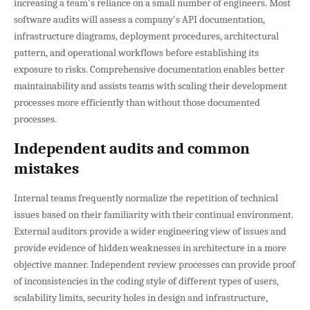
increasing a team's reliance on a small number of engineers. Most
software audits will assess a company's API documentation,
infrastructure diagrams, deployment procedures, architectural
pattern, and operational workflows before establishing its
exposure to risks. Comprehensive documentation enables better
maintainability and assists teams with scaling their development
processes more efficiently than without those documented
processes.
Independent audits and common
mistakes
Internal teams frequently normalize the repetition of technical
issues based on their familiarity with their continual environment.
External auditors provide a wider engineering view of issues and
provide evidence of hidden weaknesses in architecture in a more
objective manner. Independent review processes can provide proof
of inconsistencies in the coding style of different types of users,
scalability limits, security holes in design and infrastructure,