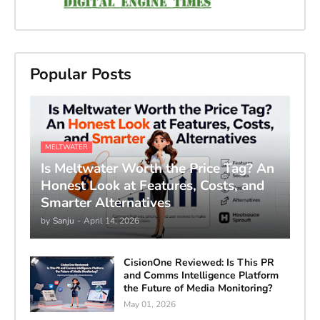
Popular Posts
MELTWATER
Is Meltwater Worth the Price Tag? An
Honest Look at Features, Costs, and
Smarter Alternatives
by
Sanju
-
April 14, 2026
CisionOne Reviewed: Is This PR
and Comms Intelligence Platform
the Future of Media Monitoring?
May 01, 2026