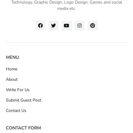
Technology
, Graphic Design, Logo Design, Games and social
media etc.
MENU
Home
About
Write For Us
Submit Guest Post
Contact Us
CONTACT FORM