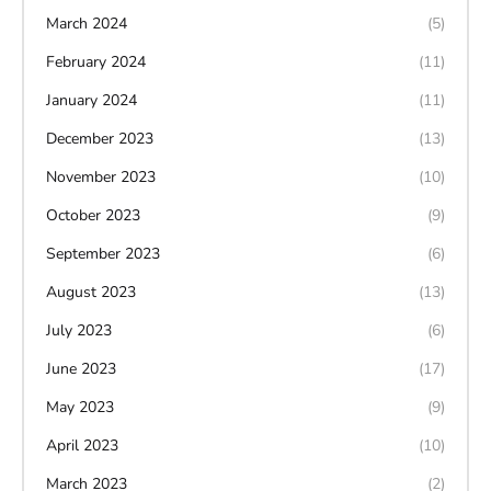
March 2024
(5)
February 2024
(11)
January 2024
(11)
December 2023
(13)
November 2023
(10)
October 2023
(9)
September 2023
(6)
August 2023
(13)
July 2023
(6)
June 2023
(17)
May 2023
(9)
April 2023
(10)
March 2023
(2)