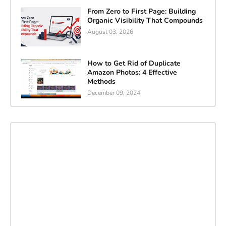
From Zero to First Page: Building
Organic Visibility That Compounds
August 03, 2026
How to Get Rid of Duplicate
Amazon Photos: 4 Effective
Methods
December 09, 2024