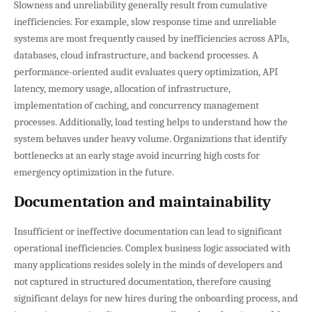
Slowness and unreliability generally result from cumulative
inefficiencies. For example, slow response time and unreliable
systems are most frequently caused by inefficiencies across APIs,
databases, cloud infrastructure, and backend processes. A
performance-oriented audit evaluates query optimization, API
latency, memory usage, allocation of infrastructure,
implementation of caching, and concurrency management
processes. Additionally, load testing helps to understand how the
system behaves under heavy volume. Organizations that identify
bottlenecks at an early stage avoid incurring high costs for
emergency optimization in the future.
Documentation and maintainability
Insufficient or ineffective documentation can lead to significant
operational inefficiencies. Complex business logic associated with
many applications resides solely in the minds of developers and
not captured in structured documentation, therefore causing
significant delays for new hires during the onboarding process, and