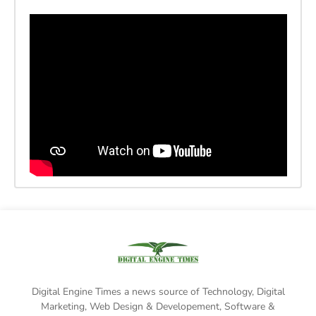
Digital Engine Times a news source of Technology, Digital
Marketing,
Web Design & Developement, Software &