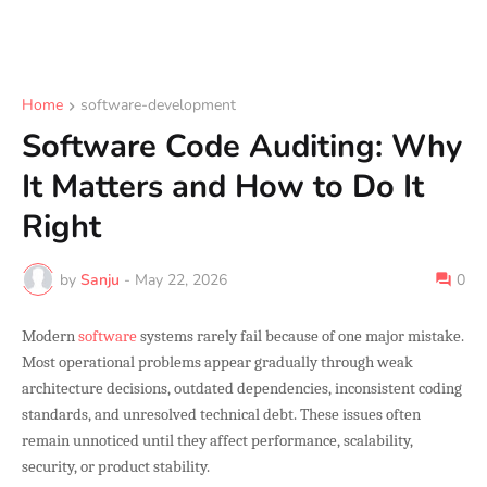
Home
software-development
Software Code Auditing: Why
It Matters and How to Do It
Right
by
Sanju
-
May 22, 2026
0
Modern
software
systems rarely fail because of one major mistake.
Most operational problems appear gradually through weak
architecture decisions, outdated dependencies, inconsistent coding
standards, and unresolved technical debt. These issues often
remain unnoticed until they affect performance, scalability,
security, or product stability.