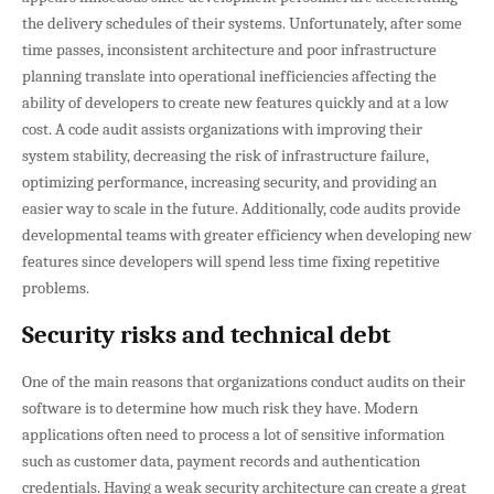
the delivery schedules of their systems. Unfortunately, after some
time passes, inconsistent architecture and poor infrastructure
planning translate into operational inefficiencies affecting the
ability of developers to create new features quickly and at a low
cost. A code audit assists organizations with improving their
system stability, decreasing the risk of infrastructure failure,
optimizing performance, increasing security, and providing an
easier way to scale in the future. Additionally, code audits provide
developmental teams with greater efficiency when developing new
features since developers will spend less time fixing repetitive
problems.
Security risks and technical debt
One of the main reasons that organizations conduct audits on their
software is to determine how much risk they have. Modern
applications often need to process a lot of sensitive information
such as customer data, payment records and authentication
credentials. Having a weak security architecture can create a great