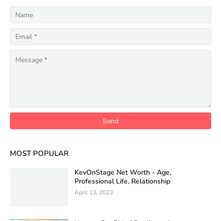
MOST POPULAR
KevOnStage Net Worth - Age,
Professional Life, Relationship
April 13, 2023