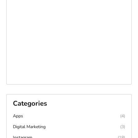
Categories
Apps
(4)
Digital Marketing
(3)
Instagram
(18)