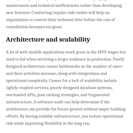
maintenance and technical inefficiencies rather than developing
new features. Conducting regular code audits will help an
organization to control their technical debt before the cost of
remediation becomes too great.
Architecture and scalability
A lot of web/mobile applications work great in the MVP stages but
tend to fail when servicing a larger audience in production. Poorly
designed architecture causes bottlenecks as the number of users
and their activities increase, along with integrations and
operational complexity. Causes for a lack of scalability include
tightly coupled services, poorly designed database systems,
overloaded APIs, poor caching strategies, and fragmented
infrastructure. A software audit can help determine if the
architecture can provide for future growth without major building
efforts. By having scalable infrastructure, you reduce operational
risk while improving flexibility in the long run.