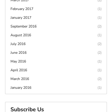
March 2017
(1)
February 2017
(1)
January 2017
(1)
September 2016
(2)
August 2016
(1)
July 2016
(2)
June 2016
(2)
May 2016
(1)
April 2016
(1)
March 2016
(2)
January 2016
(1)
Subscribe Us