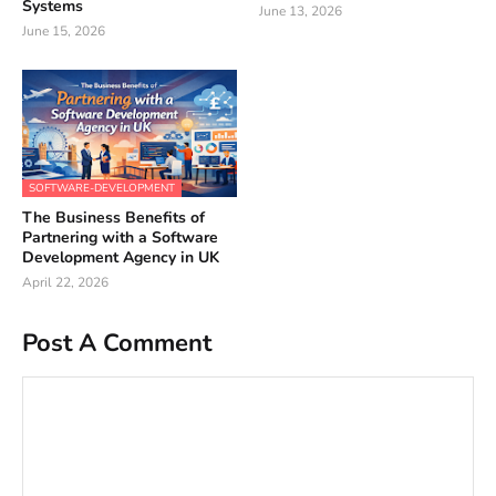
Systems
June 13, 2026
June 15, 2026
SOFTWARE-DEVELOPMENT
The Business Benefits of
Partnering with a Software
Development Agency in UK
April 22, 2026
Post A Comment