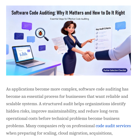
As applications become more complex, software code auditing has
become an essential process for businesses that want reliable and
scalable systems. A structured audit helps organizations identify
hidden risks, improve maintainability, and reduce long-term
operational costs before technical problems become business
problems. Many companies rely on professional
code audit services
when preparing for scaling, cloud migration, acquisitions,