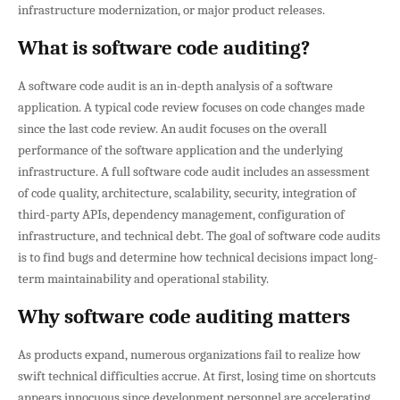
infrastructure modernization, or major product releases.
What is software code auditing?
A software code audit is an in-depth analysis of a software
application. A typical code review focuses on code changes made
since the last code review. An audit focuses on the overall
performance of the software application and the underlying
infrastructure. A full software code audit includes an assessment
of code quality, architecture, scalability, security, integration of
third-party APIs, dependency management, configuration of
infrastructure, and technical debt. The goal of software code audits
is to find bugs and determine how technical decisions impact long-
term maintainability and operational stability.
Why software code auditing matters
As products expand, numerous organizations fail to realize how
swift technical difficulties accrue. At first, losing time on shortcuts
appears innocuous since development personnel are accelerating