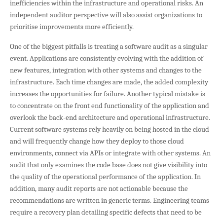
inefficiencies within the infrastructure and operational risks. An
independent auditor perspective will also assist organizations to
prioritise improvements more efficiently.
One of the biggest pitfalls is treating a software audit as a singular
event. Applications are consistently evolving with the addition of
new features, integration with other systems and changes to the
infrastructure. Each time changes are made, the added complexity
increases the opportunities for failure. Another typical mistake is
to concentrate on the front end functionality of the application and
overlook the back-end architecture and operational infrastructure.
Current software systems rely heavily on being hosted in the cloud
and will frequently change how they deploy to those cloud
environments, connect via APIs or integrate with other systems. An
audit that only examines the code base does not give visibility into
the quality of the operational performance of the application. In
addition, many audit reports are not actionable because the
recommendations are written in generic terms. Engineering teams
require a recovery plan detailing specific defects that need to be