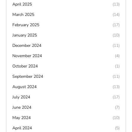
April 2025
(13)
March 2025
(14)
February 2025
(17)
January 2025
(10)
December 2024
(11)
November 2024
(4)
October 2024
(1)
September 2024
(11)
August 2024
(13)
July 2024
(17)
June 2024
(7)
May 2024
(10)
April 2024
(5)