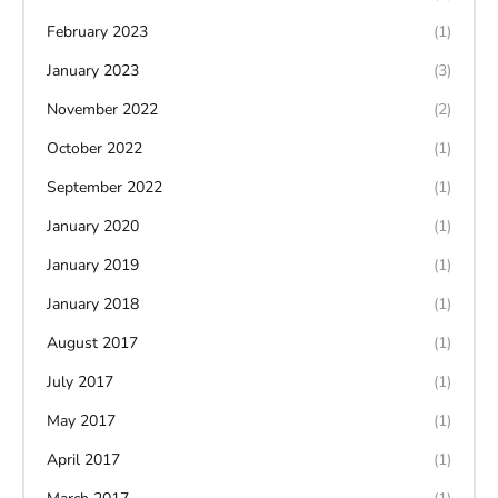
February 2023
(1)
January 2023
(3)
November 2022
(2)
October 2022
(1)
September 2022
(1)
January 2020
(1)
January 2019
(1)
January 2018
(1)
August 2017
(1)
July 2017
(1)
May 2017
(1)
April 2017
(1)