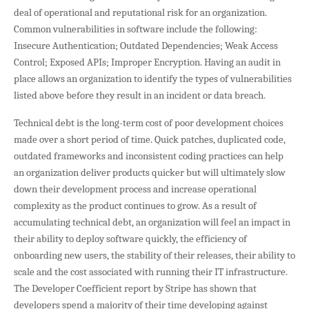
deal of operational and reputational risk for an organization.
Common vulnerabilities in software include the following:
Insecure Authentication; Outdated Dependencies; Weak Access
Control; Exposed APIs; Improper Encryption. Having an audit in
place allows an organization to identify the types of vulnerabilities
listed above before they result in an incident or data breach.
Technical debt is the long-term cost of poor development choices
made over a short period of time. Quick patches, duplicated code,
outdated frameworks and inconsistent coding practices can help
an organization deliver products quicker but will ultimately slow
down their development process and increase operational
complexity as the product continues to grow. As a result of
accumulating technical debt, an organization will feel an impact in
their ability to deploy software quickly, the efficiency of
onboarding new users, the stability of their releases, their ability to
scale and the cost associated with running their IT infrastructure.
The Developer Coefficient report by Stripe has shown that
developers spend a majority of their time developing against