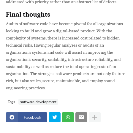
addressed with priority rather than an abstract list of defects.
Final thoughts
Audits of software code have become pivotal for all organizations
looking to build and grow a digital-based product. With the
complexity of systems, there is increased cost related to hidden
technical risks. Having regular analyses or audits of an
organization’s systems and code will assist in improving the
organization’s security, scalability, infrastructure reliability, and
sustainability as well as reduce the total operating costs of an
organization. The strongest software products are not only feature-
rich, but also scales, secure, maintainable, and employ sound
engineering practices.
Tags
software-development
Facebook