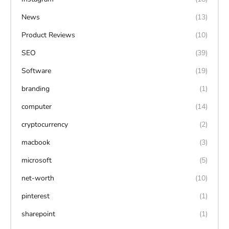
News
(13)
Product Reviews
(10)
SEO
(39)
Software
(19)
branding
(1)
computer
(14)
cryptocurrency
(2)
macbook
(3)
microsoft
(5)
net-worth
(10)
pinterest
(1)
sharepoint
(1)