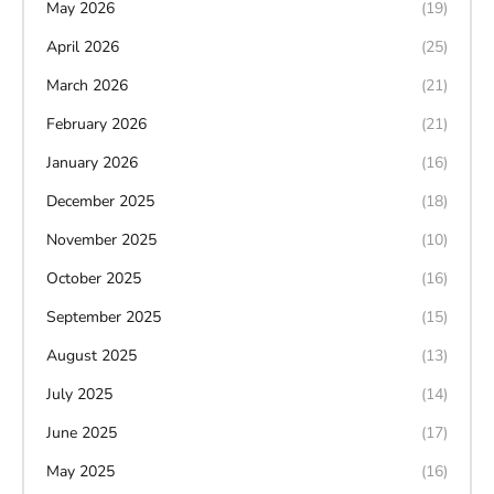
May 2026
(19)
April 2026
(25)
March 2026
(21)
February 2026
(21)
January 2026
(16)
December 2025
(18)
November 2025
(10)
October 2025
(16)
September 2025
(15)
August 2025
(13)
July 2025
(14)
June 2025
(17)
May 2025
(16)