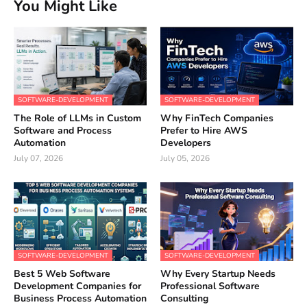
You Might Like
SOFTWARE-DEVELOPMENT
SOFTWARE-DEVELOPMENT
The Role of LLMs in Custom
Why FinTech Companies
Software and Process
Prefer to Hire AWS
Automation
Developers
July 07, 2026
July 05, 2026
SOFTWARE-DEVELOPMENT
SOFTWARE-DEVELOPMENT
Best 5 Web Software
Why Every Startup Needs
Development Companies for
Professional Software
Business Process Automation
Consulting