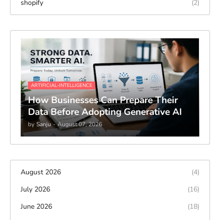
shopify
(2)
ARTIFICIAL-INTELLIGENCE
How Businesses Can Prepare Their
Data Before Adopting Generative AI
by
Sanju
-
August 07, 2026
August 2026
(4)
July 2026
(16)
June 2026
(18)