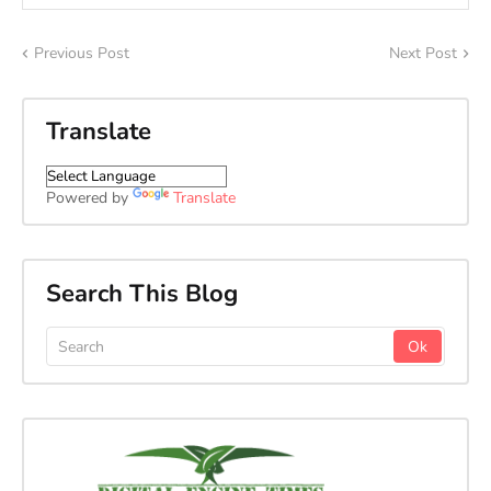
Previous Post
Next Post
Translate
Powered by
Translate
Search This Blog