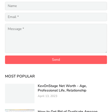
MOST POPULAR
KevOnStage Net Worth - Age,
Professional Life, Relationship
April 13, 2023
How to Get Rid of Duplicate Amazon