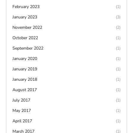
February 2023
(1)
January 2023
(3)
November 2022
(2)
October 2022
(1)
September 2022
(1)
January 2020
(1)
January 2019
(1)
January 2018
(1)
August 2017
(1)
July 2017
(1)
May 2017
(1)
April 2017
(1)
March 2017
(1)