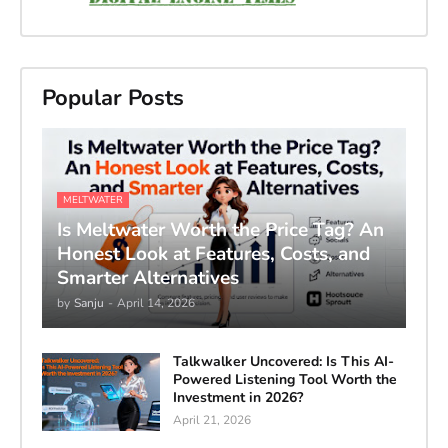
Popular Posts
MELTWATER
Is Meltwater Worth the Price Tag? An
Honest Look at Features, Costs, and
Smarter Alternatives
by
Sanju
-
April 14, 2026
Talkwalker Uncovered: Is This AI-
Powered Listening Tool Worth the
Investment in 2026?
April 21, 2026