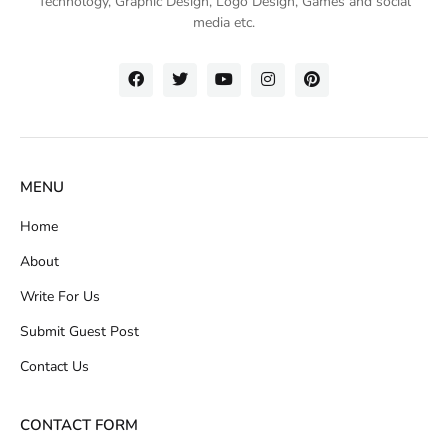
Technology
, Graphic Design, Logo Design, Games and social
media etc.
MENU
Home
About
Write For Us
Submit Guest Post
Contact Us
CONTACT FORM