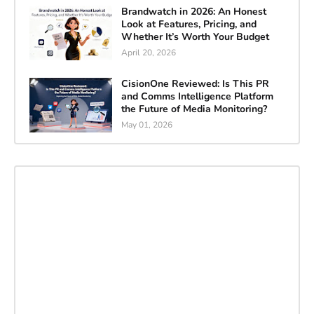
Brandwatch in 2026: An Honest
Look at Features, Pricing, and
Whether It’s Worth Your Budget
April 20, 2026
CisionOne Reviewed: Is This PR
and Comms Intelligence Platform
the Future of Media Monitoring?
May 01, 2026