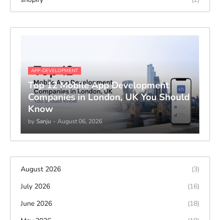
APP-DEVELOPMENT
Top 12 Mobile App Development
Companies in London, UK You Should
Know
by
Sanju
-
August 06, 2026
August 2026
(3)
July 2026
(16)
June 2026
(18)