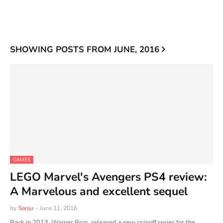
SHOWING POSTS FROM JUNE, 2016
GAMES
LEGO Marvel's Avengers PS4 review:
A Marvelous and excellent sequel
by
Sanju
-
June 11, 2016
Back in 2013, Warner Bros. released a new spinoff series for the