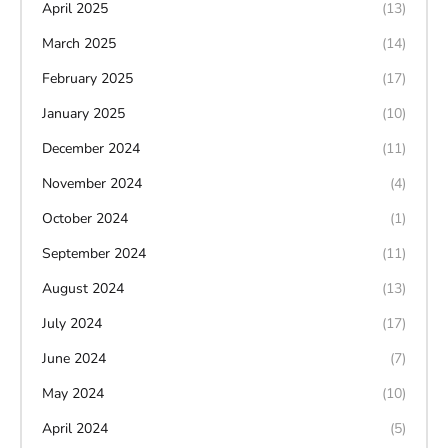
April 2025
(13)
March 2025
(14)
February 2025
(17)
January 2025
(10)
December 2024
(11)
November 2024
(4)
October 2024
(1)
September 2024
(11)
August 2024
(13)
July 2024
(17)
June 2024
(7)
May 2024
(10)
April 2024
(5)