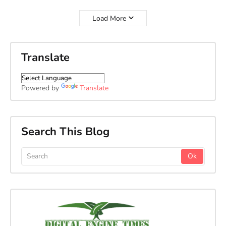
Load More
Translate
Powered by
Translate
Search This Blog