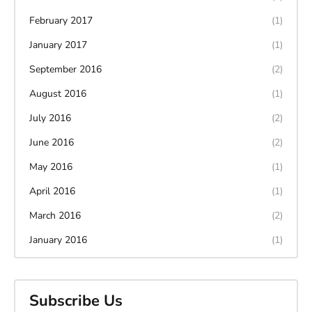
February 2017
(1)
January 2017
(1)
September 2016
(2)
August 2016
(1)
July 2016
(2)
June 2016
(2)
May 2016
(1)
April 2016
(1)
March 2016
(2)
January 2016
(1)
Subscribe Us