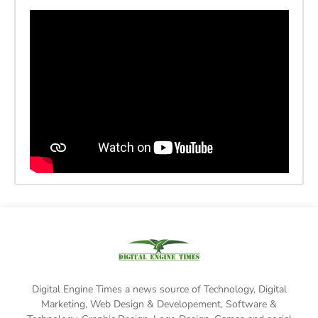
Digital Engine Times a news source of Technology, Digital
Marketing,
Web Design & Developement, Software &