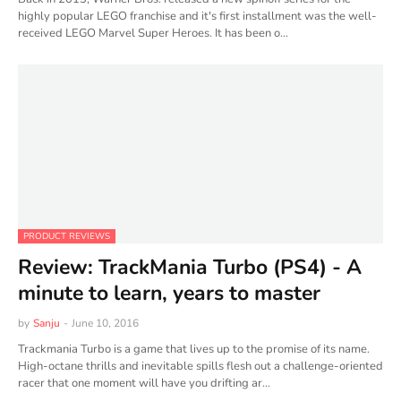
highly popular LEGO franchise and it's first installment was the well-
received LEGO Marvel Super Heroes​. It has been o…
PRODUCT REVIEWS
Review: TrackMania Turbo (PS4) - A
minute to learn, years to master
by
Sanju
-
June 10, 2016
Trackmania Turbo is a game that lives up to the promise of its name.
High-octane thrills and inevitable spills flesh out a challenge-oriented
racer that one moment will have you drifting ar…