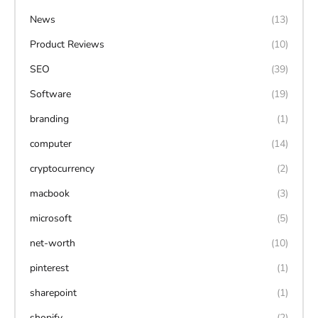
News
(13)
Product Reviews
(10)
SEO
(39)
Software
(19)
branding
(1)
computer
(14)
cryptocurrency
(2)
macbook
(3)
microsoft
(5)
net-worth
(10)
pinterest
(1)
sharepoint
(1)
shopify
(2)