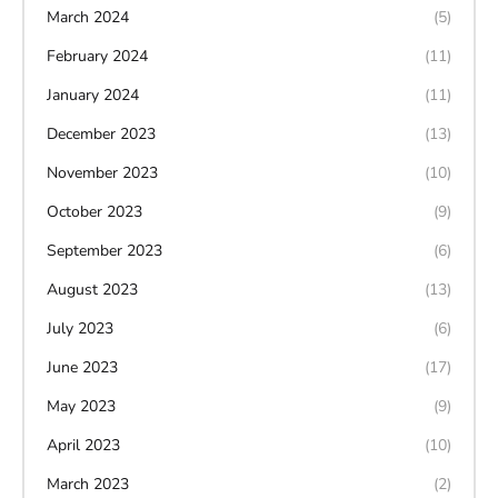
March 2024
(5)
February 2024
(11)
January 2024
(11)
December 2023
(13)
November 2023
(10)
October 2023
(9)
September 2023
(6)
August 2023
(13)
July 2023
(6)
June 2023
(17)
May 2023
(9)
April 2023
(10)
March 2023
(2)