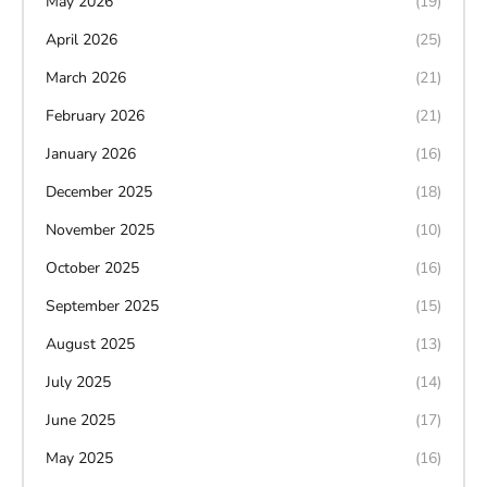
May 2026
(19)
April 2026
(25)
March 2026
(21)
February 2026
(21)
January 2026
(16)
December 2025
(18)
November 2025
(10)
October 2025
(16)
September 2025
(15)
August 2025
(13)
July 2025
(14)
June 2025
(17)
May 2025
(16)