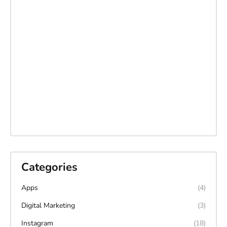
Categories
Apps
(4)
Digital Marketing
(3)
Instagram
(18)