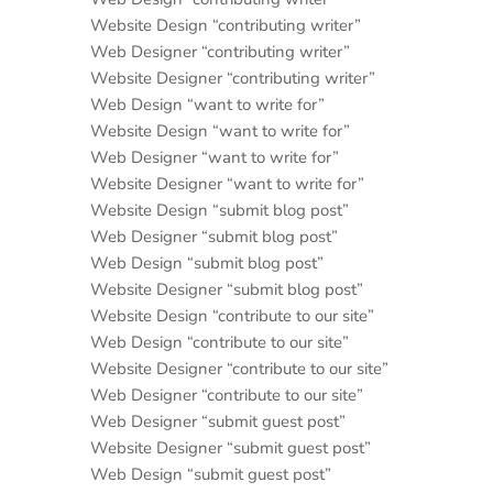
Website Design “contributing writer”
Web Designer “contributing writer”
Website Designer “contributing writer”
Web Design “want to write for”
Website Design “want to write for”
Web Designer “want to write for”
Website Designer “want to write for”
Website Design “submit blog post”
Web Designer “submit blog post”
Web Design “submit blog post”
Website Designer “submit blog post”
Website Design “contribute to our site”
Web Design “contribute to our site”
Website Designer “contribute to our site”
Web Designer “contribute to our site”
Web Designer “submit guest post”
Website Designer “submit guest post”
Web Design “submit guest post”