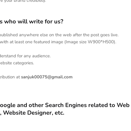
ve your brand credibility.
 who will write for us?
 published anywhere else on the web after the post goes live.
with at least one featured image (Image size W900*H500).
understand for any audience.
website categories.
tribution at
sanjuk00075@gmail.com
Google and other Search Engines related to Web
 Website Designer, etc.