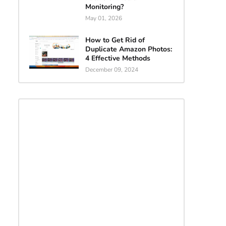
Monitoring?
May 01, 2026
How to Get Rid of
Duplicate Amazon Photos:
4 Effective Methods
December 09, 2024