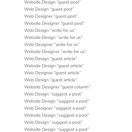
Website Design “guest post”
Web Design “guest post”
Web Designer “guest post”
Website Designer “guest post”
Web Design “write for us”
Website Design “write for us”
Web Designer “write for us”
Website Designer “write for us”
Web Design “guest article”
Website Design “guest article”
Web Designer “guest article”
Web Design “guest article”
Website Designer “guest column”
Web Design “suggest a post”
Website Design “suggest a post”
Web Designer “suggest a post”
Website Design “suggest a post”
Web Design “suggest a post”
Website Design “suggest a post”