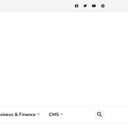
siness & Finance
CMS