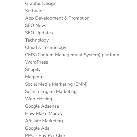
Graphic Design
Software
App Development & Promotion
SEO News
SEO Updates
Technology
Cloud & Technology
CMS (Content Management System) platform
WordPress
Shopify
Magento
Social Media Marketing (SMM)
Search Engine Marketing
Web Hosting
Google Adsense
How Make Money
Affiliate Marketing
Google Ads
PPC - Pay Per Click