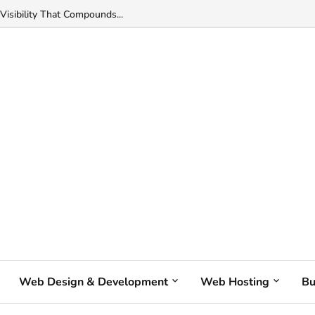
Visibility That Compounds...
Web Design & Development
Web Hosting
Bu