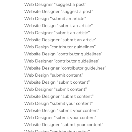
Web Designer “suggest a post”
Website Designer “suggest a post”
Web Design “submit an article”
Website Design “submit an article”
Web Designer “submit an article”
Website Designer “submit an article”
Web Design “contributor guidelines”
Website Design “contributor guidelines”
Web Designer “contributor guidelines”
Website Designer “contributor guidelines”
Web Design “submit content”
Website Design “submit content”
Web Designer “submit content”
Website Designer “submit content”
Web Design “submit your content”
Website Design “submit your content”
Web Designer “submit your content”
Website Designer “submit your content”
Web Design “contributing writer”