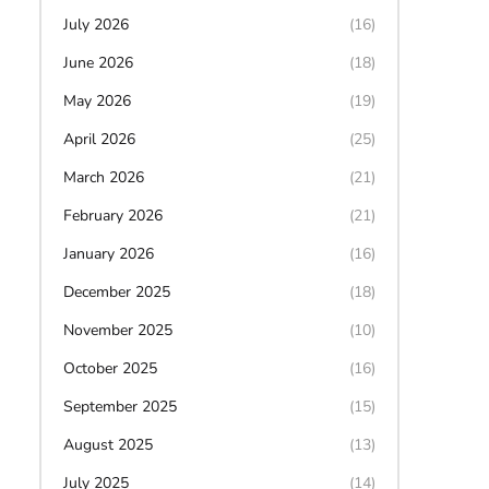
July 2026
(16)
June 2026
(18)
May 2026
(19)
April 2026
(25)
March 2026
(21)
February 2026
(21)
January 2026
(16)
December 2025
(18)
November 2025
(10)
October 2025
(16)
September 2025
(15)
August 2025
(13)
July 2025
(14)