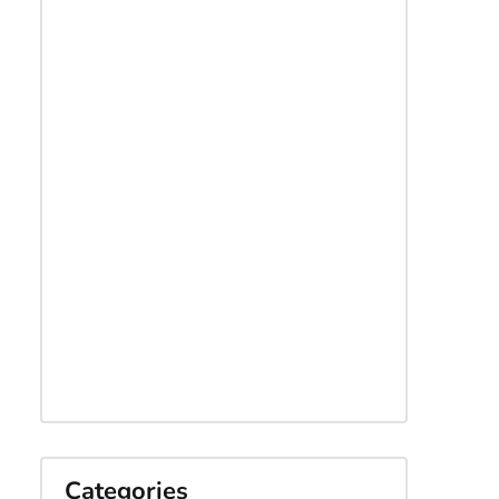
Categories