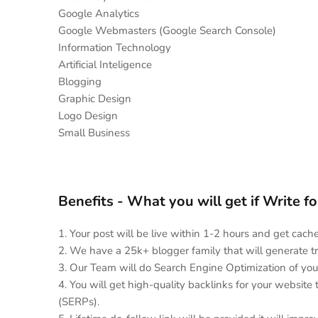
Google Analytics
Google Webmasters (Google Search Console)
Information Technology
Artificial Inteligence
Blogging
Graphic Design
Logo Design
Small Business
Benefits - What you will get if Write f
1. Your post will be live within 1-2 hours and get cac
2. We have a 25k+ blogger family that will generate tr
3. Our Team will do Search Engine Optimization of you
4. You will get high-quality backlinks for your website
(SERPs).