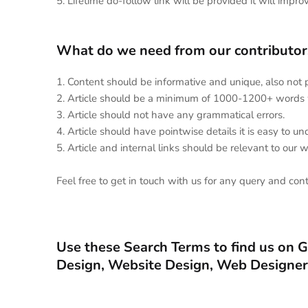
5. Lifetime do-follow link will be provided it will impro
What do we need from our contributors
1. Content should be informative and unique, also not
2. Article should be a minimum of 1000-1200+ words 
3. Article should not have any grammatical errors.
4. Article should have pointwise details it is easy to 
5. Article and internal links should be relevant to our 
Feel free to get in touch with us for any query and con
Use these Search Terms to find us on 
Design, Website Design, Web Designer,