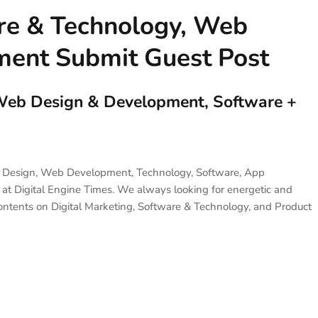
are & Technology, Web
ent Submit Guest Post
, Web Design & Development, Software +
eb Design, Web Development, Technology, Software, App
 at Digital Engine Times. We always looking for energetic and
ontents on Digital Marketing, Software & Technology, and Product