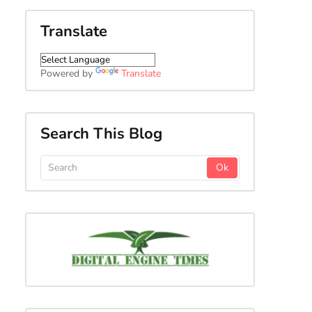
Translate
Powered by
Translate
Search This Blog