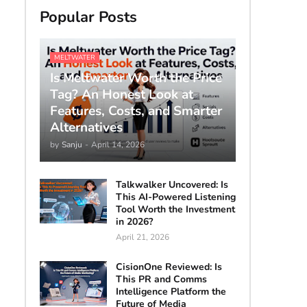
Popular Posts
MELTWATER
Is Meltwater Worth the Price
Tag? An Honest Look at
Features, Costs, and Smarter
Alternatives
by
Sanju
-
April 14, 2026
Talkwalker Uncovered: Is
This AI-Powered Listening
Tool Worth the Investment
in 2026?
April 21, 2026
CisionOne Reviewed: Is
This PR and Comms
Intelligence Platform the
Future of Media