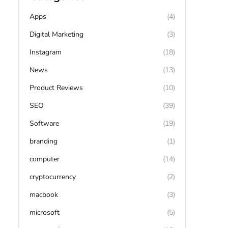
Apps
(4)
Digital Marketing
(3)
Instagram
(18)
News
(13)
Product Reviews
(10)
SEO
(39)
Software
(19)
branding
(1)
computer
(14)
cryptocurrency
(2)
macbook
(3)
microsoft
(5)