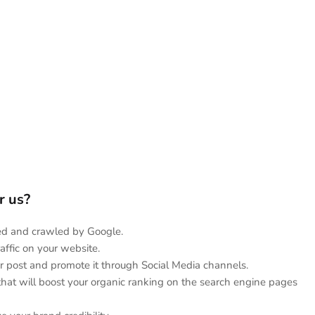
or us?
hed and crawled by Google.
affic on your website.
r post and promote it through Social Media channels.
 that will boost your organic ranking on the search engine pages