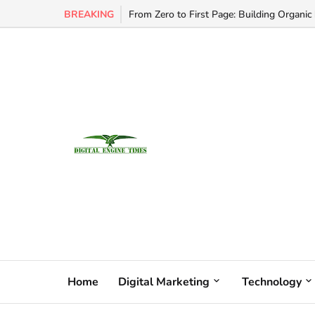
BREAKING
From Zero to First Page: Building Organic 
Home
Digital Marketing
Technology