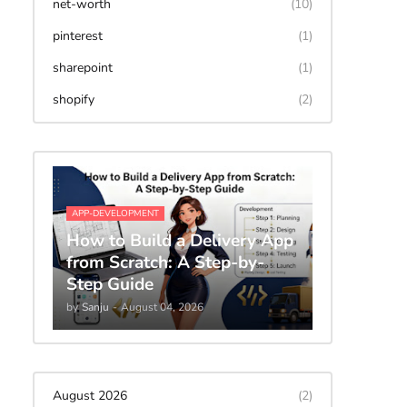
net-worth
(10)
pinterest
(1)
sharepoint
(1)
shopify
(2)
APP-DEVELOPMENT
How to Build a Delivery App
from Scratch: A Step-by-
Step Guide
by
Sanju
-
August 04, 2026
August 2026
(2)