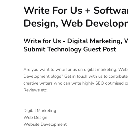
Write For Us + Softw
Design, Web Developm
Write for Us - Digital Marketing
Submit Technology Guest Post
Are you want to write for us on digital marketing, W
Development blogs? Get in touch with us to contribute
creative writers who can write highly SEO optimised c
Reviews etc.
Digital Marketing
Web Design
Website Development