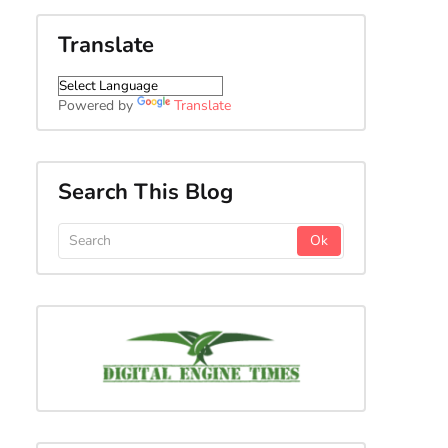
Translate
Powered by
Translate
Search This Blog