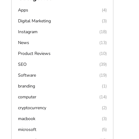
Apps
(4)
Digital Marketing
(3)
Instagram
(18)
News
(13)
Product Reviews
(10)
SEO
(39)
Software
(19)
branding
(1)
computer
(14)
cryptocurrency
(2)
macbook
(3)
microsoft
(5)