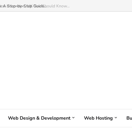
: A Step-by-Step Guide...
Web Design & Development
Web Hosting
Bu