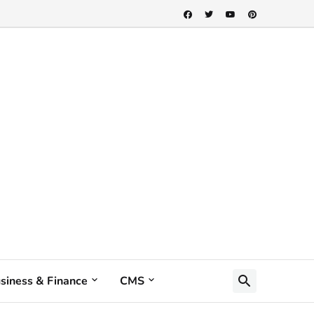
siness & Finance
CMS