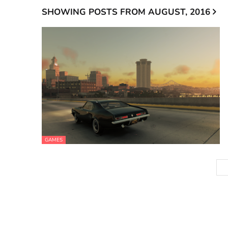
SHOWING POSTS FROM AUGUST, 2016
GAMES