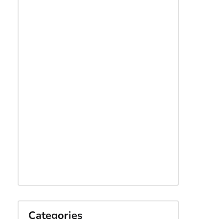
Categories