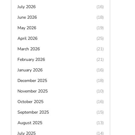
July 2026
(16)
June 2026
(18)
May 2026
(19)
April 2026
(25)
March 2026
(21)
February 2026
(21)
January 2026
(16)
December 2025
(18)
November 2025
(10)
October 2025
(16)
September 2025
(15)
August 2025
(13)
July 2025
(14)