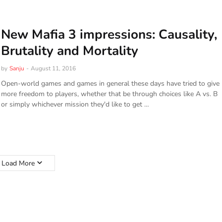
New Mafia 3 impressions: Causality,
Brutality and Mortality
by
Sanju
-
August 11, 2016
Open-world games and games in general these days have tried to give
more freedom to players, whether that be through choices like A vs. B
or simply whichever mission they'd like to get …
Load More