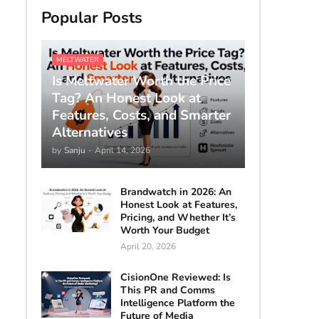
Popular Posts
MELTWATER
Is Meltwater Worth the Price
Tag? An Honest Look at
Features, Costs, and Smarter
Alternatives
by
Sanju
-
April 14, 2026
Brandwatch in 2026: An
Honest Look at Features,
Pricing, and Whether It’s
Worth Your Budget
April 20, 2026
CisionOne Reviewed: Is
This PR and Comms
Intelligence Platform the
Future of Media