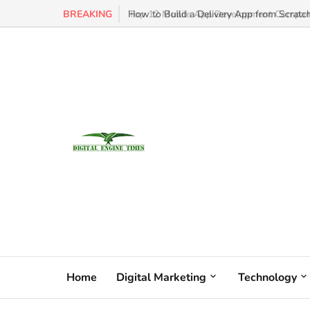
BREAKING
How to Build a Delivery App from Scratch
Home
Digital Marketing
Technology