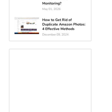
Monitoring?
May 01, 2026
How to Get Rid of
Duplicate Amazon Photos:
4 Effective Methods
December 09, 2024