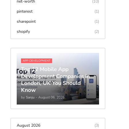
net-worth
(10)
pinterest
(1)
sharepoint
(1)
shopify
(2)
APP-DEVELOPMENT
Top 12 Mobile App
Development Companies in
London, UK You Should
Know
by
Sanju
-
August 06, 2026
August 2026
(3)