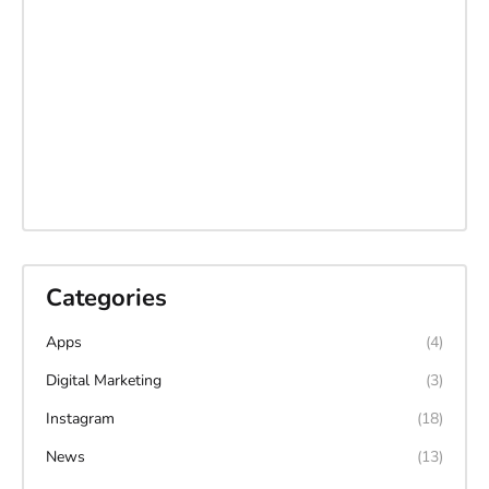
Categories
Apps
(4)
Digital Marketing
(3)
Instagram
(18)
News
(13)