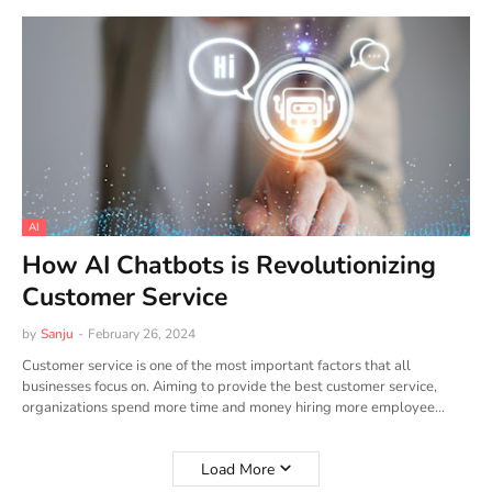
AI
How AI Chatbots is Revolutionizing
Customer Service
by
Sanju
-
February 26, 2024
Customer service is one of the most important factors that all
businesses focus on. Aiming to provide the best customer service,
organizations spend more time and money hiring more employee…
Load More