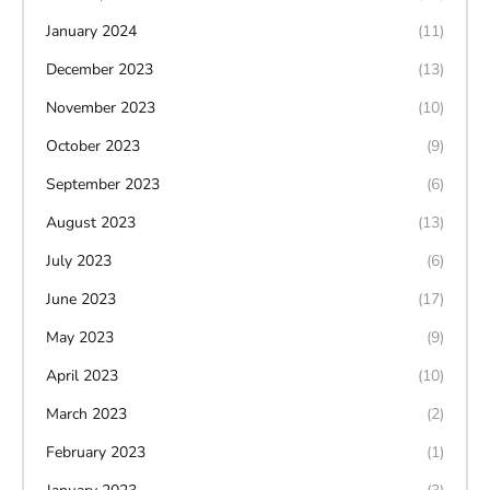
January 2024
(11)
December 2023
(13)
November 2023
(10)
October 2023
(9)
September 2023
(6)
August 2023
(13)
July 2023
(6)
June 2023
(17)
May 2023
(9)
April 2023
(10)
March 2023
(2)
February 2023
(1)