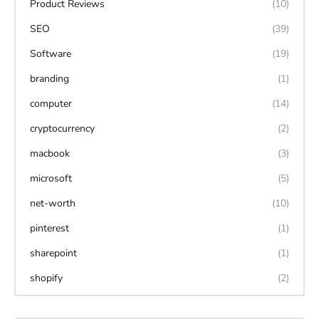
Product Reviews
(10)
SEO
(39)
Software
(19)
branding
(1)
computer
(14)
cryptocurrency
(2)
macbook
(3)
microsoft
(5)
net-worth
(10)
pinterest
(1)
sharepoint
(1)
shopify
(2)