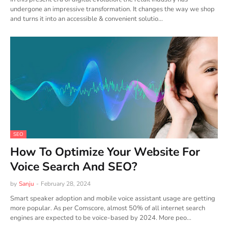
undergone an impressive transformation. It changes the way we shop
and turns it into an accessible & convenient solutio…
SEO
How To Optimize Your Website For
Voice Search And SEO?
by
Sanju
-
February 28, 2024
Smart speaker adoption and mobile voice assistant usage are getting
more popular. As per Comscore, almost 50% of all internet search
engines are expected to be voice-based by 2024. More peo…