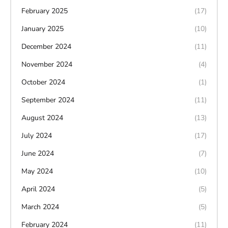
February 2025
(17)
January 2025
(10)
December 2024
(11)
November 2024
(4)
October 2024
(1)
September 2024
(11)
August 2024
(13)
July 2024
(17)
June 2024
(7)
May 2024
(10)
April 2024
(5)
March 2024
(5)
February 2024
(11)