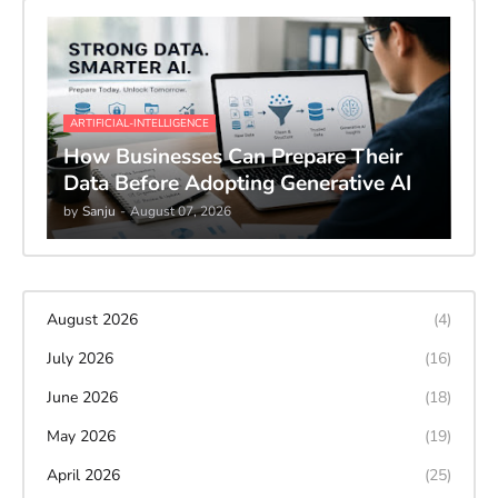
ARTIFICIAL-INTELLIGENCE
How Businesses Can Prepare Their
Data Before Adopting Generative AI
by
Sanju
-
August 07, 2026
August 2026
(4)
July 2026
(16)
June 2026
(18)
May 2026
(19)
April 2026
(25)