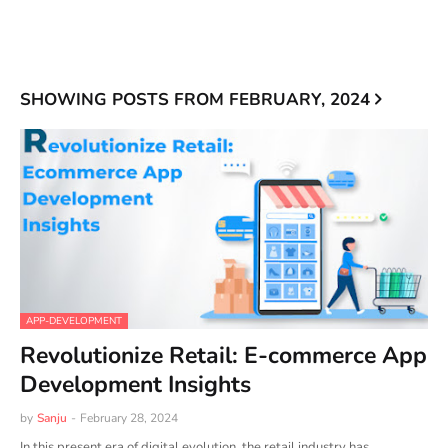
SHOWING POSTS FROM FEBRUARY, 2024
APP-DEVELOPMENT
Revolutionize Retail: E-commerce App
Development Insights
by
Sanju
-
February 28, 2024
In this present era of digital evolution, the retail industry has