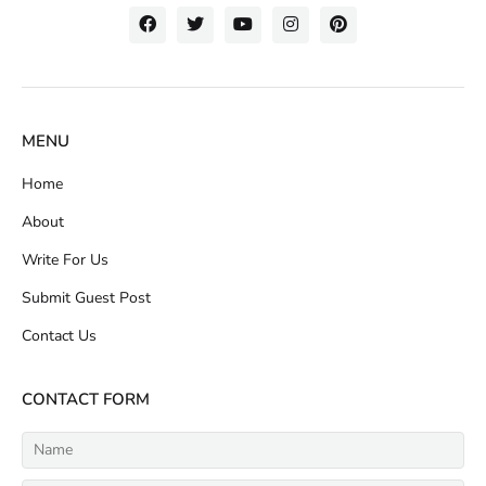
MENU
Home
About
Write For Us
Submit Guest Post
Contact Us
CONTACT FORM