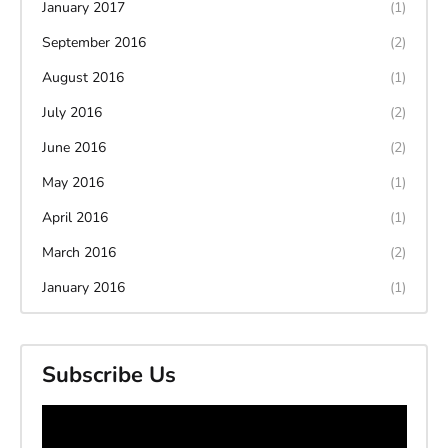
January 2017
(1)
September 2016
(2)
August 2016
(1)
July 2016
(2)
June 2016
(2)
May 2016
(1)
April 2016
(1)
March 2016
(2)
January 2016
(1)
Subscribe Us