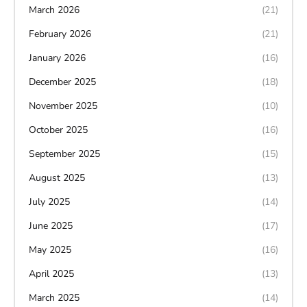
March 2026
(21)
February 2026
(21)
January 2026
(16)
December 2025
(18)
November 2025
(10)
October 2025
(16)
September 2025
(15)
August 2025
(13)
July 2025
(14)
June 2025
(17)
May 2025
(16)
April 2025
(13)
March 2025
(14)