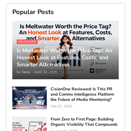
Popular Posts
MELTWATER
Is Meltwater Worth the Price Tag? An
Honest Look at Features, Costs, and
Smarter Alternatives
by
Sanju
-
April 14, 2026
CisionOne Reviewed: Is This PR
and Comms Intelligence Platform
the Future of Media Monitoring?
May 01, 2026
From Zero to First Page: Building
Organic Visibility That Compounds