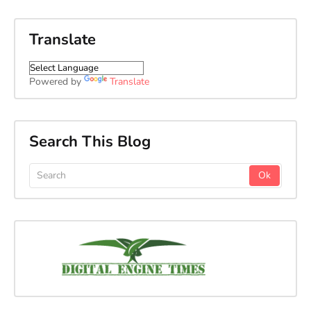
Translate
Powered by
Translate
Search This Blog