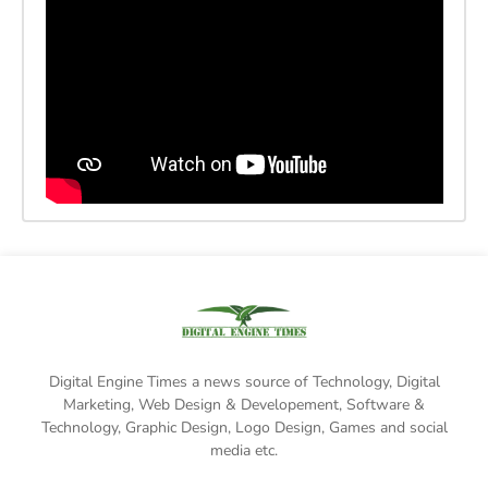
Digital Engine Times a news source of Technology, Digital
Marketing,
Web Design & Developement, Software &
Technology
, Graphic Design, Logo Design, Games and social
media etc.