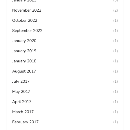
January 2023
(3)
November 2022
(2)
October 2022
(1)
September 2022
(1)
January 2020
(1)
January 2019
(1)
January 2018
(1)
August 2017
(1)
July 2017
(1)
May 2017
(1)
April 2017
(1)
March 2017
(1)
February 2017
(1)