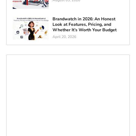
August 03, 2026
Brandwatch in 2026: An Honest
Look at Features, Pricing, and
Whether It’s Worth Your Budget
April 20, 2026