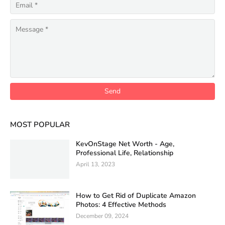
MOST POPULAR
KevOnStage Net Worth - Age,
Professional Life, Relationship
April 13, 2023
How to Get Rid of Duplicate Amazon
Photos: 4 Effective Methods
December 09, 2024