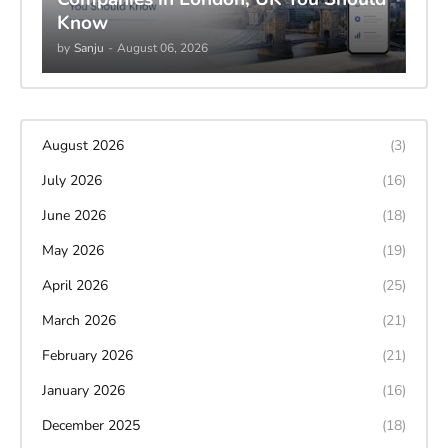
Know
by
Sanju
-
August 06, 2026
August 2026
(3)
July 2026
(16)
June 2026
(18)
May 2026
(19)
April 2026
(25)
March 2026
(21)
February 2026
(21)
January 2026
(16)
December 2025
(18)