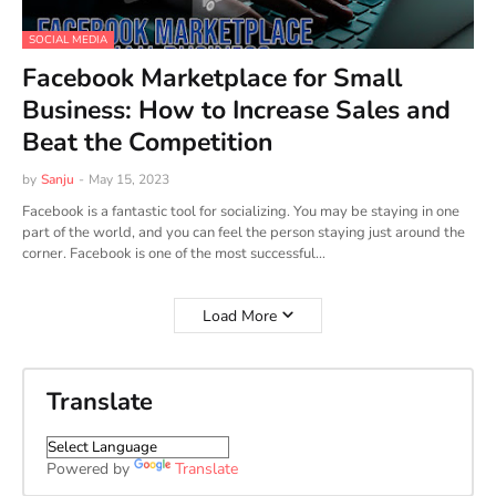
SOCIAL MEDIA
Facebook Marketplace for Small
Business: How to Increase Sales and
Beat the Competition
by
Sanju
-
May 15, 2023
Facebook is a fantastic tool for socializing. You may be staying in one
part of the world, and you can feel the person staying just around the
corner. Facebook is one of the most successful…
Load More
Translate
Powered by
Translate