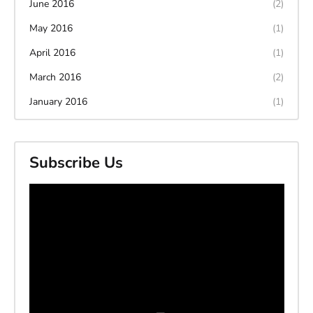
June 2016
(2)
May 2016
(1)
April 2016
(1)
March 2016
(2)
January 2016
(1)
Subscribe Us