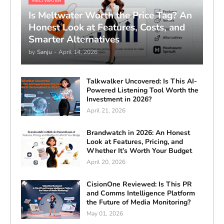
MELTWATER
Is Meltwater Worth the Price Tag? An
Honest Look at Features, Costs, and
Smarter Alternatives
by
Sanju
-
April 14, 2026
Talkwalker Uncovered: Is This AI-
Powered Listening Tool Worth the
Investment in 2026?
April 21, 2026
Brandwatch in 2026: An Honest
Look at Features, Pricing, and
Whether It’s Worth Your Budget
April 20, 2026
CisionOne Reviewed: Is This PR
and Comms Intelligence Platform
the Future of Media Monitoring?
May 01, 2026