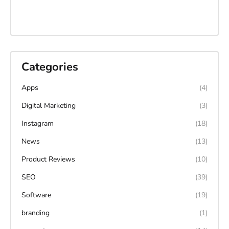
Categories
Apps
(4)
Digital Marketing
(3)
Instagram
(18)
News
(13)
Product Reviews
(10)
SEO
(39)
Software
(19)
branding
(1)