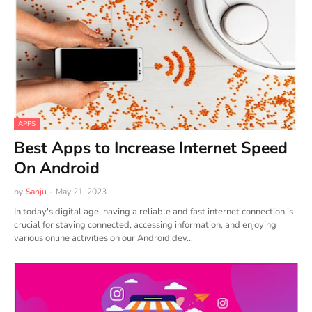
APPS
Best Apps to Increase Internet Speed
On Android
by
Sanju
-
May 21, 2023
In today's digital age, having a reliable and fast internet connection is
crucial for staying connected, accessing information, and enjoying
various online activities on our Android dev…