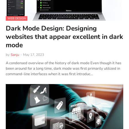
WEB DESIGN
Dark Mode Design: Designing
websites that appear excellent in dark
mode
by
Sanju
-
May 17, 2023
A condensed overview of the history of dark mode Even though it has
been around for a long time, dark mode was first primarily utilized in
command-line interfaces when it was first introduc…