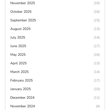
November 2025
(10)
October 2025
(16)
September 2025
(15)
August 2025
(13)
July 2025
(14)
June 2025
(17)
May 2025
(16)
April 2025
(13)
March 2025
(14)
February 2025
(17)
January 2025
(10)
December 2024
(11)
November 2024
(4)