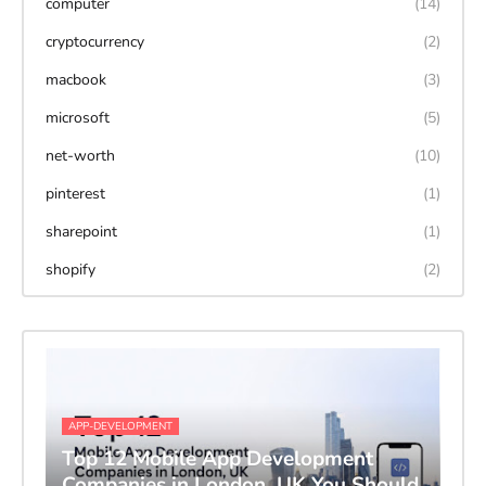
computer
(14)
cryptocurrency
(2)
macbook
(3)
microsoft
(5)
net-worth
(10)
pinterest
(1)
sharepoint
(1)
shopify
(2)
APP-DEVELOPMENT
Top 12 Mobile App Development
Companies in London, UK You Should