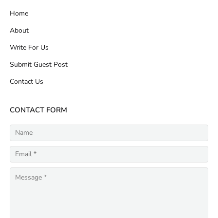
Home
About
Write For Us
Submit Guest Post
Contact Us
CONTACT FORM