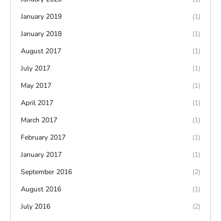
January 2019
(1)
January 2018
(1)
August 2017
(1)
July 2017
(1)
May 2017
(1)
April 2017
(1)
March 2017
(1)
February 2017
(1)
January 2017
(1)
September 2016
(2)
August 2016
(1)
July 2016
(2)