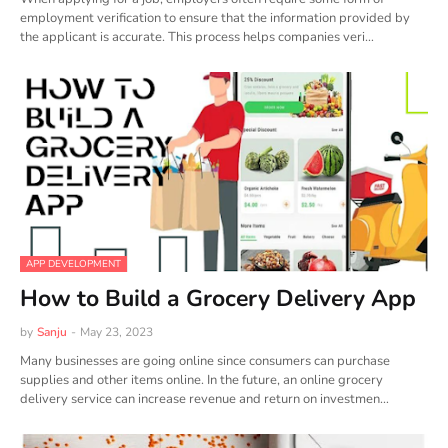
employment verification to ensure that the information provided by
the applicant is accurate. This process helps companies veri…
APP DEVELOPMENT
How to Build a Grocery Delivery App
by
Sanju
-
May 23, 2023
Many businesses are going online since consumers can purchase
supplies and other items online. In the future, an online grocery
delivery service can increase revenue and return on investmen…