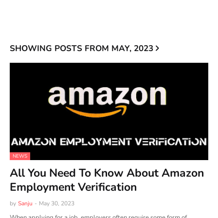
SHOWING POSTS FROM MAY, 2023
NEWS
All You Need To Know About Amazon
Employment Verification
by
Sanju
-
May 30, 2023
When applying for a job, employers often require some form of