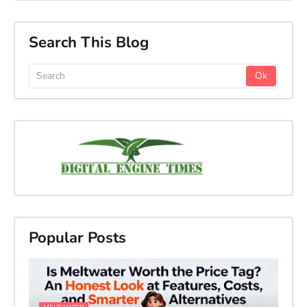
Search This Blog
Popular Posts