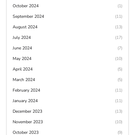
October 2024
(1)
September 2024
(11)
August 2024
(13)
July 2024
(17)
June 2024
(7)
May 2024
(10)
April 2024
(5)
March 2024
(5)
February 2024
(11)
January 2024
(11)
December 2023
(13)
November 2023
(10)
October 2023
(9)