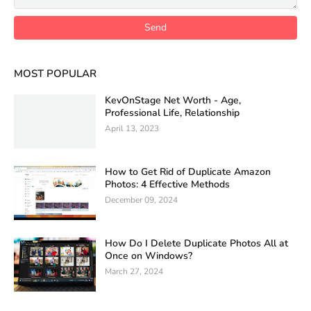
MOST POPULAR
KevOnStage Net Worth - Age,
Professional Life, Relationship
April 13, 2023
How to Get Rid of Duplicate Amazon
Photos: 4 Effective Methods
December 09, 2024
How Do I Delete Duplicate Photos All at
Once on Windows?
March 27, 2024