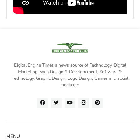
Digital Engine Times a news source of Technology, Digital
Marketing,
Web Design & Developement, Software &
Technology
, Graphic Design, Logo Design, Games and social
media etc.
MENU