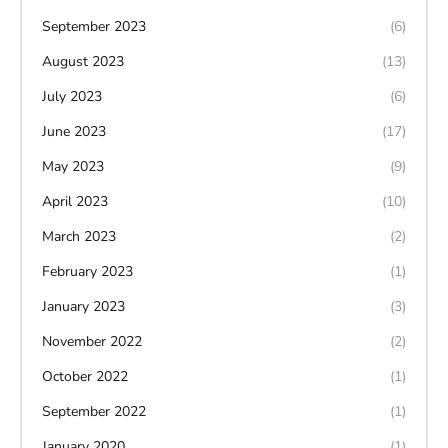
September 2023
(6)
August 2023
(13)
July 2023
(6)
June 2023
(17)
May 2023
(9)
April 2023
(10)
March 2023
(2)
February 2023
(1)
January 2023
(3)
November 2022
(2)
October 2022
(1)
September 2022
(1)
January 2020
(1)