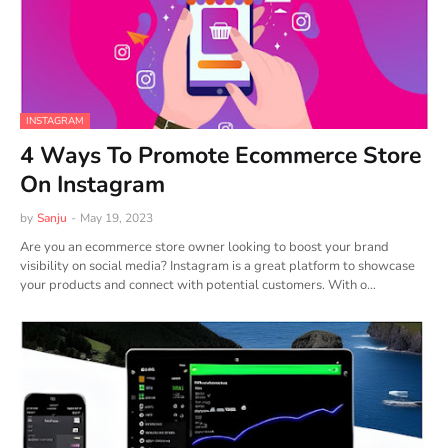
INSTAGRAM
4 Ways To Promote Ecommerce Store
On Instagram
by
Sanju
-
May 19, 2023
Are you an ecommerce store owner looking to boost your brand
visibility on social media? Instagram is a great platform to showcase
your products and connect with potential customers. With o…