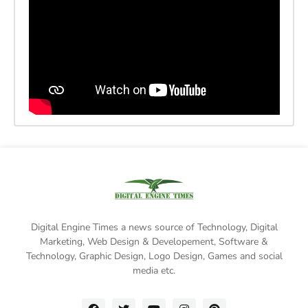
Digital Engine Times a news source of Technology, Digital
Marketing,
Web Design & Developement, Software &
Technology
, Graphic Design, Logo Design, Games and social
media etc.