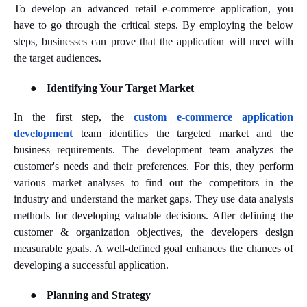
To develop an advanced retail e-commerce application, you
have to go through the critical steps. By employing the below
steps, businesses can prove that the application will meet with
the target audiences.
●
Identifying Your Target Market
In the first step, the
custom e-commerce application
development
team identifies the targeted market and the
business requirements. The development team analyzes the
customer's needs and their preferences. For this, they perform
various market analyses to find out the competitors in the
industry and understand the market gaps. They use data analysis
methods for developing valuable decisions. After defining the
customer & organization objectives, the developers design
measurable goals. A well-defined goal enhances the chances of
developing a successful application.
●
Planning and Strategy