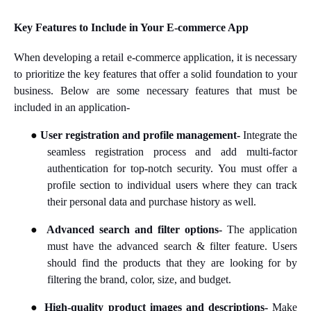
Key Features to Include in Your E-commerce App
When developing a retail e-commerce application, it is necessary
to prioritize the key features that offer a solid foundation to your
business. Below are some necessary features that must be
included in an application-
●
User registration and profile management-
Integrate the
seamless registration process and add multi-factor
authentication for top-notch security. You must offer a
profile section to individual users where they can track
their personal data and purchase history as well.
●
Advanced search and filter options-
The application
must have the advanced search & filter feature.
Users
should find the products that they are looking for by
filtering the brand, color, size, and budget.
●
High-quality product images and descriptions-
Make