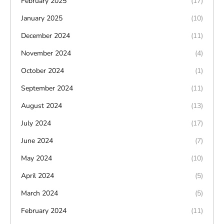
February 2025
(17)
January 2025
(10)
December 2024
(11)
November 2024
(4)
October 2024
(1)
September 2024
(11)
August 2024
(13)
July 2024
(17)
June 2024
(7)
May 2024
(10)
April 2024
(5)
March 2024
(5)
February 2024
(11)