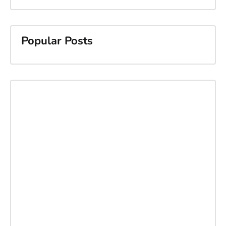
Popular Posts