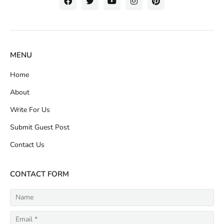
MENU
Home
About
Write For Us
Submit Guest Post
Contact Us
CONTACT FORM