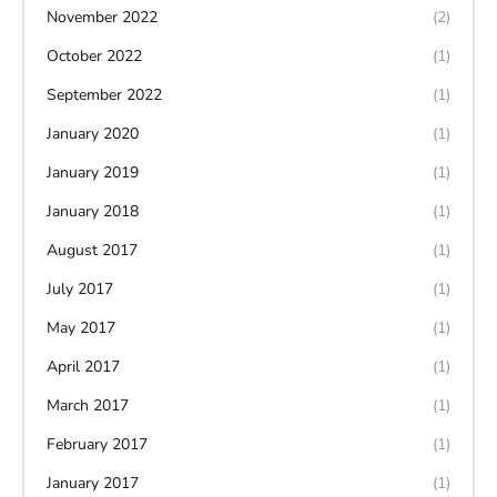
November 2022
(2)
October 2022
(1)
September 2022
(1)
January 2020
(1)
January 2019
(1)
January 2018
(1)
August 2017
(1)
July 2017
(1)
May 2017
(1)
April 2017
(1)
March 2017
(1)
February 2017
(1)
January 2017
(1)