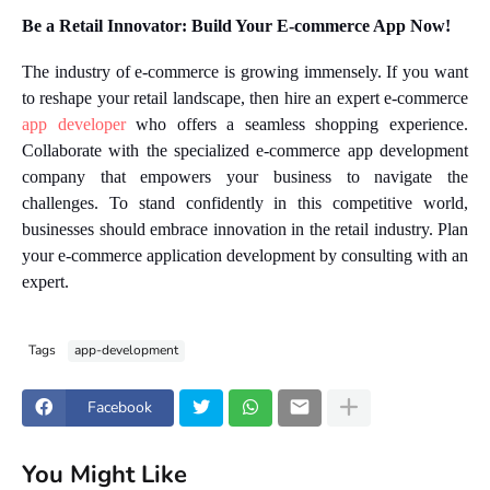
Be a Retail Innovator: Build Your E-commerce App Now!
The industry of e-commerce is growing immensely. If you want
to reshape your retail landscape, then hire an expert e-commerce
app developer
who offers a seamless shopping experience.
Collaborate with the specialized e-commerce app development
company that empowers your business to navigate the
challenges. To stand confidently in this competitive world,
businesses should embrace innovation in the retail industry. Plan
your e-commerce application development by consulting with an
expert.
Tags
app-development
Facebook
You Might Like