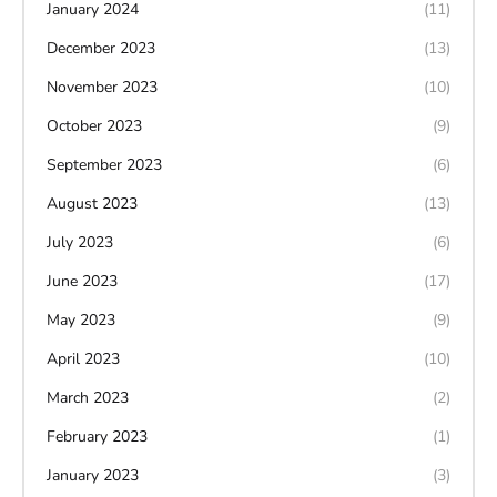
January 2024
(11)
December 2023
(13)
November 2023
(10)
October 2023
(9)
September 2023
(6)
August 2023
(13)
July 2023
(6)
June 2023
(17)
May 2023
(9)
April 2023
(10)
March 2023
(2)
February 2023
(1)
January 2023
(3)