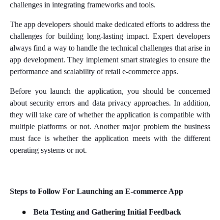
challenges in integrating frameworks and tools.
The app developers should make dedicated efforts to address the
challenges for building long-lasting impact. Expert developers
always find a way to handle the technical challenges that arise in
app development. They implement smart strategies to ensure the
performance and scalability of retail e-commerce apps.
Before you launch the application, you should be concerned
about security errors and data privacy approaches. In addition,
they will take care of whether the application is compatible with
multiple platforms or not. Another major problem the business
must face is whether the application meets with the different
operating systems or not.
Steps to Follow For Launching an E-commerce App
●
Beta Testing and Gathering Initial Feedback