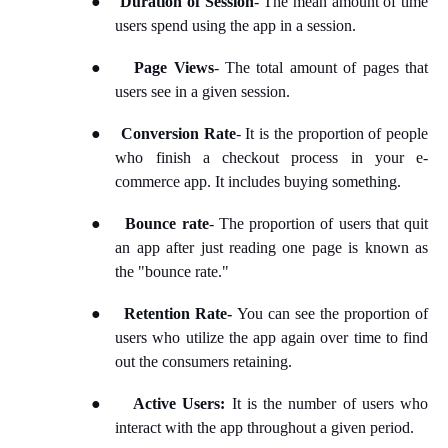
Duration of Session
- The mean amount of time
users spend using the app in a session.
●
Page Views
- The total amount of pages that
users see in a given session.
●
Conversion Rate
- It is the proportion of people
who finish a checkout process in your e-
commerce app. It includes buying something.
●
Bounce rate
- The proportion of users that quit
an app after just reading one page is known as
the "bounce rate."
●
Retention Rate-
You can see the proportion of
users who utilize the app again over time to find
out the consumers retaining.
●
Active Users:
It is the number of users who
interact with the app throughout a given period.