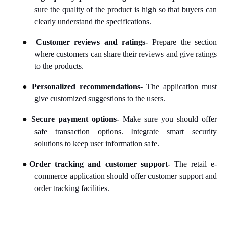
sure the quality of the product is high so that buyers can
clearly understand the specifications.
●
Customer reviews and ratings-
Prepare the section
where customers can share their reviews and give ratings
to the products.
●
Personalized recommendations-
The application must
give customized suggestions to the users.
●
Secure payment options-
Make sure you should offer
safe transaction options. Integrate smart security
solutions to keep user information safe.
●
Order tracking and customer support-
The retail e-
commerce application should offer customer support and
order tracking facilities.