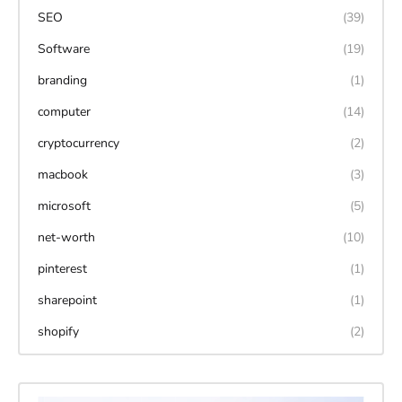
SEO
(39)
Software
(19)
branding
(1)
computer
(14)
cryptocurrency
(2)
macbook
(3)
microsoft
(5)
net-worth
(10)
pinterest
(1)
sharepoint
(1)
shopify
(2)