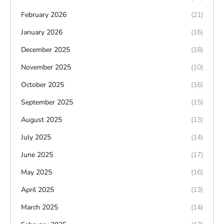
February 2026
(21)
January 2026
(16)
December 2025
(18)
November 2025
(10)
October 2025
(16)
September 2025
(15)
August 2025
(13)
July 2025
(14)
June 2025
(17)
May 2025
(16)
April 2025
(13)
March 2025
(14)