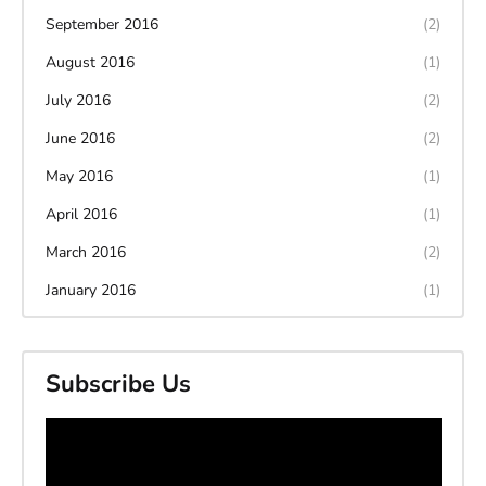
September 2016
(2)
August 2016
(1)
July 2016
(2)
June 2016
(2)
May 2016
(1)
April 2016
(1)
March 2016
(2)
January 2016
(1)
Subscribe Us