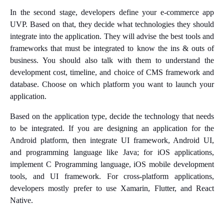
In the second stage, developers define your e-commerce app
UVP. Based on that, they decide what technologies they should
integrate into the application. They will advise the best tools and
frameworks that must be integrated to know the ins & outs of
business. You should also talk with them to understand the
development cost, timeline, and choice of CMS framework and
database. Choose on which platform you want to launch your
application.
Based on the application type, decide the technology that needs
to be integrated. If you are designing an application for the
Android platform, then integrate UI framework, Android UI,
and programming language like Java; for iOS applications,
implement C Programming language, iOS mobile development
tools, and UI framework. For cross-platform applications,
developers mostly prefer to use Xamarin, Flutter, and React
Native.