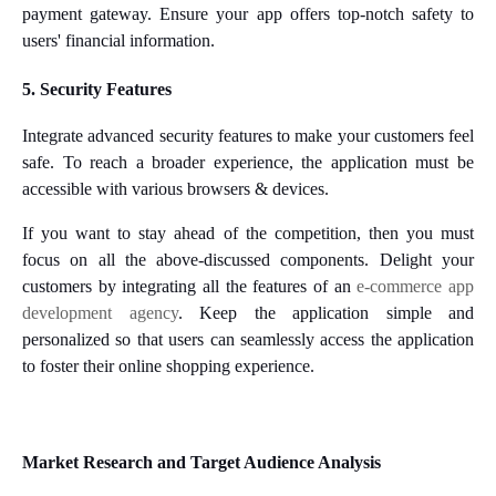
payment gateway. Ensure your app offers top-notch safety to
users' financial information.
5. Security Features
Integrate advanced security features to make your customers feel
safe. To reach a broader experience, the application must be
accessible with various browsers & devices.
If you want to stay ahead of the competition, then you must
focus on all the above-discussed components. Delight your
customers by integrating all the features of an
e-commerce app
development agency
. Keep the application simple and
personalized so that users can seamlessly access the application
to foster their online shopping experience.
Market Research and Target Audience Analysis