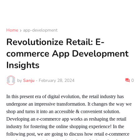
Home
app-development
Revolutionize Retail: E-
commerce App Development
Insights
by
Sanju
-
February 28, 2024
0
In this present era of digital evolution, the retail industry has
undergone an impressive transformation. It changes the way we
shop and turns it into an accessible & convenient solution.
Developing an e-commerce app works as reshaping the retail
industry for fostering the online shopping experience! In the
following post, we are going to discuss how retail e-commerce