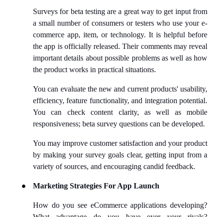
Surveys for beta testing are a great way to get input from
a small number of consumers or testers who use your e-
commerce app, item, or technology. It is helpful before
the app is officially released. Their comments may reveal
important details about possible problems as well as how
the product works in practical situations.
You can evaluate the new and current products' usability,
efficiency, feature functionality, and integration potential.
You can check content clarity, as well as mobile
responsiveness; beta survey questions can be developed.
You may improve customer satisfaction and your product
by making your survey goals clear, getting input from a
variety of sources, and encouraging candid feedback.
●
Marketing Strategies For App Launch
How do you see eCommerce applications developing?
What advantage do you have over your rivals?