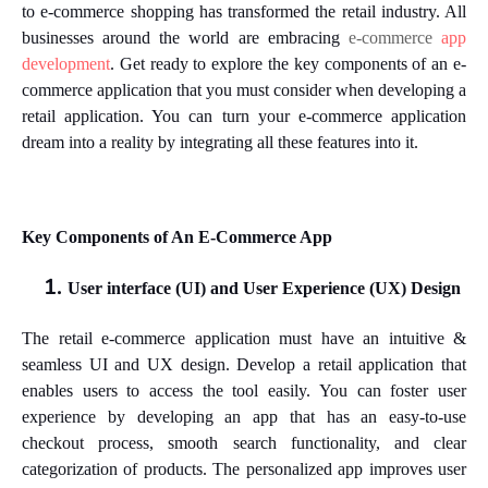
to e-commerce shopping has transformed the retail industry. All
businesses around the world are embracing
e-commerce
app
development
. Get ready to explore the key components of an e-
commerce application that you must consider when developing a
retail application. You can turn your e-commerce application
dream into a reality by integrating all these features into it.
Key Components of An E-Commerce App
User interface (UI) and User Experience (UX) Design
The retail e-commerce application must have an intuitive &
seamless UI and UX design. Develop a retail application that
enables users to access the tool easily. You can foster user
experience by developing an app that has an easy-to-use
checkout process, smooth search functionality, and clear
categorization of products. The personalized app improves user