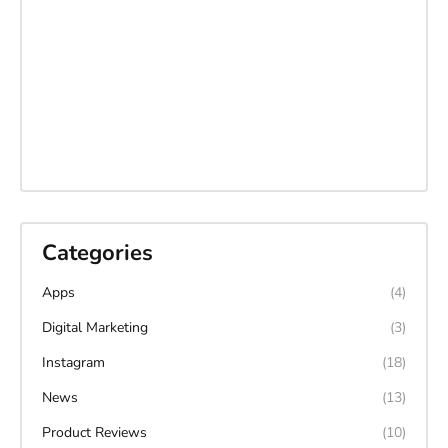
Categories
Apps
(4)
Digital Marketing
(3)
Instagram
(18)
News
(13)
Product Reviews
(10)