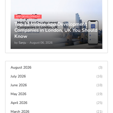
APP-DEVELOPMENT
Top 12 Mobile App Development
Companies in London, UK You Should
Know
by
Sanju
-
August 06, 2026
August 2026
(3)
July 2026
(16)
June 2026
(18)
May 2026
(19)
April 2026
(25)
March 2026
(21)