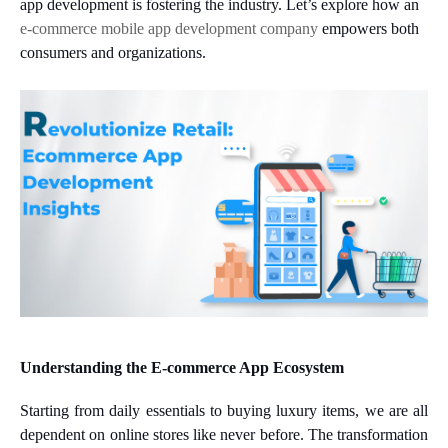
app development is fostering the industry. Let’s explore how an
e-commerce mobile app development company
empowers both
consumers and organizations.
Understanding the E-commerce App Ecosystem
Starting from daily essentials to buying luxury items, we are all
dependent on online stores like never before. The transformation