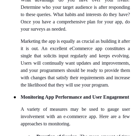
Determine who your target audience is after responding
to these queries. What habits and interests do they have?
Once you have a comprehensive plan for your app, do
your surveys as needed.
Marketing the app is equally as crucial as building it after
it is out. An excellent eCommerce app constitutes a
single that solicits input regularly and keeps evolving.
Users will continually want updates and improvements,
and your programmers should be ready to provide them
with changes that satisfy their requirements and increase
the likelihood that they will use your program.
●
Monitoring App Performance and User
Engagement
A variety of measures may be used to gauge user
involvement with an e-commerce app. Here are a few
approaches to monitoring.
●