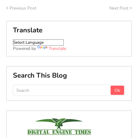
Previous Post
Next Post
Translate
Powered by
Translate
Search This Blog