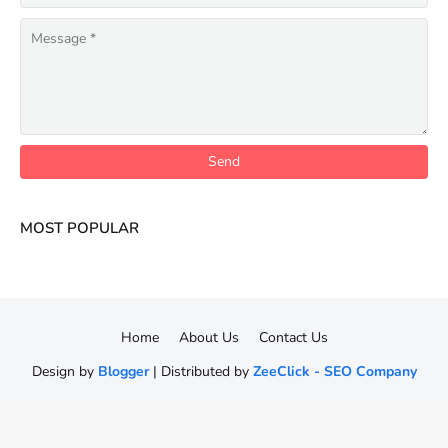
MOST POPULAR
Home
About Us
Contact Us
Design by
Blogger
| Distributed by
ZeeClick - SEO Company