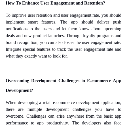
How To Enhance User Engagement and Retention?
To improve user retention and user engagement rate, you should
implement smart features. The app should deliver push
notifications to the users and let them know about upcoming
deals and new product launches. Through loyalty programs and
brand recognition, you can also foster the user engagement rate.
Integrate special features to track the user engagement rate and
what they exactly want to look for.
Overcoming Development Challenges in E-commerce App
Development?
When developing a retail e-commerce development application,
there are multiple development challenges you have to
overcome. Challenges can arise anywhere from the basic app
performance to app productivity. The developers also face