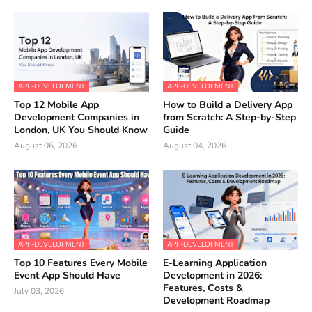
APP-DEVELOPMENT
APP-DEVELOPMENT
Top 12 Mobile App
How to Build a Delivery App
Development Companies in
from Scratch: A Step-by-Step
London, UK You Should Know
Guide
August 06, 2026
August 04, 2026
APP-DEVELOPMENT
APP-DEVELOPMENT
Top 10 Features Every Mobile
E-Learning Application
Event App Should Have
Development in 2026:
Features, Costs &
July 03, 2026
Development Roadmap