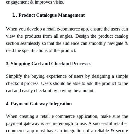
engagement & improves visits.
Product Catalogue Management
When you develop a retail e-commerce app, ensure the users can
view the products from all angles. Design the product catalog
section seamlessly so that the audience can smoothly navigate &
read the specifications of the product.
3. Shopping Cart and Checkout Processes
Simplify the buying experience of users by designing a simple
checkout process. Users should be able to add the product to the
cart and easily checkout by paying the amount.
4. Payment Gateway Integration
When creating a retail e-commerce application, make sure the
payment gateway is secure enough to use. A successful retail e-
commerce app must have an integration of a reliable & secure