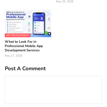
May 29, 2026
APP-DEVELOPMENT
What to Look For in
Professional Mobile App
Development Services
May 17, 2026
Post A Comment