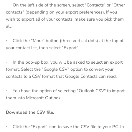
On the left side of the screen, select "Contacts" or "Other
·
contacts" (depending on your export preferences). If you
wish to export all of your contacts, make sure you pick them
all.
Click the "More" button (three vertical dots) at the top of
·
your contact list, then select "Export".
In the pop-up box, you will be asked to select an export
·
format. Select the "Google CSV" option to convert your
contacts to a CSV format that Google Contacts can read.
You have the option of selecting "Outlook CSV" to import
·
them into Microsoft Outlook.
Download the CSV file.
Click the "Export" icon to save the CSV file to your PC. In
·