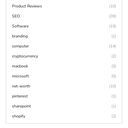
Product Reviews
(10)
SEO
(39)
Software
(19)
branding
(1)
computer
(14)
cryptocurrency
(2)
macbook
(3)
microsoft
(5)
net-worth
(10)
pinterest
(1)
sharepoint
(1)
shopify
(2)