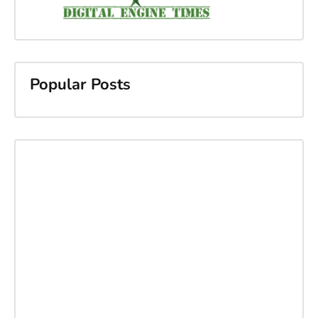
Popular Posts