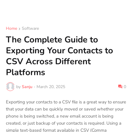
Home
Software
The Complete Guide to
Exporting Your Contacts to
CSV Across Different
Platforms
by
Sanju
-
March 20, 2025
0
Exporting your contacts to a CSV file is a great way to ensure
that your data can be quickly moved or saved whether your
phone is being switched, a new email account is being
created, or just backup of your contacts is required. Using a
simple text-based format available in CSV (Comma