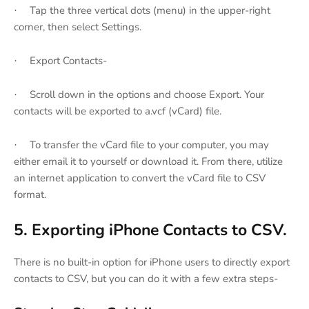
Tap the three vertical dots (menu) in the upper-right
·
corner, then select Settings.
Export Contacts-
·
Scroll down in the options and choose Export. Your
·
contacts will be exported to a.vcf (vCard) file.
To transfer the vCard file to your computer, you may
·
either email it to yourself or download it. From there, utilize
an internet application to convert the vCard file to CSV
format.
5. Exporting iPhone Contacts to CSV.
There is no built-in option for iPhone users to directly export
contacts to CSV, but you can do it with a few extra steps-