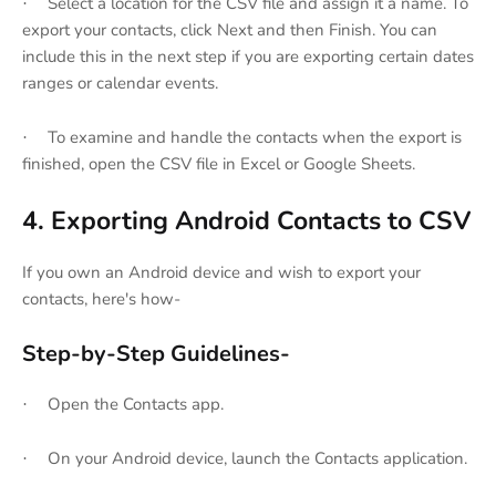
Select a location for the CSV file and assign it a name. To
·
export your contacts, click Next and then Finish. You can
include this in the next step if you are exporting certain dates
ranges or calendar events.
To examine and handle the contacts when the export is
·
finished, open the CSV file in Excel or Google Sheets.
4. Exporting Android Contacts to CSV
If you own an Android device and wish to export your
contacts, here's how-
Step-by-Step Guidelines-
Open the Contacts app.
·
On your Android device, launch the Contacts application.
·