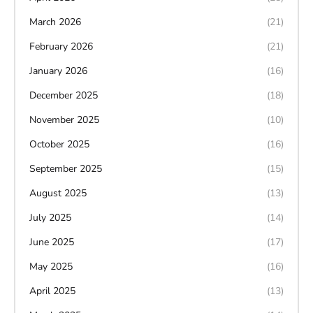
March 2026
(21)
February 2026
(21)
January 2026
(16)
December 2025
(18)
November 2025
(10)
October 2025
(16)
September 2025
(15)
August 2025
(13)
July 2025
(14)
June 2025
(17)
May 2025
(16)
April 2025
(13)