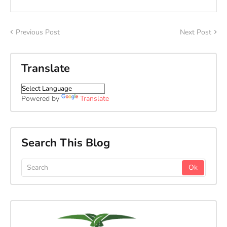
Previous Post
Next Post
Translate
Powered by
Translate
Search This Blog