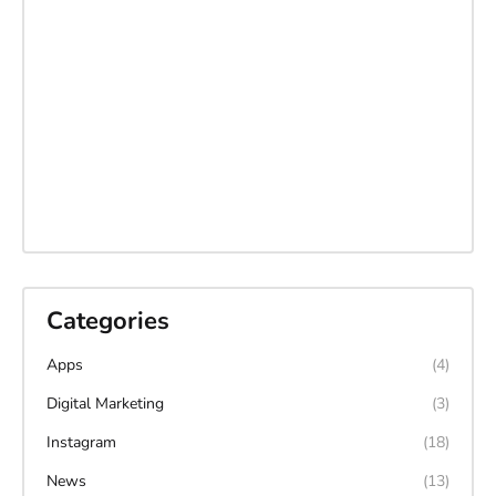
Categories
Apps
(4)
Digital Marketing
(3)
Instagram
(18)
News
(13)