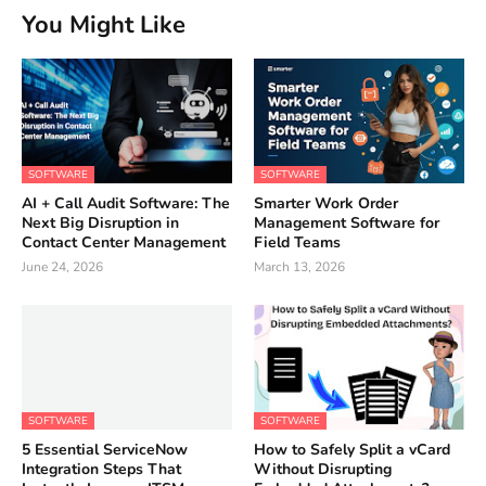
You Might Like
SOFTWARE
SOFTWARE
AI + Call Audit Software: The
Smarter Work Order
Next Big Disruption in
Management Software for
Contact Center Management
Field Teams
June 24, 2026
March 13, 2026
SOFTWARE
SOFTWARE
5 Essential ServiceNow
How to Safely Split a vCard
Integration Steps That
Without Disrupting