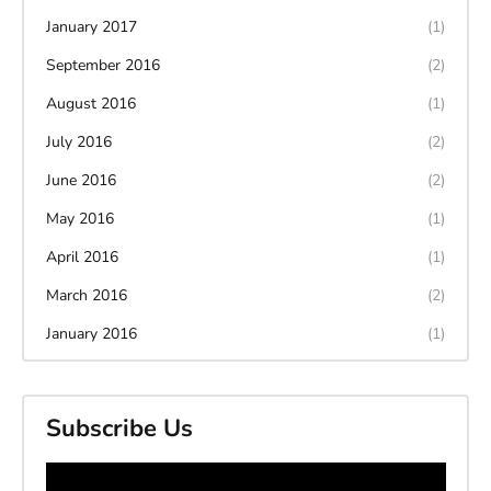
January 2017
(1)
September 2016
(2)
August 2016
(1)
July 2016
(2)
June 2016
(2)
May 2016
(1)
April 2016
(1)
March 2016
(2)
January 2016
(1)
Subscribe Us