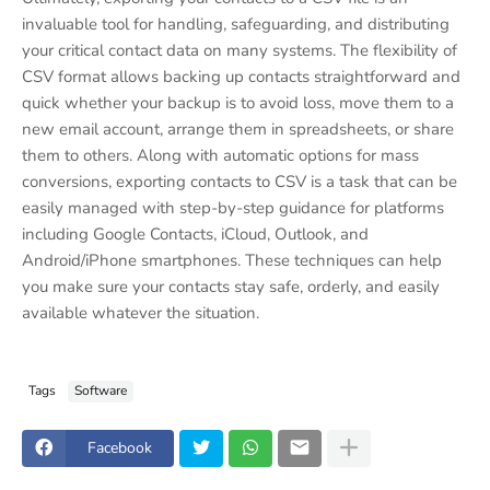
invaluable tool for handling, safeguarding, and distributing
your critical contact data on many systems. The flexibility of
CSV format allows backing up contacts straightforward and
quick whether your backup is to avoid loss, move them to a
new email account, arrange them in spreadsheets, or share
them to others. Along with automatic options for mass
conversions, exporting contacts to CSV is a task that can be
easily managed with step-by-step guidance for platforms
including Google Contacts, iCloud, Outlook, and
Android/iPhone smartphones. These techniques can help
you make sure your contacts stay safe, orderly, and easily
available whatever the situation.
Tags
Software
Facebook