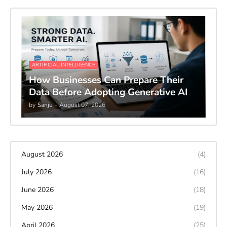
ARTIFICIAL-INTELLIGENCE
How Businesses Can Prepare Their
Data Before Adopting Generative AI
by
Sanju
-
August 07, 2026
August 2026
(4)
July 2026
(16)
June 2026
(18)
May 2026
(19)
April 2026
(25)