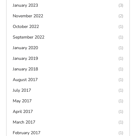
January 2023
(3)
November 2022
(2)
October 2022
(1)
September 2022
(1)
January 2020
(1)
January 2019
(1)
January 2018
(1)
August 2017
(1)
July 2017
(1)
May 2017
(1)
April 2017
(1)
March 2017
(1)
February 2017
(1)