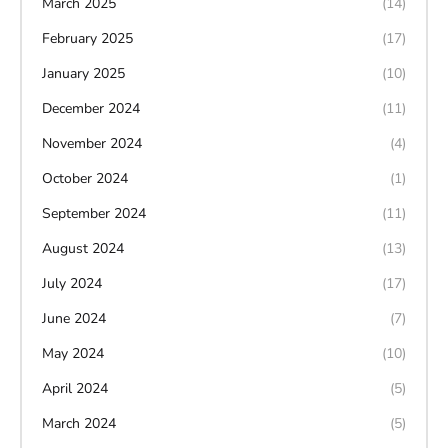
March 2025
(14)
February 2025
(17)
January 2025
(10)
December 2024
(11)
November 2024
(4)
October 2024
(1)
September 2024
(11)
August 2024
(13)
July 2024
(17)
June 2024
(7)
May 2024
(10)
April 2024
(5)
March 2024
(5)