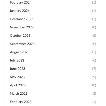
February 2024
(11)
January 2024
(11)
December 2023
(13)
November 2023
(10)
October 2023
(9)
September 2023
(6)
August 2023
(13)
July 2023
(6)
June 2023
(17)
May 2023
(9)
April 2023
(10)
March 2023
(2)
February 2023
(1)