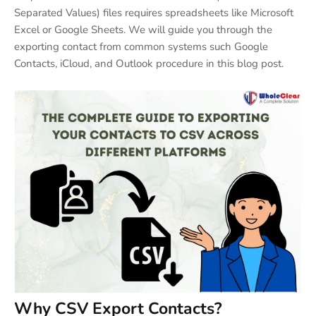
Separated Values) files requires spreadsheets like Microsoft
Excel or Google Sheets. We will guide you through the
exporting contact from common systems such Google
Contacts, iCloud, and Outlook procedure in this blog post.
Why CSV Export Contacts
?