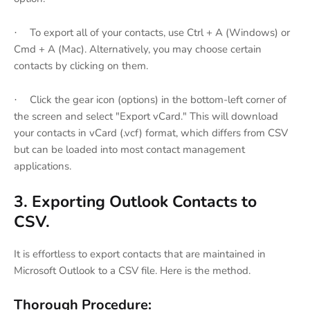
To export all of your contacts, use Ctrl + A (Windows) or
·
Cmd + A (Mac). Alternatively, you may choose certain
contacts by clicking on them.
Click the gear icon (options) in the bottom-left corner of
·
the screen and select "Export vCard." This will download
your contacts in vCard (.vcf) format, which differs from CSV
but can be loaded into most contact management
applications.
3. Exporting Outlook Contacts to
CSV.
It is effortless to export contacts that are maintained in
Microsoft Outlook to a CSV file. Here is the method.
Thorough Procedure: