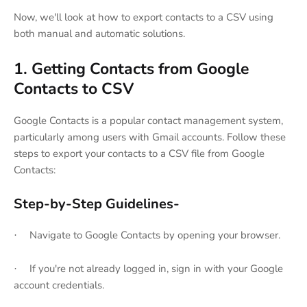
Now, we'll look at how to export contacts to a CSV using
both manual and automatic solutions.
1. Getting Contacts from Google
Contacts to CSV
Google Contacts is a popular contact management system,
particularly among users with Gmail accounts. Follow these
steps to export your contacts to a CSV file from Google
Contacts:
Step-by-Step Guidelines-
Navigate to Google Contacts by opening your browser.
·
If you're not already logged in, sign in with your Google
·
account credentials.