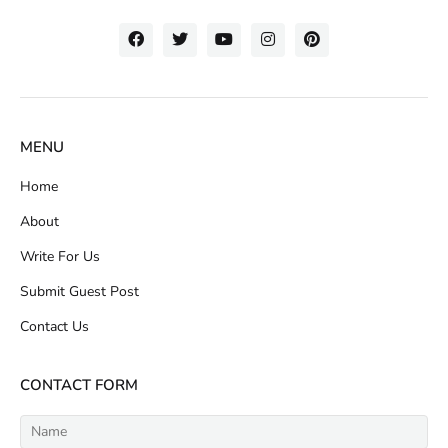
MENU
Home
About
Write For Us
Submit Guest Post
Contact Us
CONTACT FORM