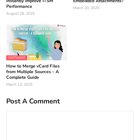
Instantly Improve ITSM
Embedded Attachments?
Performance
March 20, 2025
August 28, 2025
SOFTWARE
How to Merge vCard Files
from Multiple Sources – A
Complete Guide
March 13, 2025
Post A Comment