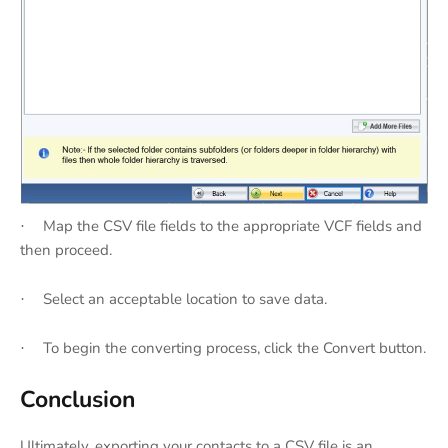
Map the CSV file fields to the appropriate VCF fields and
·
then proceed.
Select an acceptable location to save data.
·
To begin the converting process, click the Convert button.
·
Conclusion
Ultimately, exporting your contacts to a CSV file is an