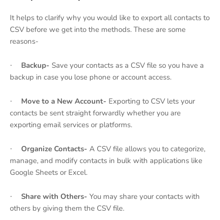
It helps to clarify why you would like to export all contacts to
CSV before we get into the methods. These are some
reasons-
Backup-
Save your contacts as a CSV file so you have a
·
backup in case you lose phone or account access.
Move to a New Account-
Exporting to CSV lets your
·
contacts be sent straight forwardly whether you are
exporting email services or platforms.
Organize Contacts-
A CSV file allows you to categorize,
·
manage, and modify contacts in bulk with applications like
Google Sheets or Excel.
Share with Others-
You may share your contacts with
·
others by giving them the CSV file.