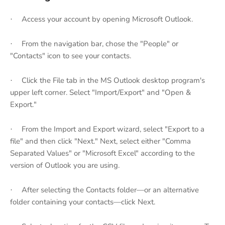
Access your account by opening Microsoft Outlook.
·
From the navigation bar, chose the "People" or
·
"Contacts" icon to see your contacts.
Click the File tab in the MS Outlook desktop program's
·
upper left corner. Select "Import/Export" and "Open &
Export."
From the Import and Export wizard, select "Export to a
·
file" and then click "Next." Next, select either "Comma
Separated Values" or "Microsoft Excel" according to the
version of Outlook you are using.
After selecting the Contacts folder—or an alternative
·
folder containing your contacts—click Next.