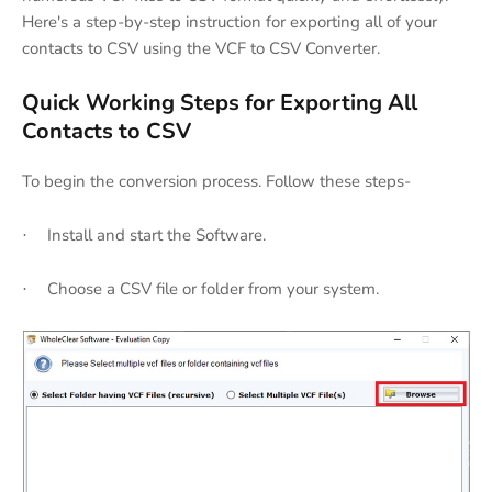
Here's a step-by-step instruction for exporting all of your
contacts to CSV using the VCF to CSV Converter.
Quick Working Steps for Exporting All
Contacts to CSV
To begin the conversion process. Follow these steps-
Install and start the Software.
·
Choose a CSV file or folder from your system.
·