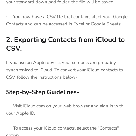
your standard download folder, the file will be saved.
You now have a CSV file that contains all of your Google
·
Contacts and can be accessed in Excel or Google Sheets.
2. Exporting Contacts from iCloud to
CSV.
If you use an Apple device, your contacts are probably
synchronized to iCloud. To convert your iCloud contacts to
CSV, follow the instructions below-
Step-by-Step Guidelines-
Visit iCloud.com on your web browser and sign in with
·
your Apple ID.
To access your iCloud contacts, select the "Contacts"
·
option.