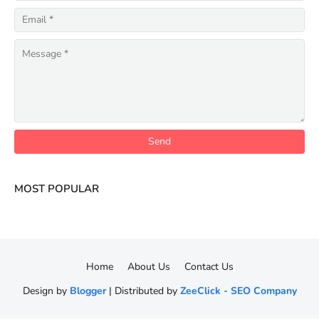
MOST POPULAR
Home
About Us
Contact Us
Design by
Blogger
| Distributed by
ZeeClick - SEO Company