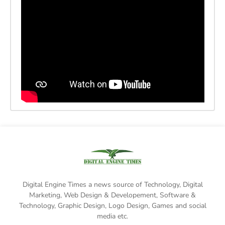
Digital Engine Times a news source of Technology, Digital
Marketing,
Web Design & Developement, Software &
Technology
, Graphic Design, Logo Design, Games and social
media etc.