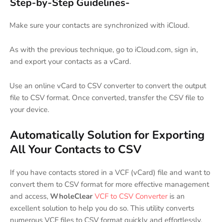
Step-by-Step Guidelines-
Make sure your contacts are synchronized with iCloud.
·
As with the previous technique, go to iCloud.com, sign in,
·
and export your contacts as a vCard.
Use an online vCard to CSV converter to convert the output
·
file to CSV format. Once converted, transfer the CSV file to
your device.
Automatically Solution for Exporting
All Your Contacts to CSV
If you have contacts stored in a VCF (vCard) file and want to
convert them to CSV format for more effective management
and access,
WholeClear
VCF to CSV Converter
is an
excellent solution to help you do so. This utility converts
numerous VCF files to CSV format quickly and effortlessly.