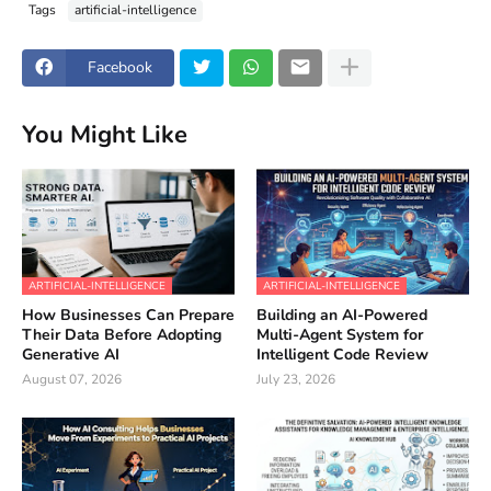
Tags
artificial-intelligence
Facebook
You Might Like
ARTIFICIAL-INTELLIGENCE
ARTIFICIAL-INTELLIGENCE
How Businesses Can Prepare
Building an AI-Powered
Their Data Before Adopting
Multi-Agent System for
Generative AI
Intelligent Code Review
August 07, 2026
July 23, 2026