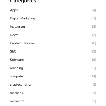
Categories
Apps
(4)
Digital Marketing
(3)
Instagram
(18)
News
(13)
Product Reviews
(10)
SEO
(39)
Software
(19)
branding
(1)
computer
(14)
cryptocurrency
(2)
macbook
(3)
microsoft
(5)