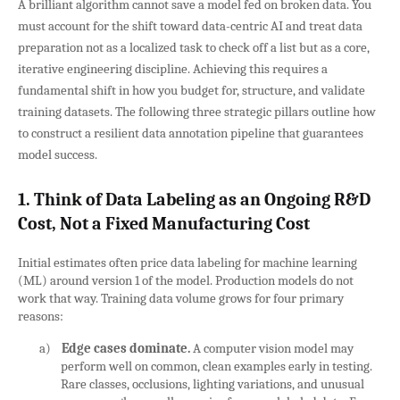
A brilliant algorithm cannot save a model fed on broken data. You
must account for the shift toward data-centric AI and treat data
preparation not as a localized task to check off a list but as a core,
iterative engineering discipline. Achieving this requires a
fundamental shift in how you budget for, structure, and validate
training datasets. The following three strategic pillars outline how
to construct a resilient data annotation pipeline that guarantees
model success.
1. Think of Data Labeling as an Ongoing R&D
Cost, Not a Fixed Manufacturing Cost
Initial estimates often price data labeling for machine learning
(ML) around version 1 of the model. Production models do not
work that way. Training data volume grows for four primary
reasons:
a)
Edge cases dominate.
A computer vision model may
perform well on common, clean examples early in testing.
Rare classes, occlusions, lighting variations, and unusual