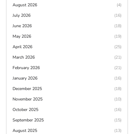
August 2026
(4)
July 2026
(16)
June 2026
(18)
May 2026
(19)
April 2026
(25)
March 2026
(21)
February 2026
(21)
January 2026
(16)
December 2025
(18)
November 2025
(10)
October 2025
(16)
September 2025
(15)
August 2025
(13)