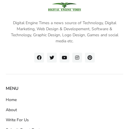
Digital Engine Times a news source of Technology, Digital
Marketing,
Web Design & Developement, Software &
Technology
, Graphic Design, Logo Design, Games and social
media etc.
MENU
Home
About
Write For Us