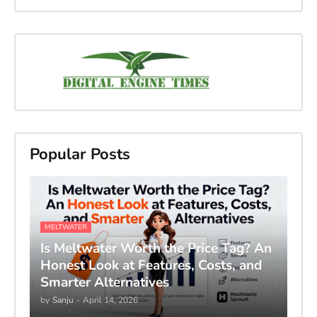
Popular Posts
MELTWATER
Is Meltwater Worth the Price Tag? An
Honest Look at Features, Costs, and
Smarter Alternatives
by
Sanju
-
April 14, 2026