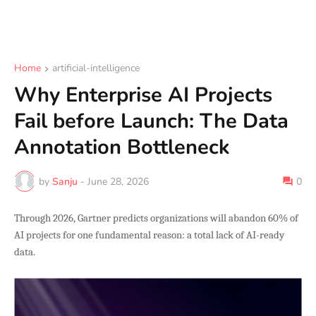
Home
artificial-intelligence
Why Enterprise AI Projects
Fail before Launch: The Data
Annotation Bottleneck
by
Sanju
-
June 28, 2026
0
Through 2026, Gartner predicts organizations will abandon 60% of
AI projects for one fundamental reason: a total lack of AI-ready
data.