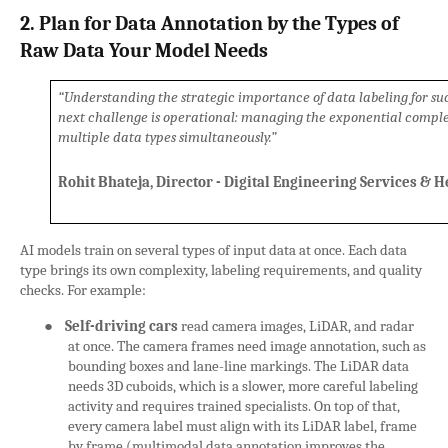
2. Plan for Data Annotation by the Types of
Raw Data Your Model Needs
“Understanding the strategic importance of data labeling for succe
next challenge is operational: managing the exponential complex
multiple data types simultaneously.”
Rohit Bhateja, Director - Digital Engineering Services & 
AI models train on several types of input data at once. Each data
type brings its own complexity, labeling requirements, and quality
checks. For example:
●
Self-driving cars
read camera images, LiDAR, and radar
at once. The camera frames need image annotation, such as
bounding boxes and lane-line markings. The LiDAR data
needs 3D cuboids, which is a slower, more careful labeling
activity and requires trained specialists. On top of that,
every camera label must align with its LiDAR label, frame
by frame (multimodal data annotation improves the