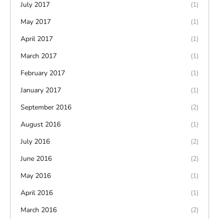
July 2017
(1)
May 2017
(1)
April 2017
(1)
March 2017
(1)
February 2017
(1)
January 2017
(1)
September 2016
(2)
August 2016
(1)
July 2016
(2)
June 2016
(2)
May 2016
(1)
April 2016
(1)
March 2016
(2)