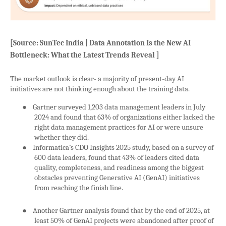
[Source: SunTec India | Data Annotation Is the New AI
Bottleneck: What the Latest Trends Reveal ]
The market outlook is clear- a majority of present-day AI
initiatives are not thinking enough about the training data.
●
Gartner surveyed 1,203 data management leaders in July
2024 and found that 63% of organizations either lacked the
right data management practices for AI or were unsure
whether they did.
●
Informatica’s CDO Insights 2025 study, based on a survey of
600 data leaders, found that 43% of leaders cited data
quality, completeness, and readiness among the biggest
obstacles preventing Generative AI (GenAI) initiatives
from reaching the finish line.
●
Another Gartner analysis found that by the end of 2025, at
least 50% of GenAI projects were abandoned after proof of