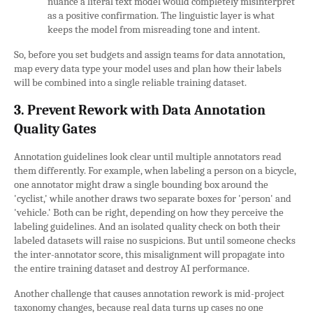
nuance a literal text model would completely misinterpret
as a positive confirmation. The linguistic layer is what
keeps the model from misreading tone and intent.
So, before you set budgets and assign teams for data annotation,
map every data type your model uses and plan how their labels
will be combined into a single reliable training dataset.
3. Prevent Rework with Data Annotation
Quality Gates
Annotation guidelines look clear until multiple annotators read
them differently. For example, when labeling a person on a bicycle,
one annotator might draw a single bounding box around the
'cyclist,' while another draws two separate boxes for 'person' and
'vehicle.' Both can be right, depending on how they perceive the
labeling guidelines. And an isolated quality check on both their
labeled datasets will raise no suspicions. But until someone checks
the inter-annotator score, this misalignment will propagate into
the entire training dataset and destroy AI performance.
Another challenge that causes annotation rework is mid-project
taxonomy changes, because real data turns up cases no one