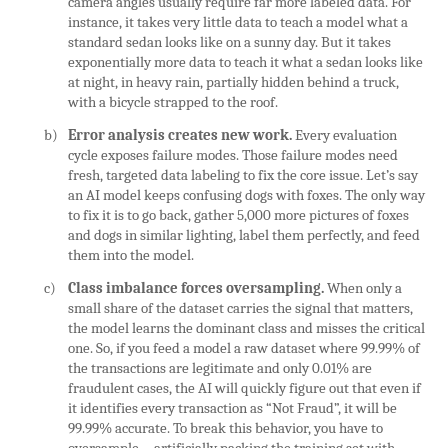
camera angles usually require far more labeled data. For
instance, it takes very little data to teach a model what a
standard sedan looks like on a sunny day. But it takes
exponentially more data to teach it what a sedan looks like
at night, in heavy rain, partially hidden behind a truck,
with a bicycle strapped to the roof.
b)
Error analysis creates new work.
Every evaluation
cycle exposes failure modes. Those failure modes need
fresh, targeted data labeling to fix the core issue. Let’s say
an AI model keeps confusing dogs with foxes. The only way
to fix it is to go back, gather 5,000 more pictures of foxes
and dogs in similar lighting, label them perfectly, and feed
them into the model.
c)
Class imbalance forces oversampling.
When only a
small share of the dataset carries the signal that matters,
the model learns the dominant class and misses the critical
one. So, if you feed a model a raw dataset where 99.99% of
the transactions are legitimate and only 0.01% are
fraudulent cases, the AI will quickly figure out that even if
it identifies every transaction as “Not Fraud”, it will be
99.99% accurate. To break this behavior, you have to