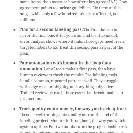
same items, then measure how often they agree (IAA). Low
agreement points to unclear guidelines. Fix them at this
stage, while only a few hundred items are affected, not
millions.
●
Plan for a second labeling pass.
The first dataset is
never the final one. After you train and test the model,
error analysis shows where it fails. Those gaps need fresh,
targeted labels to fix. Treat this second pass as part of the
plan.
●
Pair automation with human-in-the-loop data
annotation.
Let AI tools make a first pass, then have
human reviewers check the results. Pre-labeling tools
handle common, repeated patterns well. They struggle
with edge cases, ambiguity, and anything subjective.
Trained reviewers catch those cases that break models in
production.
●
Track quality continuously, the way you track uptime.
Do not check training data quality once at the end of the
labeling project. Monitor it throughout, the way you watch
system uptime. Put two numbers on the project dashboard:
annotator agreement scores and accuracy rates, against a