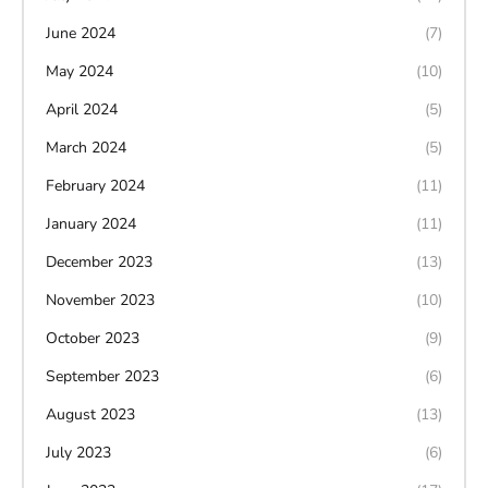
June 2024
(7)
May 2024
(10)
April 2024
(5)
March 2024
(5)
February 2024
(11)
January 2024
(11)
December 2023
(13)
November 2023
(10)
October 2023
(9)
September 2023
(6)
August 2023
(13)
July 2023
(6)