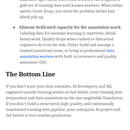
gold set of training data with known answers. When either
metric/score drops, you catch the problem before bad
labels pile up.
●
Allocate dedicated capacity for the annotation work.
Labeling data for machine learning is repetitive, detail-
heavy work. Quality drops when rushed or distracted
engineers do it on the side. Either build and manage a
trained annotation team, or bring in professional
data
annotation services
with built-in reviewers and quality
assurance (QA).
The Bottom Line
If you don’t want your data scientists, AI developers, and ML
engineers quietly burning weeks on bad labels, treat training data
preparation and data annotation as the non-negotiable foundation.
If you don't build a structured, high-quality, and continuously
maintained training data pipeline, your enterprise AI project will
fail before it ever reaches production.