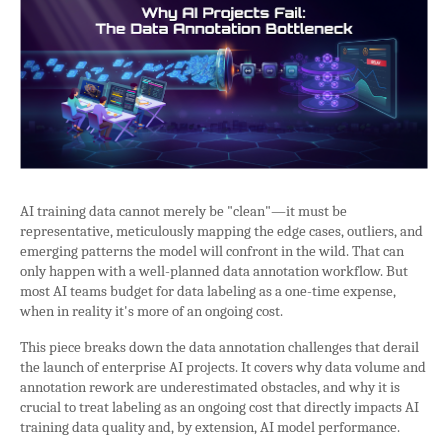
AI training data cannot merely be "clean"—it must be
representative, meticulously mapping the edge cases, outliers, and
emerging patterns the model will confront in the wild. That can
only happen with a well-planned data annotation workflow. But
most AI teams budget for data labeling as a one-time expense,
when in reality it's more of an ongoing cost.
This piece breaks down the data annotation challenges that derail
the launch of enterprise AI projects. It covers why data volume and
annotation rework are underestimated obstacles, and why it is
crucial to treat labeling as an ongoing cost that directly impacts AI
training data quality and, by extension, AI model performance.