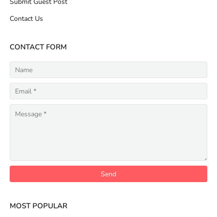
Submit Guest Post
Contact Us
CONTACT FORM
MOST POPULAR