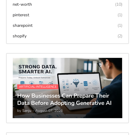
net-worth
(10)
pinterest
(1)
sharepoint
(1)
shopify
(2)
ARTIFICIAL-INTELLIGENCE
How Businesses Can Prepare Their
Data Before Adopting Generative AI
by
Sanju
-
August 07, 2026