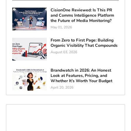
CisionOne Reviewed: Is This PR
and Comms Intelligence Platform
the Future of Media Monitoring?
May 01, 2026
From Zero to First Page: Building
Organic Visibility That Compounds
August 03, 2026
Brandwatch in 2026: An Honest
Look at Features, Pricing, and
Whether It’s Worth Your Budget
April 20, 2026