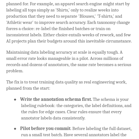
planned for. For example, an apparel search engine might start by
labeling all tops simply as 'Shirts,' only to realize weeks into
production that they need to separate 'Blouses,' 'T-shirts,' and
'Athletic wear' to improve search accuracy. Each taxonomy change
forces a choice: re-label the finished batches or train on
inconsistent labels. Either choice entails weeks of rework, and few
AI projects plan their budgets around this inevitable circumstance.
Maintaining data labeling accuracy at scale is equally tough. A
small error rate looks manageable in a pilot. Across millions of
records and dozens of annotators, the same rate becomes a serious
problem.
The fix is to treat training data quality as real engineering work,
planned from the start:
●
Write the annotation schema first.
The schema is your
labeling rulebook: the categories, the label definitions, and
the rules for edge cases. Clear rules ensure that every
annotator labels data consistently.
●
Pilot before you commit
. Before labeling the full dataset,
run a small test batch. Have several annotators label the