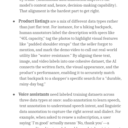
model’s context and, hence, decision-making capability).
That alignment is the hardest part to get right.
●
Product listings
are a mix of different data types rather
than just flat text. For instance, for a hiking backpack,
human annotators label the description with specs like
"40L capacity," tag the photos to highlight visual features
like "padded shoulder straps" that the seller forgot to
mention, and mark the demo video to call out real-world
utility like "water-resistance." By aligning these text,
image, and video labels into one cohesive dataset, the AI
connects the written facts, the visual appearance, and the
product's performance, enabling it to accurately match
that backpack to a shopper's specific search for a "durable,
rainy-day bag."
●
Voice assistants
need labeled training datasets across
three data types at once: audio annotation to learn speech,
text annotation to understand speech intent, and linguistic
data annotation to capture the right accent and dialect. For
example, when asked to renew a subscription, a user
saying 'I'm good' actually means 'No, thank you'—a