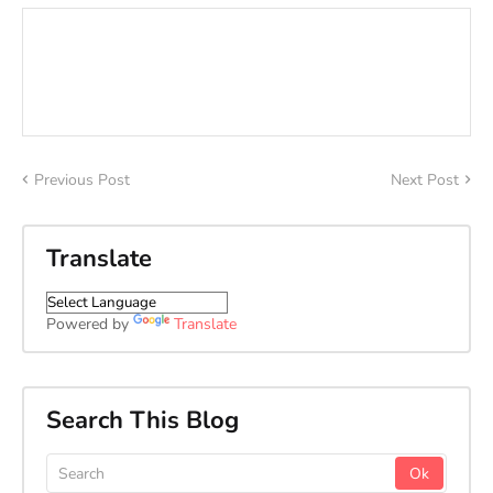
Previous Post
Next Post
Translate
Powered by
Translate
Search This Blog