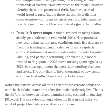
oversample—artificially packing the training set with
thousands of diverse fraud examples so the model learns to
identify the subtle patterns of theft. But because real-
world fraud is rare, finding those thousands of distinct
cases requires your team to ingest, sort, and label massive
raw data just to extract the few critical signals that matter.
d)
Data drift never stops.
A model trained on today's data
slowly goes stale as the real world shifts. New products,
new user behavior, and new conditions push live data away
from the training set, and model performance quietly
drops. Maintaining it means fresh evaluation sets, targeted
labeling, and periodic retraining. For example, a model
trained to flag spam in 2025 starts missing spam signals by
2026, because spammers changed their wording, formats,
and tricks. The only fix is to label thousands of new spam
examples that reflect how the attacks look now.
Notice the pattern across all four. Each of these reasons sends the
team back to label more data after the model is already live. That is
the difference between a fixed manufacturing cost and an ongoing
R&D cost. The work does not end when the first model ships, yet
most AI project budgets are written as if it does.