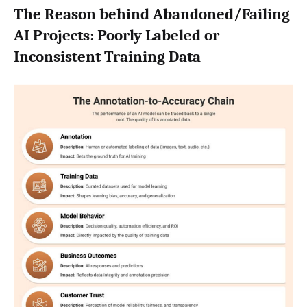
The Reason behind Abandoned/Failing
AI Projects: Poorly Labeled or
Inconsistent Training Data