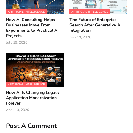
ARTIFICIAL-INTELLIGENCE
ARTIFICIAL-INTELLIGENCE
How AI Consulting Helps
The Future of Enterprise
Businesses Move From
Search After Generative AI
Experiments to Practical AI
Integration
Projects
May 19, 2026
July 19, 2026
ARTIFICIAL-INTELLIGENCE
How AI Is Changing Legacy
Application Modernization
Forever
April 13, 2026
Post A Comment