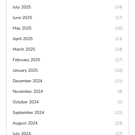
July 2025
(14)
June 2025
(17)
May 2025
(16)
April 2025
(13)
March 2025
(14)
February 2025
(17)
January 2025
(10)
December 2024
(11)
November 2024
(4)
October 2024
(1)
September 2024
(11)
August 2024
(13)
July 2024
(17)