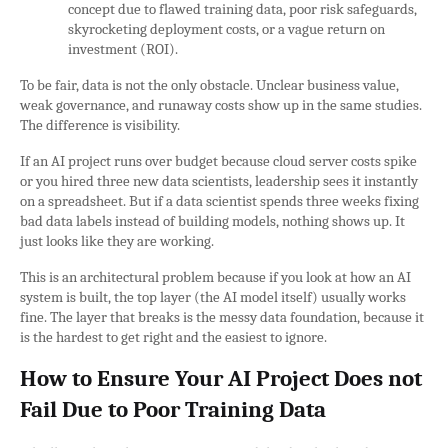
concept due to flawed training data, poor risk safeguards,
skyrocketing deployment costs, or a vague return on
investment (ROI).
To be fair, data is not the only obstacle. Unclear business value,
weak governance, and runaway costs show up in the same studies.
The difference is visibility.
If an AI project runs over budget because cloud server costs spike
or you hired three new data scientists, leadership sees it instantly
on a spreadsheet. But if a data scientist spends three weeks fixing
bad data labels instead of building models, nothing shows up. It
just looks like they are working.
This is an architectural problem because if you look at how an AI
system is built, the top layer (the AI model itself) usually works
fine. The layer that breaks is the messy data foundation, because it
is the hardest to get right and the easiest to ignore.
How to Ensure Your AI Project Does not
Fail Due to Poor Training Data