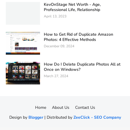
KevOnStage Net Worth - Age,
Professional Life, Relationship
April 13, 2023
How to Get Rid of Duplicate Amazon
Photos: 4 Effective Methods
December 09, 2024
How Do I Delete Duplicate Photos All at
Once on Windows?
March 27, 2024
Home
About Us
Contact Us
Design by
Blogger
| Distributed by
ZeeClick - SEO Company