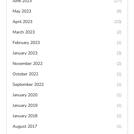
June 2023
(17)
May 2023
(9)
April 2023
(10)
March 2023
(2)
February 2023
(1)
January 2023
(3)
November 2022
(2)
October 2022
(1)
September 2022
(1)
January 2020
(1)
January 2019
(1)
January 2018
(1)
August 2017
(1)