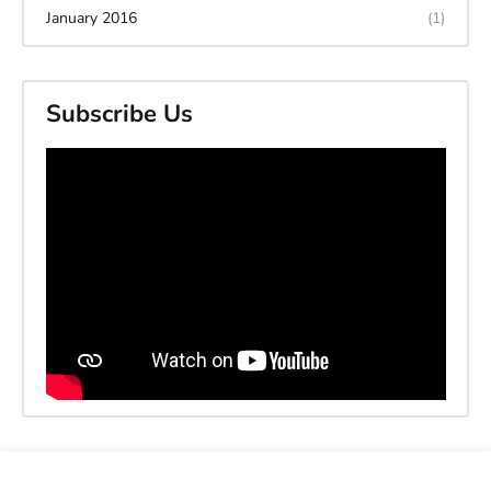
January 2016
(1)
Subscribe Us