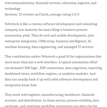
telecommunications, financial services, education, logistics, and
technology
Reviews: 22 reviews on Clutch, average rating 5.0/5
Velvetech is like a custom software development and consulting
company, but honestly the main thing is business process
automation, yeah. They do web and mobile development, plus
enterprise integration, CRM setup, business intelligence, AI,
machine learning, data engineering, and managed IT services.
That combination makes Velvetech a good fit for organizations that
need more than just a web interface. A typical automation effort
can demand CRM logic , ERP connections, data migration, reporting
dashboard views, workflow engines, or analytics modules. And
they can usually back it up with solid software development and
integration know how.
They work with logistics, manufacturing, healthcare, financial
services, and distribution. In those sectors, process visibility, data
exchange, and repetitive workflow automation are often the big