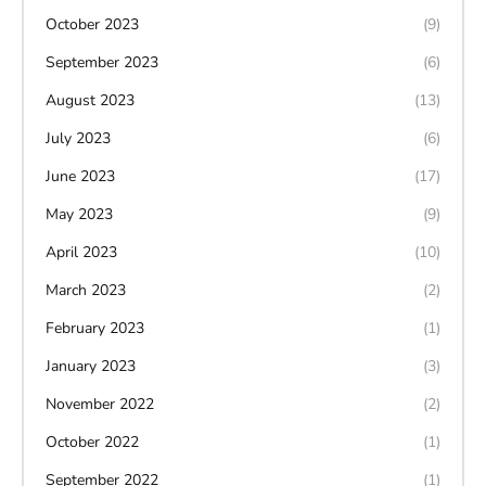
October 2023
(9)
September 2023
(6)
August 2023
(13)
July 2023
(6)
June 2023
(17)
May 2023
(9)
April 2023
(10)
March 2023
(2)
February 2023
(1)
January 2023
(3)
November 2022
(2)
October 2022
(1)
September 2022
(1)