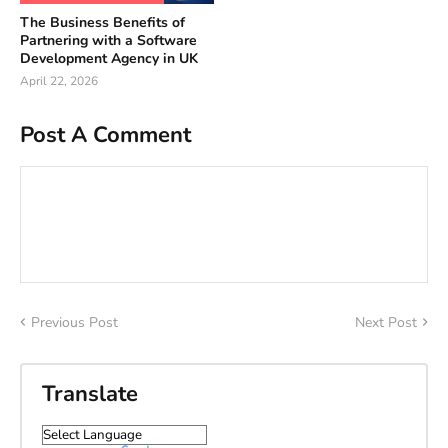
The Business Benefits of
Partnering with a Software
Development Agency in UK
April 22, 2026
Post A Comment
Previous Post
Next Post
Translate