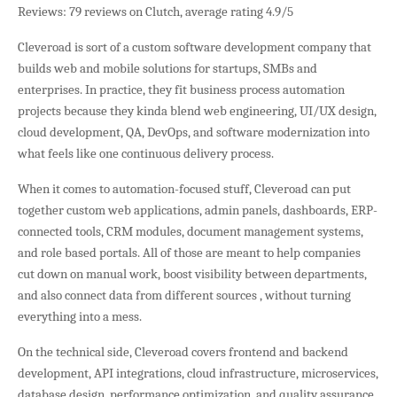
Reviews: 79 reviews on Clutch, average rating 4.9/5
Cleveroad is sort of a custom software development company that
builds web and mobile solutions for startups, SMBs and
enterprises. In practice, they fit business process automation
projects because they kinda blend web engineering, UI/UX design,
cloud development, QA, DevOps, and software modernization into
what feels like one continuous delivery process.
When it comes to automation-focused stuff, Cleveroad can put
together custom web applications, admin panels, dashboards, ERP-
connected tools, CRM modules, document management systems,
and role based portals. All of those are meant to help companies
cut down on manual work, boost visibility between departments,
and also connect data from different sources , without turning
everything into a mess.
On the technical side, Cleveroad covers frontend and backend
development, API integrations, cloud infrastructure, microservices,
database design, performance optimization, and quality assurance.