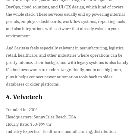
DevOps, cloud solutions, and UI/UX design, which kind of covers
the whole stack. These services usually end up powering internal
portals, employee dashboards, workflow systems, reporting tools
and also integrations with software that already exists in your
environment.
And Saritasa feels especially relevant in manufacturing, logistics,
retail, healthcare, and other industries where operations can be
pretty intense. Their background with legacy systems is also handy
if a business wants to modernize gradually, not in one big jump,
plus it helps connect newer automation tools back to older
databases or older platforms.
4. Velvetech
Founded in: 2004
Headquarters: Sunny Isles Beach, USA
Hourly Rate: $50-$99/hr
Industry Expertise: Healthcare, manufacturing, distribution,