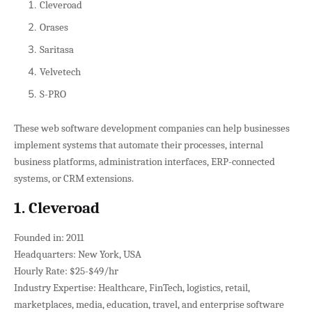
Cleveroad
Orases
Saritasa
Velvetech
S-PRO
These web software development companies can help businesses
implement systems that automate their processes, internal
business platforms, administration interfaces, ERP-connected
systems, or CRM extensions.
1. Cleveroad
Founded in: 2011
Headquarters: New York, USA
Hourly Rate: $25-$49/hr
Industry Expertise: Healthcare, FinTech, logistics, retail,
marketplaces, media, education, travel, and enterprise software