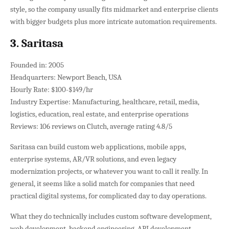
style, so the company usually fits midmarket and enterprise clients
with bigger budgets plus more intricate automation requirements.
3. Saritasa
Founded in: 2005
Headquarters: Newport Beach, USA
Hourly Rate: $100-$149/hr
Industry Expertise: Manufacturing, healthcare, retail, media,
logistics, education, real estate, and enterprise operations
Reviews: 106 reviews on Clutch, average rating 4.8/5
Saritasa can build custom web applications, mobile apps,
enterprise systems, AR/VR solutions, and even legacy
modernization projects, or whatever you want to call it really. In
general, it seems like a solid match for companies that need
practical digital systems, for complicated day to day operations.
What they do technically includes custom software development,
web development, backend engineering, API development,