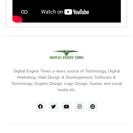
Digital Engine Times a news source of Technology, Digital
Marketing,
Web Design & Developement, Software &
Technology
, Graphic Design, Logo Design, Games and social
media etc.