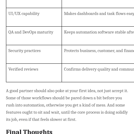
UI/UX capability
Makes dashboards and task flows easy 
QA and DevOps maturity
Keeps automation software stable afte
Security practices
Protects business, customer, and finan
Verified reviews
Confirms delivery quality and communi
A good partner should also poke at your first idea, not just accept it.
Some of those workflows should be pared down a bit before you
rush into automation, otherwise you get a kind of mess. And some
features ought to sit and wait, until the core process is doing solidly
its job, even if that feels slower at first.
Final Thoughts