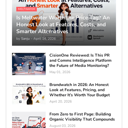
MELTWATER
Is Meltwater Worth the Price Tag? An
Honest Look at Features, Costs, and
Smarter Alternatives
by
Sanju
-
April 14, 2026
CisionOne Reviewed: Is This PR
and Comms Intelligence Platform
the Future of Media Monitoring?
May 01, 2026
Brandwatch in 2026: An Honest
Look at Features, Pricing, and
Whether It’s Worth Your Budget
April 20, 2026
From Zero to First Page: Building
Organic Visibility That Compounds
August 03, 2026