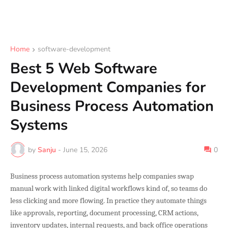
Home
software-development
Best 5 Web Software
Development Companies for
Business Process Automation
Systems
by
Sanju
-
June 15, 2026
0
Business process automation systems help companies swap
manual work with linked digital workflows kind of, so teams do
less clicking and more flowing. In practice they automate things
like approvals, reporting, document processing, CRM actions,
inventory updates, internal requests, and back office operations