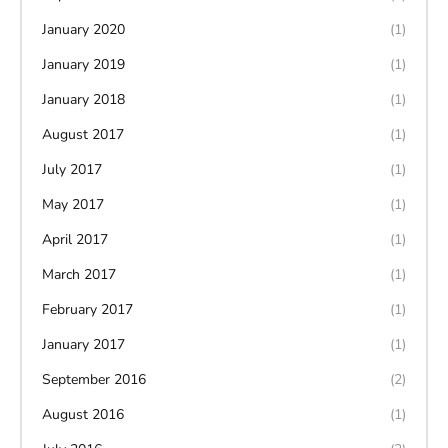
January 2020
(1)
January 2019
(1)
January 2018
(1)
August 2017
(1)
July 2017
(1)
May 2017
(1)
April 2017
(1)
March 2017
(1)
February 2017
(1)
January 2017
(1)
September 2016
(2)
August 2016
(1)