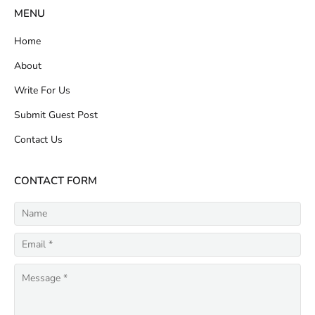
MENU
Home
About
Write For Us
Submit Guest Post
Contact Us
CONTACT FORM