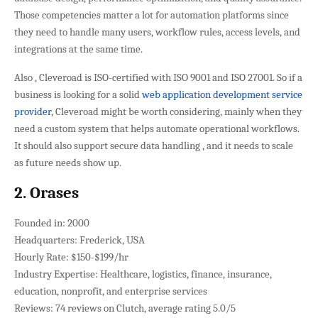
Those competencies matter a lot for automation platforms since
they need to handle many users, workflow rules, access levels, and
integrations at the same time.
Also , Cleveroad is ISO-certified with ISO 9001 and ISO 27001. So if a
business is looking for a solid
web application development service
provider
, Cleveroad might be worth considering, mainly when they
need a custom system that helps automate operational workflows.
It should also support secure data handling , and it needs to scale
as future needs show up.
2. Orases
Founded in: 2000
Headquarters: Frederick, USA
Hourly Rate: $150-$199/hr
Industry Expertise: Healthcare, logistics, finance, insurance,
education, nonprofit, and enterprise services
Reviews: 74 reviews on Clutch, average rating 5.0/5