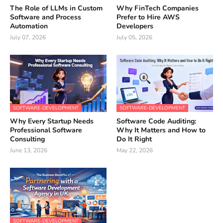
The Role of LLMs in Custom
Why FinTech Companies
Software and Process
Prefer to Hire AWS
Automation
Developers
July 07, 2026
July 05, 2026
SOFTWARE-DEVELOPMENT
SOFTWARE-DEVELOPMENT
Why Every Startup Needs
Software Code Auditing:
Professional Software
Why It Matters and How to
Consulting
Do It Right
June 13, 2026
May 22, 2026
SOFTWARE-DEVELOPMENT