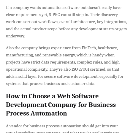
If a company wants automation software but doesn’t really have
clear requirements yet, S-PRO can still step in. Their discovery
work can sort out workflows, overall architecture, key integrations,
and the actual product scope before any development starts or gets
underway.
Also the company brings experience from FinTech, healthcare,
manufacturing, and renewable energy, which is handy when
projects have strict data requirements, complex rules, and high
operational complexity. They’re also ISO 27001 certified, so that
adds a solid layer for secure software development, especially for
systems that process business and customer data.
How to Choose a Web Software
Development Company for Business
Process Automation
A vendor for business process automation should get into your
actual workflow, your systems, and what you’re really trying to