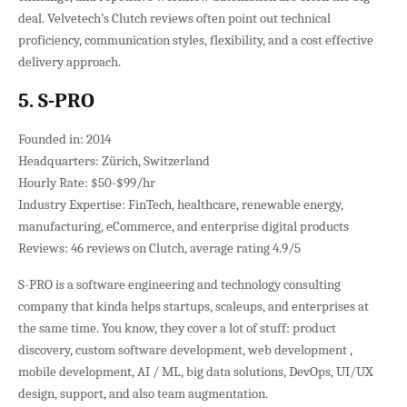
deal. Velvetech’s Clutch reviews often point out technical
proficiency, communication styles, flexibility, and a cost effective
delivery approach.
5. S-PRO
Founded in: 2014
Headquarters: Zürich, Switzerland
Hourly Rate: $50-$99/hr
Industry Expertise: FinTech, healthcare, renewable energy,
manufacturing, eCommerce, and enterprise digital products
Reviews: 46 reviews on Clutch, average rating 4.9/5
S-PRO is a software engineering and technology consulting
company that kinda helps startups, scaleups, and enterprises at
the same time. You know, they cover a lot of stuff: product
discovery, custom software development, web development ,
mobile development, AI / ML, big data solutions, DevOps, UI/UX
design, support, and also team augmentation.