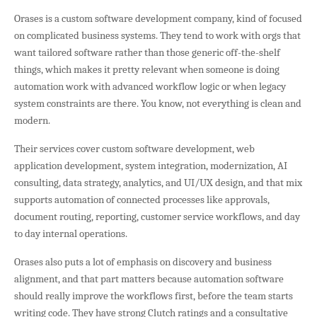
Orases is a custom software development company, kind of focused
on complicated business systems. They tend to work with orgs that
want tailored software rather than those generic off-the-shelf
things, which makes it pretty relevant when someone is doing
automation work with advanced workflow logic or when legacy
system constraints are there. You know, not everything is clean and
modern.
Their services cover custom software development, web
application development, system integration, modernization, AI
consulting, data strategy, analytics, and UI/UX design, and that mix
supports automation of connected processes like approvals,
document routing, reporting, customer service workflows, and day
to day internal operations.
Orases also puts a lot of emphasis on discovery and business
alignment, and that part matters because automation software
should really improve the workflows first, before the team starts
writing code. They have strong Clutch ratings and a consultative