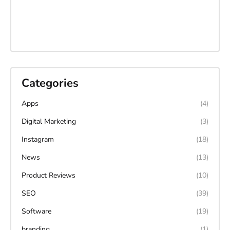
Categories
Apps
(4)
Digital Marketing
(3)
Instagram
(18)
News
(13)
Product Reviews
(10)
SEO
(39)
Software
(19)
branding
(1)