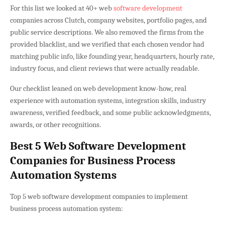
For this list we looked at 40+ web
software development
companies across Clutch, company websites, portfolio pages, and
public service descriptions. We also removed the firms from the
provided blacklist, and we verified that each chosen vendor had
matching public info, like founding year, headquarters, hourly rate,
industry focus, and client reviews that were actually readable.
Our checklist leaned on web development know-how, real
experience with automation systems, integration skills, industry
awareness, verified feedback, and some public acknowledgments,
awards, or other recognitions.
Best 5 Web Software Development
Companies for Business Process
Automation Systems
Top 5 web software development companies to implement
business process automation system: