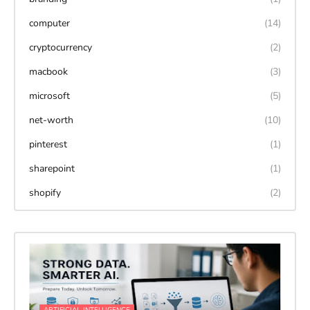
computer
(14)
cryptocurrency
(2)
macbook
(3)
microsoft
(5)
net-worth
(10)
pinterest
(1)
sharepoint
(1)
shopify
(2)
ARTIFICIAL-INTELLIGENCE