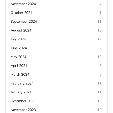
November 2024
(4)
October 2024
(1)
September 2024
(11)
August 2024
(13)
July 2024
(17)
June 2024
(7)
May 2024
(10)
April 2024
(5)
March 2024
(5)
February 2024
(11)
January 2024
(11)
December 2023
(13)
November 2023
(10)