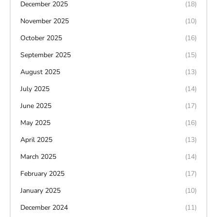
December 2025
(18)
November 2025
(10)
October 2025
(16)
September 2025
(15)
August 2025
(13)
July 2025
(14)
June 2025
(17)
May 2025
(16)
April 2025
(13)
March 2025
(14)
February 2025
(17)
January 2025
(10)
December 2024
(11)