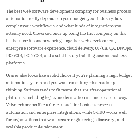
The best web software development company for business process
automation really depends on your budget, your industry, how
complex your workflow is, and what kinds of integrations you
actually need. Cleveroad ends up being the first company on this
list because it somehow brings together web development,
enterprise software experience, cloud delivery, UI/UX, QA, DevOps,
ISO 9001, ISO 27001, and a solid history building custom business
platforms.
Orases also looks like a solid choice if you’re planning a high budget
automation system and you want consulting plus roadmap
thinking. Saritasa tends to fit teams that are after operational
platforms, including legacy modernization in a more careful way.
Velvetech seems like a direct match for business process
automation and enterprise integrations, while S-PRO works well
for organizations that want secure engineering , discovery , and
scalable product development.