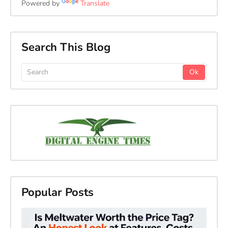
Powered by
Translate
Search This Blog
Popular Posts