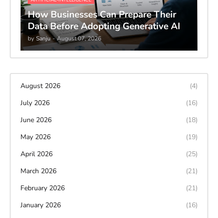
How Businesses Can Prepare Their
Data Before Adopting Generative AI
by
Sanju
-
August 07, 2026
August 2026
(4)
July 2026
(16)
June 2026
(18)
May 2026
(19)
April 2026
(25)
March 2026
(21)
February 2026
(21)
January 2026
(16)