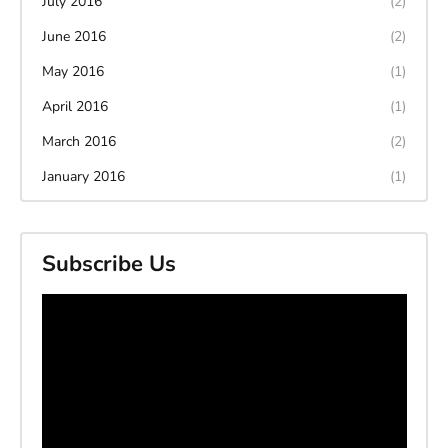
July 2016
(2)
June 2016
(2)
May 2016
(1)
April 2016
(1)
March 2016
(2)
January 2016
(1)
Subscribe Us