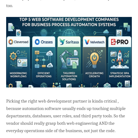
too.
Picking the right web development partner is kinda critical ,
because automation software usually ends up touching multiple
departments, databases, user roles, and third party tools. So the
vendor should really grasp both web engineering AND the
everyday operations side of the business, not just the code.