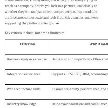
reach as a company. Before you lock in a partner, look closely at
whether they can analyze operations properly, set up a scalable
architecture, connect external tools from third parties, and keep
supporting the platform after go-live.
Key criteria include, but aren’t limited to:
Criterion
Why it mat
Business analysis expertise
Helps map and improve workflows be
Integration experience
Supports CRM, ERP, HRM, accounting t
Web architecture skills
Ensures scalability, performance, and 
Industry knowledge
Helps avoid workflow and compliance