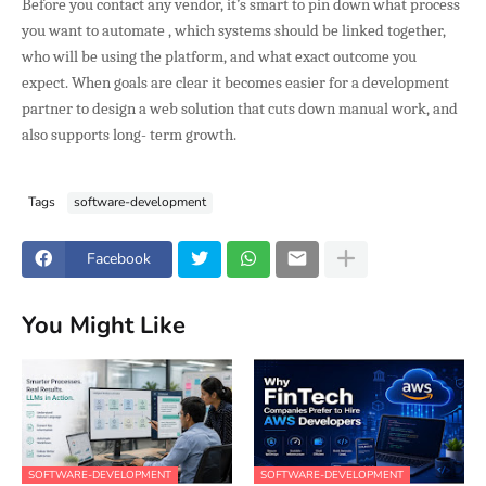
Before you contact any vendor, it’s smart to pin down what process
you want to automate , which systems should be linked together,
who will be using the platform, and what exact outcome you
expect. When goals are clear it becomes easier for a development
partner to design a web solution that cuts down manual work, and
also supports long- term growth.
Tags
software-development
Facebook
You Might Like
SOFTWARE-DEVELOPMENT
SOFTWARE-DEVELOPMENT