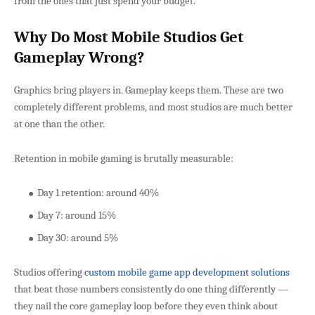
from the ones that just spend your budget.
Why Do Most Mobile Studios Get
Gameplay Wrong?
Graphics bring players in. Gameplay keeps them. These are two
completely different problems, and most studios are much better
at one than the other.
Retention in mobile gaming is brutally measurable:
Day 1 retention: around 40%
Day 7: around 15%
Day 30: around 5%
Studios offering
custom mobile game app development solutions
that beat those numbers consistently do one thing differently —
they nail the core gameplay loop before they even think about