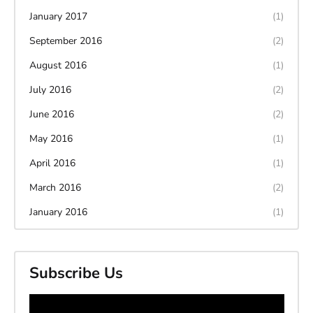
January 2017
(1)
September 2016
(2)
August 2016
(1)
July 2016
(2)
June 2016
(2)
May 2016
(1)
April 2016
(1)
March 2016
(2)
January 2016
(1)
Subscribe Us