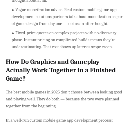
thought about at all.
Vague monetization advice. Real custom mobile game app
development solutions partners talk about monetization as part
of game design from day one — not as an afterthought.
Fixed-price quotes on complex projects with no discovery
phase. Instant pricing on complicated builds means they're
underestimating. That cost shows up later as scope creep.
How Do Graphics and Gameplay
Actually Work Together in a Finished
Game?
The best mobile games in 2025 don't choose between looking good
and playing well. They do both — because the two were planned
together from the beginning.
In a well-run custom mobile game app development process: