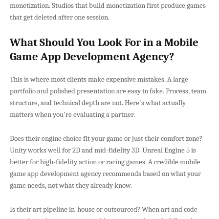
monetization. Studios that build monetization first produce games
that get deleted after one session.
What Should You Look For in a Mobile
Game App Development Agency?
This is where most clients make expensive mistakes. A large
portfolio and polished presentation are easy to fake. Process, team
structure, and technical depth are not. Here's what actually
matters when you're evaluating a partner.
Does their engine choice fit your game or just their comfort zone?
Unity works well for 2D and mid-fidelity 3D. Unreal Engine 5 is
better for high-fidelity action or racing games. A credible mobile
game app development agency recommends based on what your
game needs, not what they already know.
Is their art pipeline in-house or outsourced? When art and code