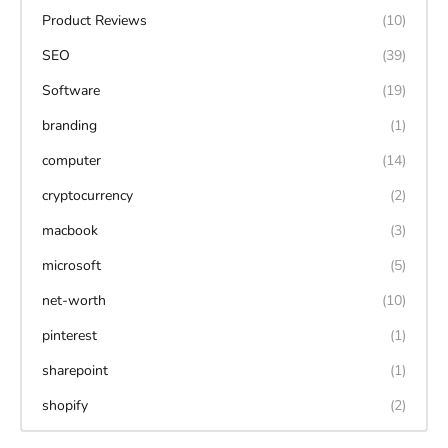
Product Reviews
(10)
SEO
(39)
Software
(19)
branding
(1)
computer
(14)
cryptocurrency
(2)
macbook
(3)
microsoft
(5)
net-worth
(10)
pinterest
(1)
sharepoint
(1)
shopify
(2)