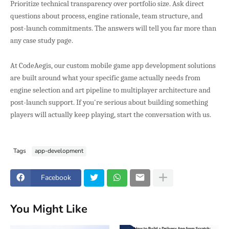
Prioritize technical transparency over portfolio size. Ask direct
questions about process, engine rationale, team structure, and
post-launch commitments. The answers will tell you far more than
any case study page.
At CodeAegis, our custom mobile game app development solutions
are built around what your specific game actually needs from
engine selection and art pipeline to multiplayer architecture and
post-launch support. If you're serious about building something
players will actually keep playing, start the conversation with us.
Tags
app-development
Facebook
You Might Like