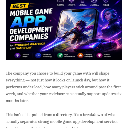
The company you choose to build your game with will shape
everything — not just how it looks on launch day, but how it
performs under load, how many players stick around past the first
week, and whether your codebase can actually support updates six
months later.
This isn't a list pulled from a directory. It's a breakdown of what
actually separates strong mobile game app development services