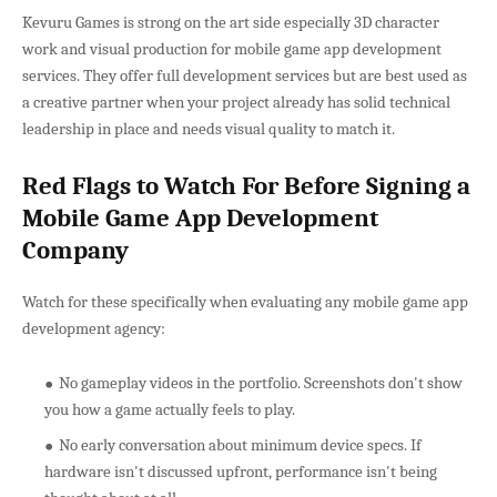
Kevuru Games is strong on the art side especially 3D character
work and visual production for mobile game app development
services. They offer full development services but are best used as
a creative partner when your project already has solid technical
leadership in place and needs visual quality to match it.
Red Flags to Watch For Before Signing a
Mobile Game App Development
Company
Watch for these specifically when evaluating any mobile game app
development agency:
No gameplay videos in the portfolio. Screenshots don't show
you how a game actually feels to play.
No early conversation about minimum device specs. If
hardware isn't discussed upfront, performance isn't being