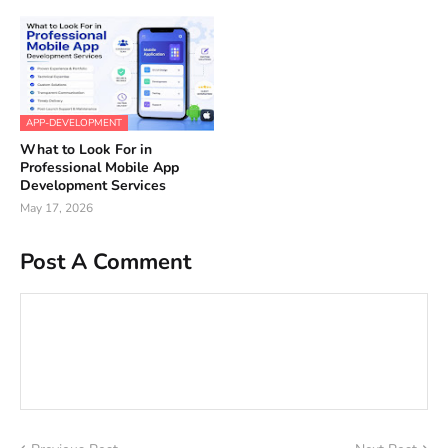
APP-DEVELOPMENT
What to Look For in
Professional Mobile App
Development Services
May 17, 2026
Post A Comment