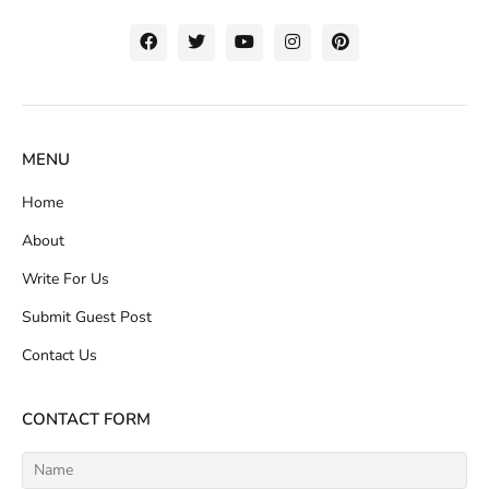
MENU
Home
About
Write For Us
Submit Guest Post
Contact Us
CONTACT FORM