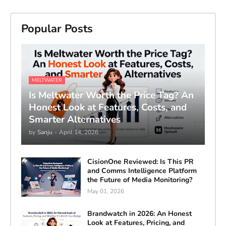
Popular Posts
MELTWATER
Is Meltwater Worth the Price Tag? An
Honest Look at Features, Costs, and
Smarter Alternatives
by
Sanju
-
April 14, 2026
CisionOne Reviewed: Is This PR
and Comms Intelligence Platform
the Future of Media Monitoring?
May 01, 2026
Brandwatch in 2026: An Honest
Look at Features, Pricing, and