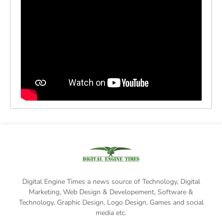
Digital Engine Times a news source of Technology, Digital
Marketing,
Web Design & Developement, Software &
Technology
, Graphic Design, Logo Design, Games and social
media etc.