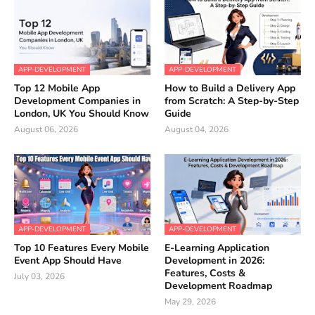
APP-DEVELOPMENT
APP-DEVELOPMENT
Top 12 Mobile App
How to Build a Delivery App
Development Companies in
from Scratch: A Step-by-Step
London, UK You Should Know
Guide
August 06, 2026
August 04, 2026
APP-DEVELOPMENT
APP-DEVELOPMENT
Top 10 Features Every Mobile
E-Learning Application
Event App Should Have
Development in 2026:
Features, Costs &
July 03, 2026
Development Roadmap
May 29, 2026