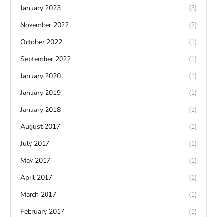
January 2023
(3)
November 2022
(2)
October 2022
(1)
September 2022
(1)
January 2020
(1)
January 2019
(1)
January 2018
(1)
August 2017
(1)
July 2017
(1)
May 2017
(1)
April 2017
(1)
March 2017
(1)
February 2017
(1)