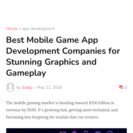
Home
app-development
Best Mobile Game App
Development Companies for
Stunning Graphics and
Gameplay
by
Sanju
-
May 11, 2026
0
The mobile gaming market is heading toward $256 billion in
revenue by 2030. It's growing fast, getting more technical, and
becoming less forgiving for studios that cut corners.