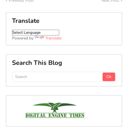
Previous Post
Next Post
Translate
Powered by
Translate
Search This Blog