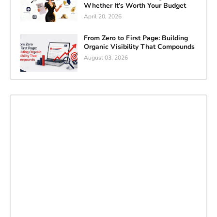
Whether It’s Worth Your Budget
April 20, 2026
From Zero to First Page: Building
Organic Visibility That Compounds
August 03, 2026