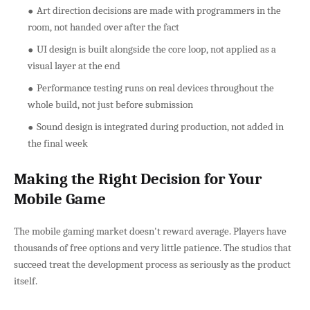
Art direction decisions are made with programmers in the
room, not handed over after the fact
UI design is built alongside the core loop, not applied as a
visual layer at the end
Performance testing runs on real devices throughout the
whole build, not just before submission
Sound design is integrated during production, not added in
the final week
Making the Right Decision for Your
Mobile Game
The mobile gaming market doesn't reward average. Players have
thousands of free options and very little patience. The studios that
succeed treat the development process as seriously as the product
itself.