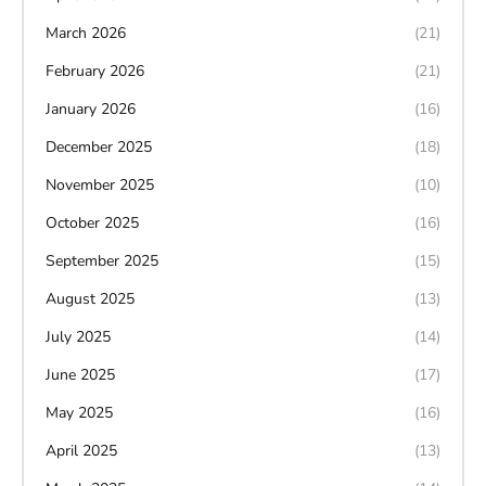
March 2026
(21)
February 2026
(21)
January 2026
(16)
December 2025
(18)
November 2025
(10)
October 2025
(16)
September 2025
(15)
August 2025
(13)
July 2025
(14)
June 2025
(17)
May 2025
(16)
April 2025
(13)