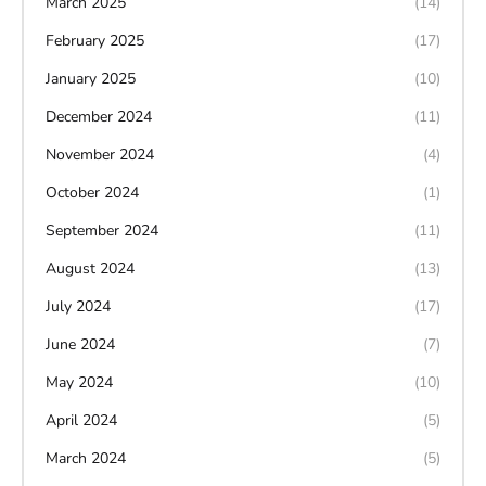
March 2025
(14)
February 2025
(17)
January 2025
(10)
December 2024
(11)
November 2024
(4)
October 2024
(1)
September 2024
(11)
August 2024
(13)
July 2024
(17)
June 2024
(7)
May 2024
(10)
April 2024
(5)
March 2024
(5)