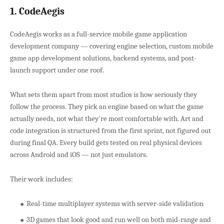
1. CodeAegis
CodeAegis works as a full-service mobile game application
development company — covering engine selection, custom mobile
game app development solutions, backend systems, and post-
launch support under one roof.
What sets them apart from most studios is how seriously they
follow the process. They pick an engine based on what the game
actually needs, not what they're most comfortable with. Art and
code integration is structured from the first sprint, not figured out
during final QA. Every build gets tested on real physical devices
across Android and iOS — not just emulators.
Their work includes:
Real-time multiplayer systems with server-side validation
3D games that look good and run well on both mid-range and