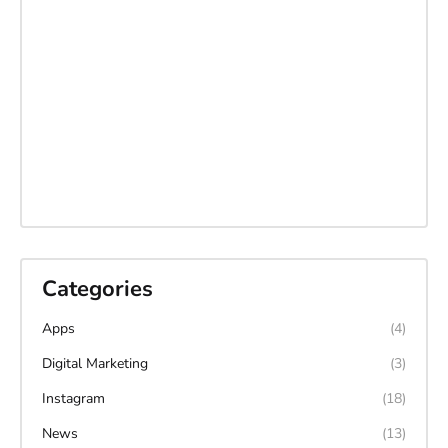
Categories
Apps
(4)
Digital Marketing
(3)
Instagram
(18)
News
(13)