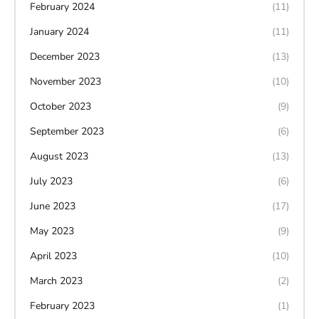
February 2024
(11)
January 2024
(11)
December 2023
(13)
November 2023
(10)
October 2023
(9)
September 2023
(6)
August 2023
(13)
July 2023
(6)
June 2023
(17)
May 2023
(9)
April 2023
(10)
March 2023
(2)
February 2023
(1)