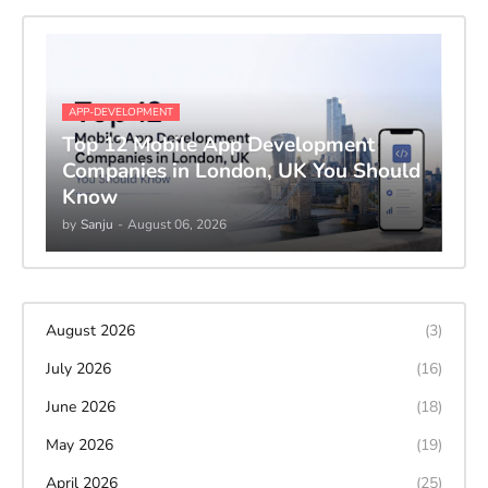
APP-DEVELOPMENT
Top 12 Mobile App Development
Companies in London, UK You Should
Know
by
Sanju
-
August 06, 2026
August 2026
(3)
July 2026
(16)
June 2026
(18)
May 2026
(19)
April 2026
(25)