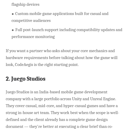
flagship devices
Custom mobile game applications built for casual and
competitive audiences
Full post-launch support including compatibility updates and
performance monitoring
If you want a partner who asks about your core mechanics and
hardware requirements before talking about how the game will
look, CodeAegis is the right starting point.
2. Juego Studios
Juego Studios is an India-based mobile game development
company with a large portfolio across Unity and Unreal Engine.
They cover casual, mid-core, and hyper-casual games and have a
strong in-house art team. They work best when the scope is well-
defined and the client already has a complete game design
document — they're better at executing a clear brief than co-