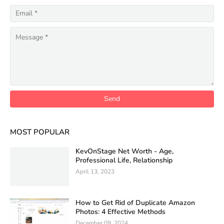
MOST POPULAR
KevOnStage Net Worth - Age,
Professional Life, Relationship
April 13, 2023
How to Get Rid of Duplicate Amazon
Photos: 4 Effective Methods
December 09, 2024