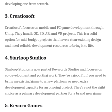
developing one from scratch.
3. Creatiosoft
Creatiosoft focuses on mobile and PC game development through
Unity. They handle 2D, 3D, AR, and VR projects. This is a solid
option for mid-budget projects that have a clear existing design
and need reliable development resources to bring it to life.
4. Starloop Studios
Starloop Studios is now part of Keywords Studios and focuses on
co-development and porting work. They're a good fit if you need to
bring an existing game to a new platform or need extra
development capacity for an ongoing project. They're not the right
choice as a primary development partner for a brand new game.
5. Kevuru Games