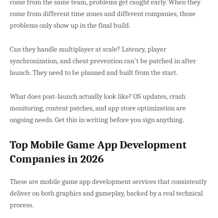
come from the same team, problems get caught early. When they
come from different time zones and different companies, those
problems only show up in the final build.
Can they handle multiplayer at scale? Latency, player
synchronization, and cheat prevention can't be patched in after
launch. They need to be planned and built from the start.
What does post-launch actually look like? OS updates, crash
monitoring, content patches, and app store optimization are
ongoing needs. Get this in writing before you sign anything.
Top Mobile Game App Development
Companies in 2026
These are mobile game app development services that consistently
deliver on both graphics and gameplay, backed by a real technical
process.