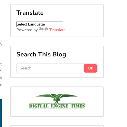
Translate
Powered by
Translate
0
Search This Blog
t
d
s
r