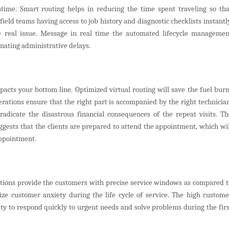
time. Smart routing helps in reducing the time spent traveling so tha
ield teams having access to job history and diagnostic checklists instantly
e real issue. Message in real time the automated lifecycle managemen
inating administrative delays.
mpacts your bottom line. Optimized virtual routing will save the fuel burn
rations ensure that the right part is accompanied by the right technician
adicate the disastrous financial consequences of the repeat visits. Th
ggests that the clients are prepared to attend the appointment, which wil
appointment.
imations provide the customers with precise service windows as compared t
e customer anxiety during the life cycle of service. The high custome
ity to respond quickly to urgent needs and solve problems during the firs