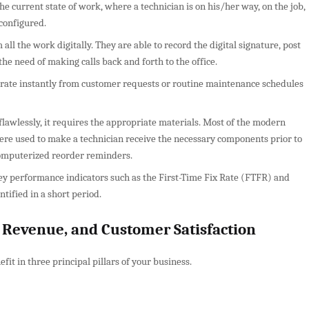
he current state of work, where a technician is on his/her way, on the job,
econfigured.
ll the work digitally. They are able to record the digital signature, post
he need of making calls back and forth to the office.
rate instantly from customer requests or routine maintenance schedules
lawlessly, it requires the appropriate materials. Most of the modern
 were used to make a technician receive the necessary components prior to
 computerized reorder reminders.
y performance indicators such as the First-Time Fix Rate (FTFR) and
ntified in a short period.
y, Revenue, and Customer Satisfaction
it in three principal pillars of your business.