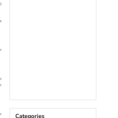
d
x
e
ts
e
e
Categories