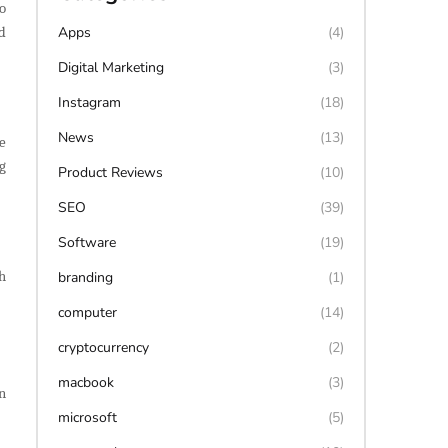
o
Apps
(4)
d
Digital Marketing
(3)
Instagram
(18)
News
(13)
e
g
Product Reviews
(10)
SEO
(39)
Software
(19)
h
branding
(1)
computer
(14)
cryptocurrency
(2)
macbook
(3)
n
microsoft
(5)