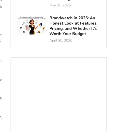
May 01, 2026
a
Brandwatch in 2026: An
Honest Look at Features,
Pricing, and Whether It’s
Worth Your Budget
t
April 20, 2026
.
d
e
e
,