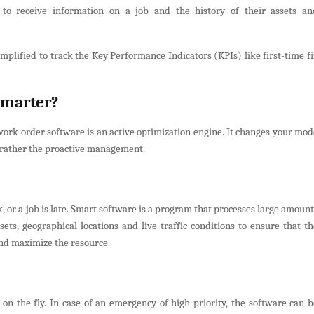
 to receive information on a job and the history of their assets an
implified to track the Key Performance Indicators (KPIs) like first-time fi
Smarter?
 work order software is an active optimization engine. It changes your mod
t rather the proactive management.
, or a job is late. Smart software is a program that processes large amoun
sets, geographical locations and live traffic conditions to ensure that th
and maximize the resource.
 on the fly. In case of an emergency of high priority, the software can b