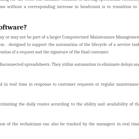
ns without a corresponding increase in headcount is to transition to 
oftware?
t may or may not be part of a larger Computerized Maintenance Managemen
 designed to support the automation of the lifecycle of a service task
eation of a request and the signature of the final customer.
isconnected spreadsheets. They utilize automation to eliminate delays an
d in real time in response to customer requests or regular maintenanc
timizing the daily routes according to the ability and availability of th
ion of the technicians can also be tracked by the managers in real time