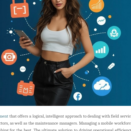
ment
that offers a logical, intelligent approach to dealing with field servi
rectors, as well as the maintenance managers. Managing a mobile workforc
ing for the best. The ultimate solution to driving operational efficiency