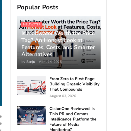
Popular Posts
MELTWATER
Is Meltwater Worth the Price
Tag? An Honest Look at
Features, Costs, and Smarter
Alternatives
by
Sanju
-
April 14, 2026
From Zero to First Page:
Building Organic Visibility
That Compounds
August 03, 2026
CisionOne Reviewed: Is
This PR and Comms
ce
Intelligence Platform the
e
Future of Media
Monitoring?
,