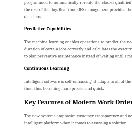
programmed to automatically-reroute the closest qualified 
the rest of the day. Real-time GPS management provides the 
decisions.
Predictive Capabilities
The machine learning enables operations to predict the nee
duration of certain jobs correctly and calculates the exact 
to plan preventive maintenance instead of waiting until a 
Continuous Learning
Intelligent software is self-enhancing. It adapts to all of 
time, thus becoming more precise and quick.
Key Features of Modern Work Ord
The new systems emphasize customer transparency and activ
intelligent platform when it comes to assessing a solution: