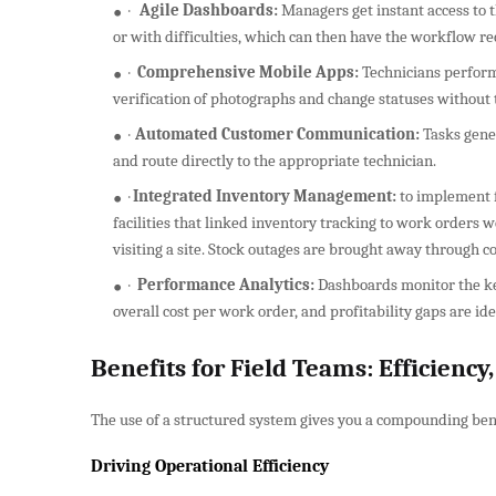
·
Agile Dashboards:
Managers get instant access to t
or with difficulties, which can then have the workflow r
·
Comprehensive Mobile Apps:
Technicians perform a
verification of photographs and change statuses without t
·
Automated Customer Communication:
Tasks gene
and route directly to the appropriate technician.
·
Integrated Inventory Management:
to implement f
facilities that linked inventory tracking to work orders
visiting a site. Stock outages are brought away through
·
Performance Analytics:
Dashboards monitor the ke
overall cost per work order, and profitability gaps are ide
Benefits for Field Teams: Efficienc
The use of a structured system gives you a compounding benef
Driving Operational Efficiency