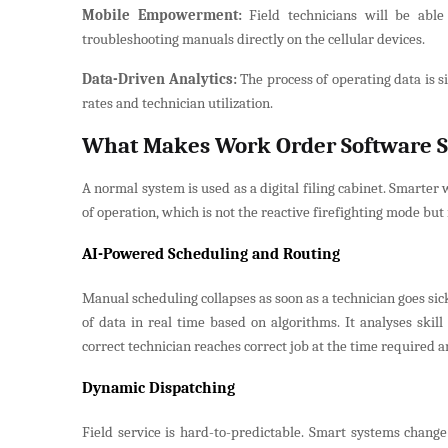
Mobile Empowerment:
Field technicians will be able
troubleshooting manuals directly on the cellular devices.
Data-Driven Analytics:
The process of operating data is s
rates and technician utilization.
What Makes Work Order Software 
A normal system is used as a digital filing cabinet. Smarter
of operation, which is not the reactive firefighting mode bu
AI-Powered Scheduling and Routing
Manual scheduling collapses as soon as a technician goes sick
of data in real time based on algorithms. It analyses skill 
correct technician reaches correct job at the time required 
Dynamic Dispatching
Field service is hard-to-predictable. Smart systems change