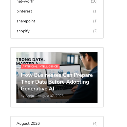
net-worth
(10)
pinterest
(1)
sharepoint
(1)
shopify
(2)
ARTIFICIAL-INTELLIGENCE
How Businesses Can Prepare
Their Data Before Adopting
Generative AI
by
Sanju
-
August 07, 2026
August 2026
(4)