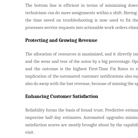
The bottom line is efficient in terms of minimizing down
technicians can do more assignments within a shift. Having f
the time saved on troubleshooting is now used to fix th
processes service requests into actionable work orders elim
Protecting and Growing Revenue
The allocation of resources is maximized, and it directly i
and the wear and tear of the autos by a big percentage. Ope
and the outcome is the highest First-Time Fix Rates to er
implication of the automated customer notifications also su
also do away with the lost revenue, because of missing the 
Enhancing Customer Satisfaction
Reliability forms the basis of brand trust. Predictive est
imprecise half-day estimates. Automated upgrades minimiz
satisfaction scores are mostly brought about by the capabil
visit.