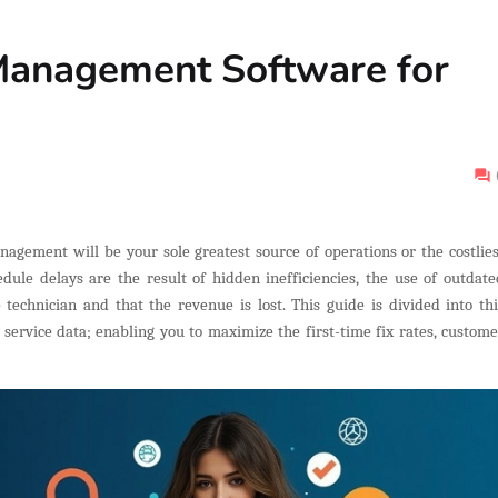
Management Software for
agement will be your sole greatest source of operations or the costlies
dule delays are the result of hidden inefficiencies, the use of outdate
echnician and that the revenue is lost. This guide is divided into thi
service data; enabling you to maximize the first-time fix rates, custome