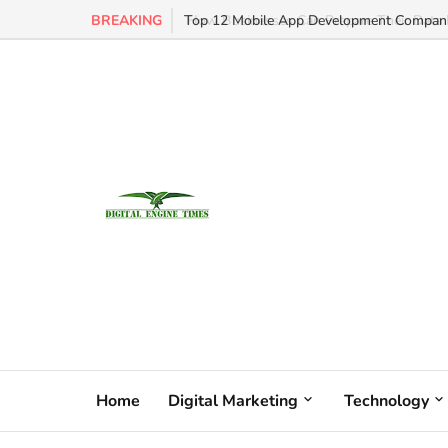
BREAKING
Top 12 Mobile App Development Companie
Home
Digital Marketing
Technology