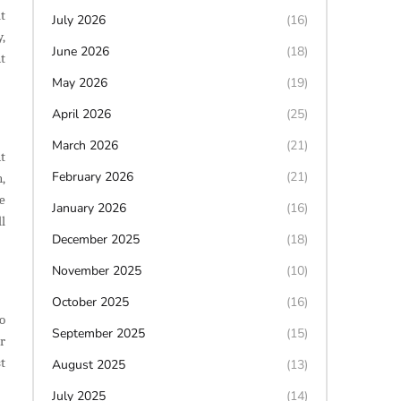
t
July 2026
(16)
,
June 2026
(18)
t
May 2026
(19)
April 2026
(25)
March 2026
(21)
t
February 2026
(21)
,
e
January 2026
(16)
l
December 2025
(18)
November 2025
(10)
October 2025
(16)
o
September 2025
(15)
r
t
August 2025
(13)
July 2025
(14)