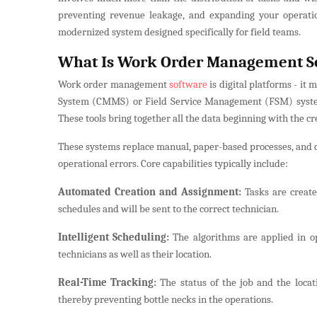
preventing revenue leakage, and expanding your operatio
modernized system designed specifically for field teams.
What Is Work Order Management S
Work order management
software
is digital platforms - i
System (CMMS) or Field Service Management (FSM) system -
These tools bring together all the data beginning with the cr
These systems replace manual, paper-based processes, and d
operational errors. Core capabilities typically include:
Automated Creation and Assignment:
Tasks are create
schedules and will be sent to the correct technician.
Intelligent Scheduling:
The algorithms are applied in op
technicians as well as their location.
Real-Time Tracking:
The status of the job and the locat
thereby preventing bottle necks in the operations.