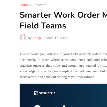
Home
Software
Smarter Work Order 
Field Teams
by
Sanju
-
March 13, 2026
The software you will use in your field of work orders man
bottleneck. In cases where secondary truck rolls and sche
tracking ensures that time and money are wasted by the t
knowledge of how to gain complete control over your field 
satisfaction, and efficient scaling of your operations.