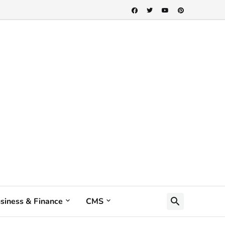
siness & Finance
CMS