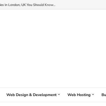
s in London, UK You Should Know...
Web Design & Development
Web Hosting
Bu