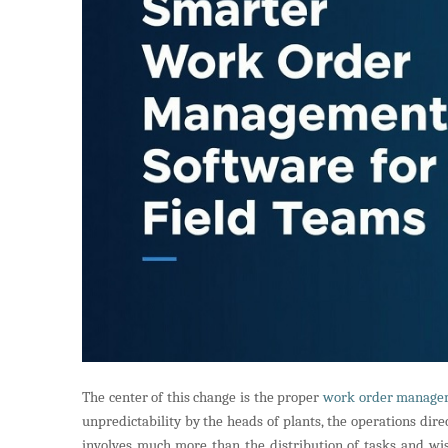
The center of this change is the proper
work order manage
unpredictability by the heads of plants, the operations di
involves much more than the distribution of tasks and wish