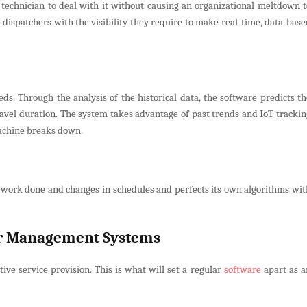
technician to deal with it without causing an organizational meltdown t
dispatchers with the visibility they require to make real-time, data-base
ds. Through the analysis of the historical data, the software predicts th
travel duration. The system takes advantage of past trends and IoT trackin
machine breaks down.
the work done and changes in schedules and perfects its own algorithms wit
er Management Systems
e service provision. This is what will set a regular
software
apart as a