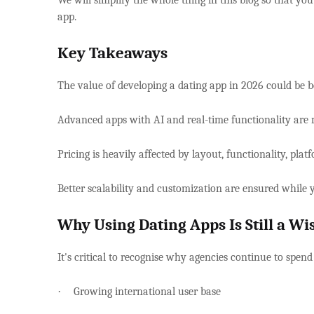
We will simplify the whole thing in this blog so that yo
app.
Key Takeaways
The value of developing a dating app in 2026 could be
Advanced apps with AI and real-time functionality are
Pricing is heavily affected by layout, functionality, pl
Better scalability and customization are ensured whil
Why Using Dating Apps Is Still a W
It's critical to recognise why agencies continue to spend
·
Growing international user base