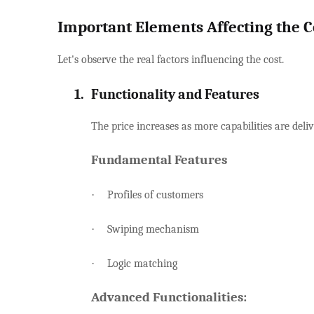
Important Elements Affecting the C
Let's observe the real factors influencing the cost.
1.
Functionality and Features
The price increases as more capabilities are deliv
Fundamental Features
·
Profiles of customers
·
Swiping mechanism
·
Logic matching
Advanced Functionalities: