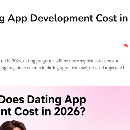
g App Development Cost in
and in 2026, dating programs will be more sophisticated, custom-
king huge investments in dating apps, from swipe-based apps to AI-