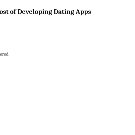
ost of Developing Dating Apps
ered.