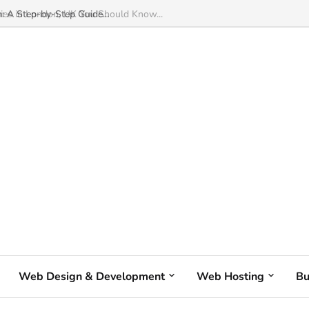
: A Step-by-Step Guide...
Web Design & Development
Web Hosting
Bu