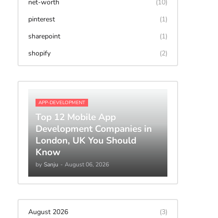
net-worth
(10)
pinterest
(1)
sharepoint
(1)
shopify
(2)
APP-DEVELOPMENT
Top 12 Mobile App
Development Companies in
London, UK You Should
Know
by
Sanju
-
August 06, 2026
August 2026
(3)