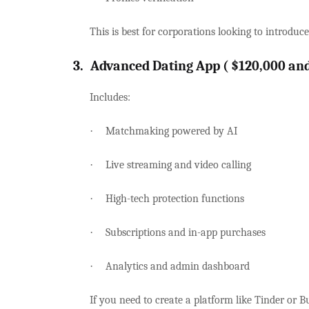
This is best for corporations looking to introduc
3.
Advanced Dating App ( $120,000 an
Includes:
·
Matchmaking powered by AI
·
Live streaming and video calling
·
High-tech protection functions
·
Subscriptions and in-app purchases
·
Analytics and admin dashboard
If you need to create a platform like Tinder or Bu