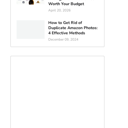
Worth Your Budget
April 20, 2026
How to Get Rid of
Duplicate Amazon Photos:
4 Effective Methods
December 09, 2024