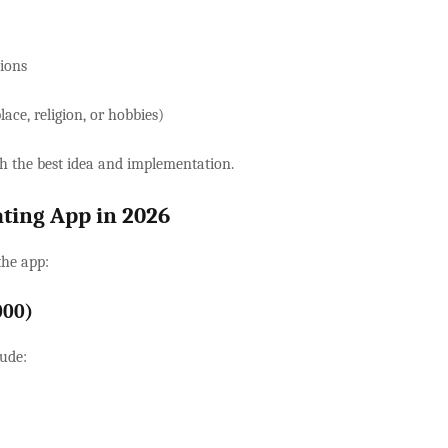
tions
lace, religion, or hobbies)
h the best idea and implementation.
ating App in 2026
the app:
000)
ude: