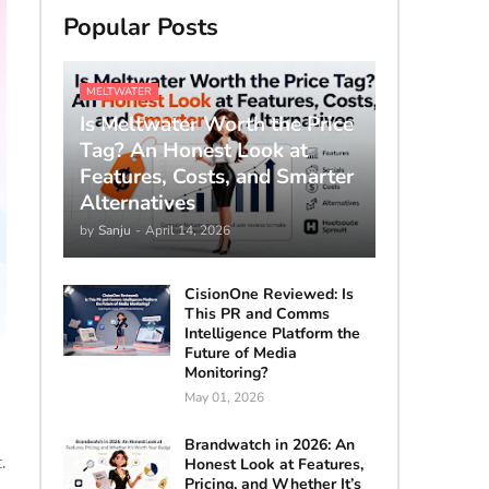
Popular Posts
MELTWATER
Is Meltwater Worth the Price
Tag? An Honest Look at
Features, Costs, and Smarter
Alternatives
by
Sanju
-
April 14, 2026
CisionOne Reviewed: Is
This PR and Comms
Intelligence Platform the
Future of Media
Monitoring?
May 01, 2026
Brandwatch in 2026: An
.
Honest Look at Features,
Pricing, and Whether It’s