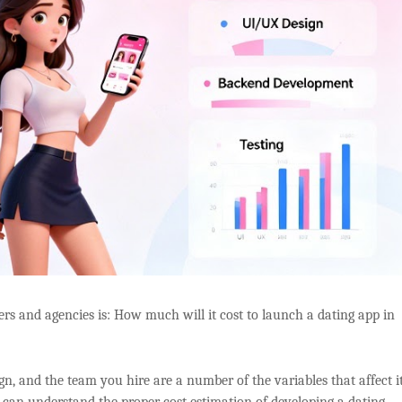
rs and agencies is: How much will it cost to launch a dating app in
ign, and the team you hire are a number of the variables that affect it