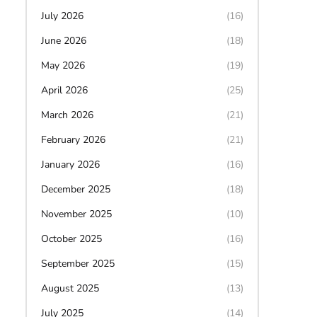
July 2026
(16)
June 2026
(18)
May 2026
(19)
April 2026
(25)
March 2026
(21)
February 2026
(21)
January 2026
(16)
December 2025
(18)
November 2025
(10)
October 2025
(16)
September 2025
(15)
August 2025
(13)
July 2025
(14)