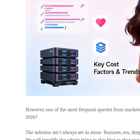
However, one of the most frequent queries from markete
2026?
The solution isn't always set in stone. Features, era, des