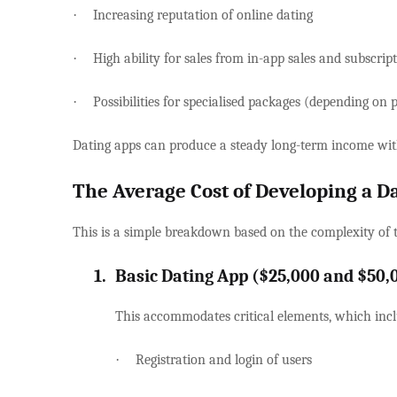
·
Increasing reputation of online dating
·
High ability for sales from in-app sales and subscrip
·
Possibilities for specialised packages (depending on p
Dating apps can produce a steady long-term income wit
The Average Cost of Developing a D
This is a simple breakdown based on the complexity of 
1.
Basic Dating App ($25,000 and $50,
This accommodates critical elements, which incl
·
Registration and login of users