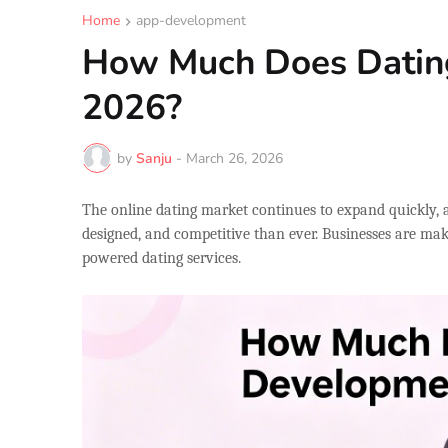
Home
app-development
How Much Does Datin
2026?
by
Sanju
-
March 26, 2026
The online dating market continues to expand quickly, 
designed, and competitive than ever. Businesses are ma
powered dating services.