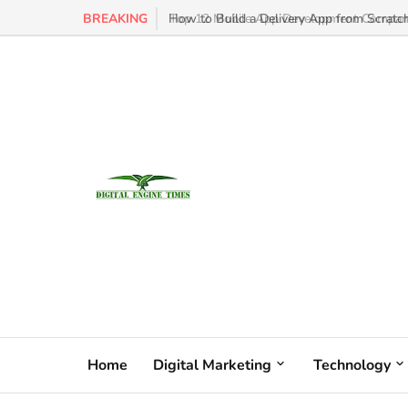
BREAKING
How to Build a Delivery App from Scratch
Home
Digital Marketing
Technology