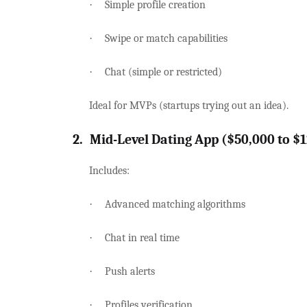
·
Simple profile creation
·
Swipe or match capabilities
·
Chat (simple or restricted)
Ideal for MVPs (startups trying out an idea).
2.
Mid-Level Dating App ($50,000 to $
Includes:
·
Advanced matching algorithms
·
Chat in real time
·
Push alerts
·
Profiles verification