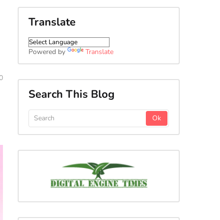
Translate
Powered by
Translate
0
Search This Blog