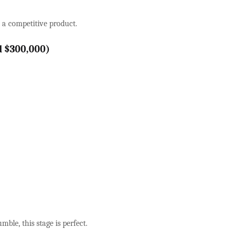
e a competitive product.
d $300,000)
mble, this stage is perfect.