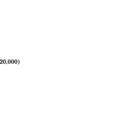
120,000)