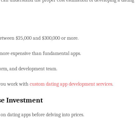
u can understand the proper cost estimation of developing a dating
 between $25,000 and $300,000 or more.
 more expensive than fundamental apps.
atform, and development team.
e you work with
custom dating app development services
.
ise Investment
 on dating apps before delving into prices.