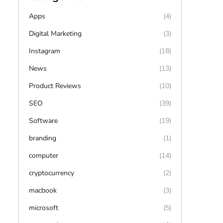
Apps
(4)
Digital Marketing
(3)
Instagram
(18)
News
(13)
Product Reviews
(10)
SEO
(39)
Software
(19)
branding
(1)
computer
(14)
cryptocurrency
(2)
macbook
(3)
microsoft
(5)