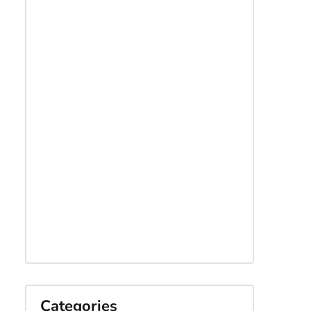
Categories