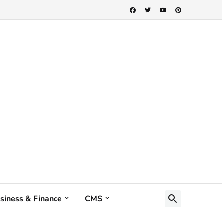
siness & Finance
CMS