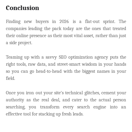
Conclusion
Finding new buyers in 2026 is a flat-out sprint. The
companies leading the pack today are the ones that treated
their online presence as their most vital asset, rather than just
a side project.
Teaming up with a savvy
SEO optimization agency puts the
right tools, raw data, and street-smart wisdom in your hands
so you can go head-to-head with the biggest names in your
field.
Once you iron out your site’s technical glitches, cement your
authority as the real deal, and cater to the actual person
searching, you transform every search engine into an
effective tool for stacking up fresh leads.