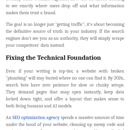
to see exactly where users drop off and what information
makes them trust a brand.
The goal is no longer just "getting traffic"; it’s about becoming
the definitive source of truth in your industry. If the search
engines don't see you as an authority, they will simply scrape
your competitors' data instead.
Fixing the Technical Foundation
Even if your writing is top-tier, a website with broken
"plumbing" will stay buried where no one can find it. By 2026,
search bots have zero patience for slow or clunky setups.
They demand pages that snap open instantly, keep data
locked down tight, and offer a layout that makes sense to
both living humans and AI models.
An
SEO optimization agency
spends a massive amount of time
under the hood of your website, cleaning up messy code and