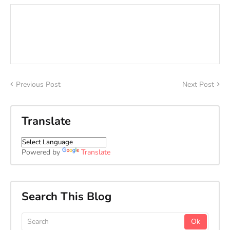
Previous Post
Next Post
Translate
Powered by
Translate
Search This Blog