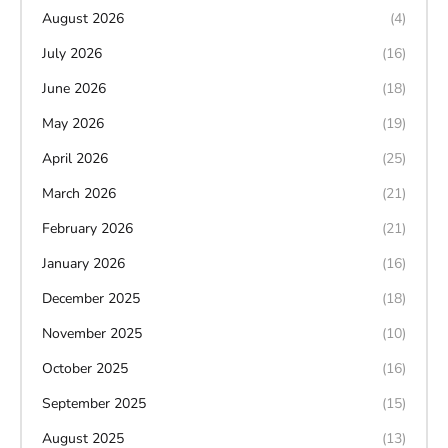
August 2026
(4)
July 2026
(16)
June 2026
(18)
May 2026
(19)
April 2026
(25)
March 2026
(21)
February 2026
(21)
January 2026
(16)
December 2025
(18)
November 2025
(10)
October 2025
(16)
September 2025
(15)
August 2025
(13)