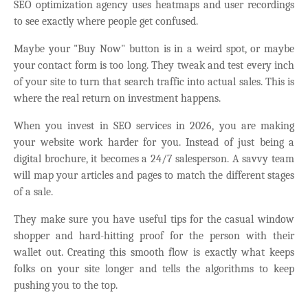
SEO optimization agency uses heatmaps and user recordings
to see exactly where people get confused.
Maybe your "Buy Now" button is in a weird spot, or maybe
your contact form is too long. They tweak and test every inch
of your site to turn that search traffic into actual sales. This is
where the real return on investment happens.
When you invest in SEO services in 2026, you are making
your website work harder for you. Instead of just being a
digital brochure, it becomes a 24/7 salesperson. A savvy team
will map your articles and pages to match the different stages
of a sale.
They make sure you have useful tips for the casual window
shopper and hard-hitting proof for the person with their
wallet out. Creating this smooth flow is exactly what keeps
folks on your site longer and tells the algorithms to keep
pushing you to the top.