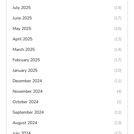
July 2025
(14)
June 2025
(17)
May 2025
(16)
April 2025
(13)
March 2025
(14)
February 2025
(17)
January 2025
(10)
December 2024
(11)
November 2024
(4)
October 2024
(1)
September 2024
(11)
August 2024
(13)
July 2024
(17)