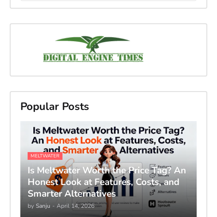
Popular Posts
MELTWATER
Is Meltwater Worth the Price Tag? An
Honest Look at Features, Costs, and
Smarter Alternatives
by
Sanju
-
April 14, 2026