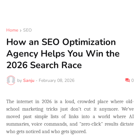
Home
SEO
How an SEO Optimization
Agency Helps You Win the
2026 Search Race
by
Sanju
-
February 08, 2026
0
The internet in 2026 is a loud, crowded place where old-
school marketing tricks just don’t cut it anymore. We’ve
moved past simple lists of links into a world where AI
summaries, voice commands, and "zero-click" results dictate
who gets noticed and who gets ignored.