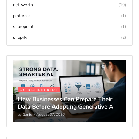
net-worth
(10)
pinterest
(1)
sharepoint
(1)
shopify
(2)
ARTIFICIAL-INTELLIGENCE
How Businesses Can Prepare Their
Data Before Adopting Generative AI
by
Sanju
-
August 07, 2026