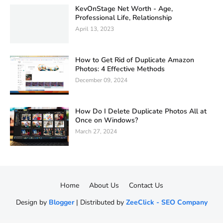
KevOnStage Net Worth - Age,
Professional Life, Relationship
April 13, 2023
How to Get Rid of Duplicate Amazon
Photos: 4 Effective Methods
December 09, 2024
How Do I Delete Duplicate Photos All at
Once on Windows?
March 27, 2024
Home
About Us
Contact Us
Design by
Blogger
| Distributed by
ZeeClick - SEO Company