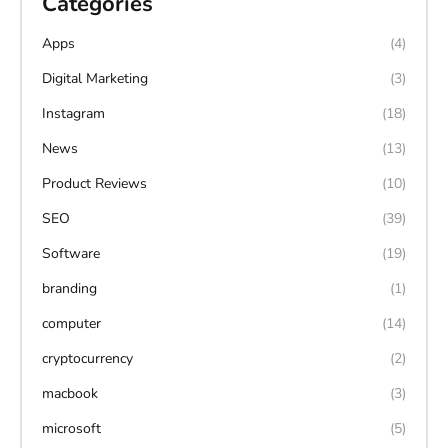
Categories
Apps
(4)
Digital Marketing
(3)
Instagram
(18)
News
(13)
Product Reviews
(10)
SEO
(39)
Software
(19)
branding
(1)
computer
(14)
cryptocurrency
(2)
macbook
(3)
microsoft
(5)