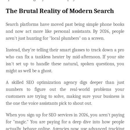
The Brutal Reality of Modern Search
Search platforms have moved past being simple phone books
and now act more like personal assistants. By 2026, people
aren't just hunting for "local plumbers" on a screen.
Instead, they’re telling their smart glasses to track down a pro
who can fix a tankless heater by mid-afternoon. If your site
isn't set up to handle these natural, spoken questions, you
might as well be a ghost.
A skilled SEO optimization agency digs deeper than just
numbers to figure out the real-world problems your
customers are trying to solve, making sure your business is
the one the voice assistants pick to shout out.
When you sign up for SEO services in 2026, you aren't paying
for "magic." You are paying for a deep dive into how people
actually behave online. Agencies now use advanced tracking