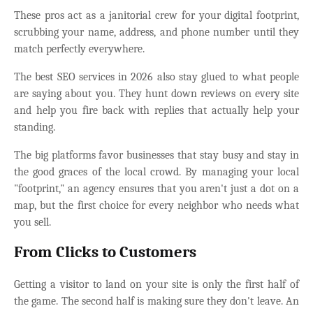
These pros act as a janitorial crew for your digital footprint,
scrubbing your name, address, and phone number until they
match perfectly everywhere.
The best SEO services in 2026 also stay glued to what people
are saying about you. They hunt down reviews on every site
and help you fire back with replies that actually help your
standing.
The big platforms favor businesses that stay busy and stay in
the good graces of the local crowd. By managing your local
"footprint," an agency ensures that you aren't just a dot on a
map, but the first choice for every neighbor who needs what
you sell.
From Clicks to Customers
Getting a visitor to land on your site is only the first half of
the game. The second half is making sure they don't leave. An