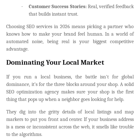
·
Customer Success Stories:
Real, verified feedback
that builds instant trust.
Choosing SEO services in 2026 means picking a partner who
knows how to make your brand feel human. In a world of
automated noise, being real is your biggest competitive
advantage.
Dominating Your Local Market
If you run a local business, the battle isn't for global
dominance, it’s for the three blocks around your shop. A solid
SEO optimization agency makes sure your shop is the first
thing that pops up when a neighbor goes looking for help.
They dig into the gritty details of local listings and map
markers to put you front and center. If your business address
is a mess or inconsistent across the web, it smells like trouble
to the algorithms.