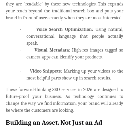
they are "readable" by these new technologies. This expands
your reach beyond the traditional search box and puts your
brand in front of users exactly when they are most interested.
·
Voice Search Optimization:
Using natural,
conversational language that people actually
speak.
·
Visual Metadata:
High-res images tagged so
camera apps can identify your products.
·
Video Snippets:
Marking up your videos so the
most helpful parts show up in search results.
These forward-thinking SEO services in 2026 are designed to
future-proof your business. As technology continues to
change the way we find information, your brand will already
be where the customers are looking.
Building an Asset, Not Just an Ad