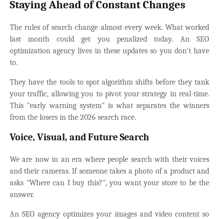
Staying Ahead of Constant Changes
The rules of search change almost every week. What worked
last month could get you penalized today. An SEO
optimization agency lives in these updates so you don't have
to.
They have the tools to spot algorithm shifts before they tank
your traffic, allowing you to pivot your strategy in real-time.
This "early warning system" is what separates the winners
from the losers in the 2026 search race.
Voice, Visual, and Future Search
We are now in an era where people search with their voices
and their cameras. If someone takes a photo of a product and
asks "Where can I buy this?", you want your store to be the
answer.
An SEO agency optimizes your images and video content so