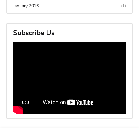
January 2016
(1)
Subscribe Us