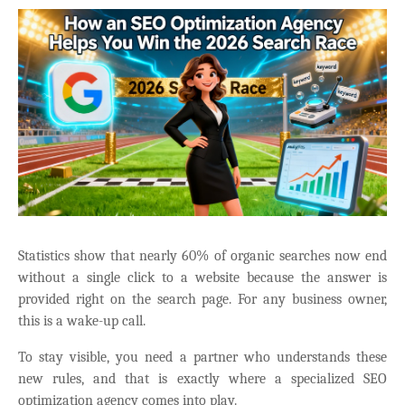
Statistics show that nearly 60% of organic searches now end
without a single click to a website because the answer is
provided right on the search page. For any business owner,
this is a wake-up call.
To stay visible, you need a partner who understands these
new rules, and that is exactly where a specialized SEO
optimization agency comes into play.