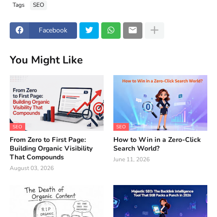
Tags
SEO
Facebook
You Might Like
SEO
SEO
From Zero to First Page:
How to Win in a Zero-Click
Building Organic Visibility
Search World?
That Compounds
June 11, 2026
August 03, 2026