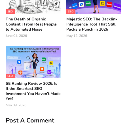
SEO
SEO
The Death of Organic
Majestic SEO: The Backlink
Content | From Real People
Intelligence Tool That Still
to Automated Noise
Packs a Punch in 2026
June 04, 2026
May 12, 2026
SEO
SE Ranking Review 2026: Is
It the Smartest SEO
Investment You Haven’t Made
Yet?
May 09, 2026
Post A Comment