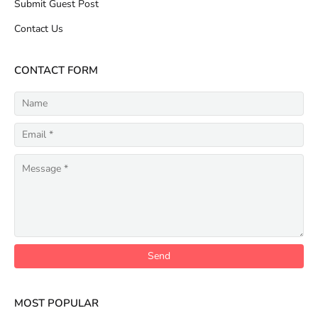
Submit Guest Post
Contact Us
CONTACT FORM
MOST POPULAR