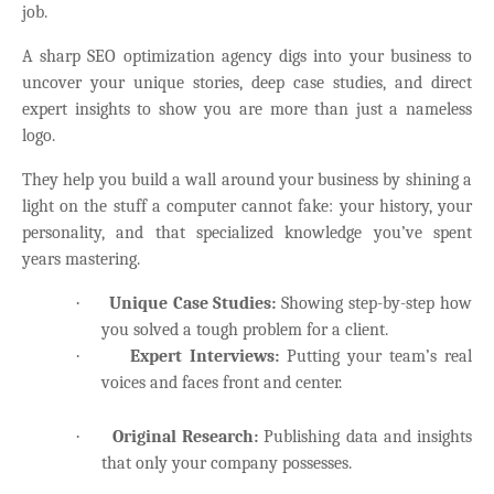
job.
A sharp SEO optimization agency digs into your business to
uncover your unique stories, deep case studies, and direct
expert insights to show you are more than just a nameless
logo.
They help you build a wall around your business by shining a
light on the stuff a computer cannot fake: your history, your
personality, and that specialized knowledge you’ve spent
years mastering.
·
Unique Case Studies:
Showing step-by-step how
you solved a tough problem for a client.
·
Expert Interviews:
Putting your team’s real
voices and faces front and center.
·
Original Research:
Publishing data and insights
that only your company possesses.