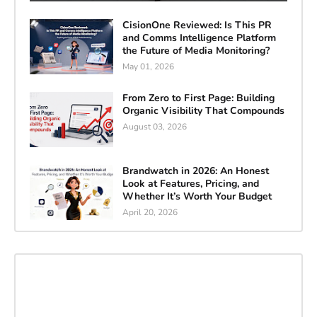
CisionOne Reviewed: Is This PR
and Comms Intelligence Platform
the Future of Media Monitoring?
May 01, 2026
From Zero to First Page: Building
Organic Visibility That Compounds
August 03, 2026
Brandwatch in 2026: An Honest
Look at Features, Pricing, and
Whether It’s Worth Your Budget
April 20, 2026