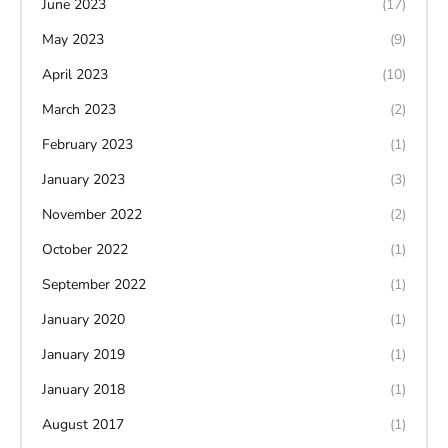
June 2023
(17)
May 2023
(9)
April 2023
(10)
March 2023
(2)
February 2023
(1)
January 2023
(3)
November 2022
(2)
October 2022
(1)
September 2022
(1)
January 2020
(1)
January 2019
(1)
January 2018
(1)
August 2017
(1)