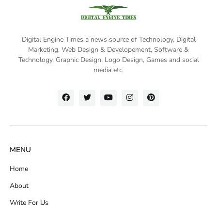
Digital Engine Times a news source of Technology, Digital
Marketing,
Web Design & Developement, Software &
Technology
, Graphic Design, Logo Design, Games and social
media etc.
MENU
Home
About
Write For Us