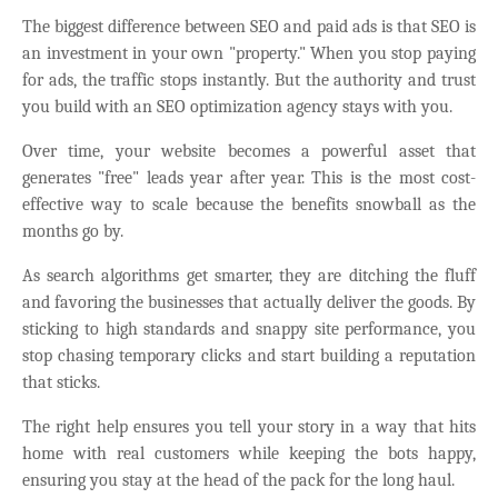
The biggest difference between SEO and paid ads is that SEO is
an investment in your own "property." When you stop paying
for ads, the traffic stops instantly. But the authority and trust
you build with an SEO optimization agency stays with you.
Over time, your website becomes a powerful asset that
generates "free" leads year after year. This is the most cost-
effective way to scale because the benefits snowball as the
months go by.
As search algorithms get smarter, they are ditching the fluff
and favoring the businesses that actually deliver the goods. By
sticking to high standards and snappy site performance, you
stop chasing temporary clicks and start building a reputation
that sticks.
The right help ensures you tell your story in a way that hits
home with real customers while keeping the bots happy,
ensuring you stay at the head of the pack for the long haul.