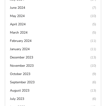
June 2024
(7)
May 2024
(10)
April 2024
(5)
March 2024
(5)
February 2024
(11)
January 2024
(11)
December 2023
(13)
November 2023
(10)
October 2023
(9)
September 2023
(6)
August 2023
(13)
July 2023
(6)