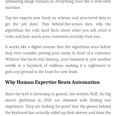
optimizing image formats so everything runs like a well-oiled
machine.
Top-tier experts now bank on schema and structured data to
get the job done. This behind-the-scenes data tells the
algorithms the cold, hard facts about what you sell, what it
costs, and how much your customers actually trust you.
It works like a digital resume that the algorithms scan before
they ever consider putting your name in front of a customer.
Without this back-end cleanup, your business is just another
needle in a haystack of millions, making it a nightmare to
gain any ground in the hunt for new leads.
Why Human Expertise Beats Automation
Since the web is drowning in generic, bot-written fluff, the big
search platforms in 2026 are obsessed with finding real
experience. They are looking for proof that the person behind
the keyboard has actually rolled up their sleeves and done the