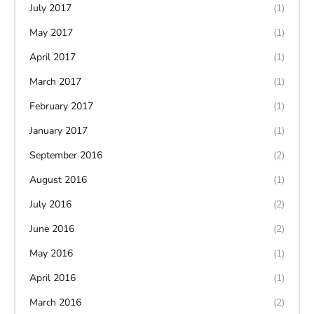
July 2017
(1)
May 2017
(1)
April 2017
(1)
March 2017
(1)
February 2017
(1)
January 2017
(1)
September 2016
(2)
August 2016
(1)
July 2016
(2)
June 2016
(2)
May 2016
(1)
April 2016
(1)
March 2016
(2)