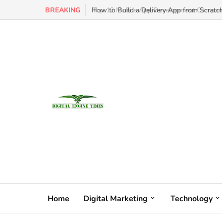
BREAKING
How to Build a Delivery App from Scratch
Home
Digital Marketing
Technology