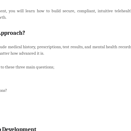
t, you will learn how to build secure, compliant, intuitive telehealt
wth.
 Approach?
ude medical history, prescriptions, test results, and mental health record
matter how advanced it is.
 to these three main questions;
ons?
pp Development