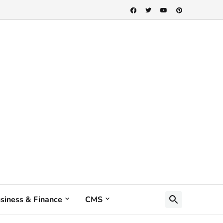
siness & Finance
CMS