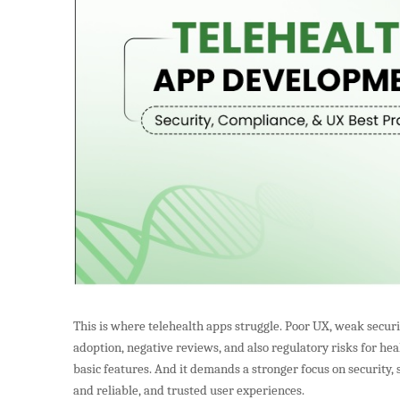
This is where telehealth apps struggle. Poor UX, weak securi
adoption, negative reviews, and also regulatory risks for h
basic features. And it demands a stronger focus on security, 
and reliable, and trusted user experiences.