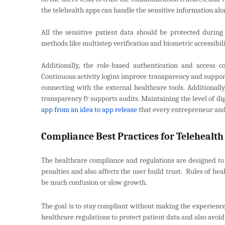
the telehealth apps can handle the sensitive information alon
All the sensitive patient data should be protected durin
methods like multistep verification and biometric accessibil
Additionally, the role-based authentication and access c
Continuous activity logins improve transparency and suppor
connecting with the external healthcare tools. Additionally
transparency & supports audits. Maintaining the level of digi
app from an idea to app release
that every entrepreneur and
Compliance Best Practices for Telehealt
The healthcare compliance and regulations are designed to p
penalties and also affects the user build trust. Rules of hea
be much confusion or slow growth.
The goal is to stay compliant without making the experience
healthcare regulations to protect patient data and also avoid 