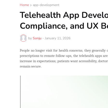
Home
app-development
Telehealth App Develo
Compliance, and UX Be
by
Sanju
-
January 11, 2026
People no longer visit for health concerns; they generally 
prescriptions to remote follow-ups, the telehealth apps ar
increase in expectations; patients want accessibility, docto
remain secure.