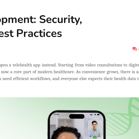
pment: Security,
st Practices
open a telehealth app instead. Starting from video consultations to digita
e now a core part of modern healthcare. As convenience grows, there is a
rs need efficient workflows, and everyone else expects their health data t