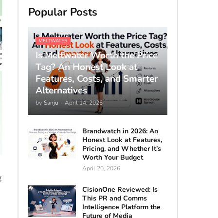
Popular Posts
MELTWATER
Is Meltwater Worth the Price
Tag? An Honest Look at
Features, Costs, and Smarter
Alternatives
by
Sanju
-
April 14, 2026
Brandwatch in 2026: An
Honest Look at Features,
Pricing, and Whether It’s
Worth Your Budget
April 20, 2026
g
CisionOne Reviewed: Is
This PR and Comms
Intelligence Platform the
Future of Media