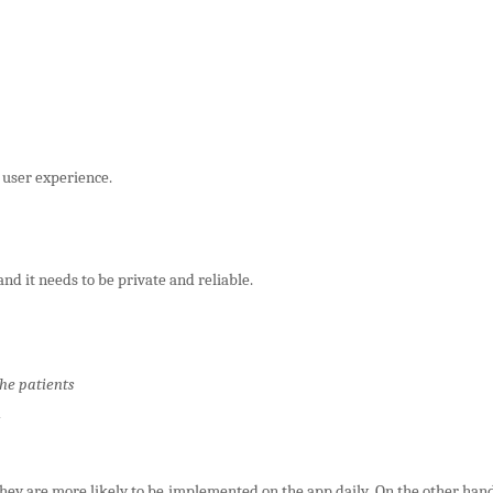
 user experience.
and it needs to be private and reliable.
the patients
they are more likely to be implemented on the app daily. On the other hand