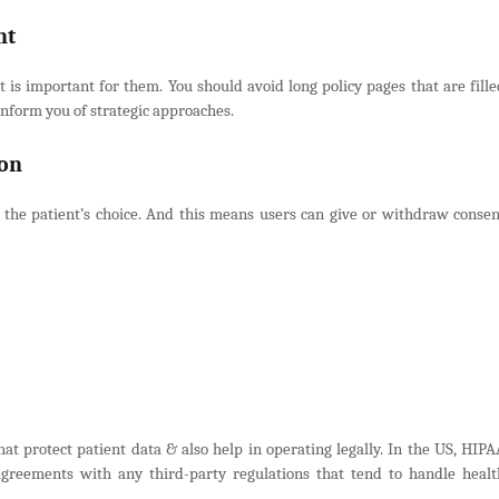
nt
 is important for them. You should avoid long policy pages that are fille
 inform you of strategic approaches.
ion
 the patient’s choice. And this means users can give or withdraw consen
hat protect patient data & also help in operating legally. In the US, HIPA
greements with any third-party regulations that tend to handle healt