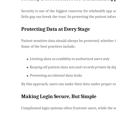
Security is one of the biggest concerns for telehealth app u
little gap can break the trust. So protecting the patient inf
Protecting Data at Every Stage
Patient sensitive data should always be protected, whether it
Some of the best practices include;
Limiting data accessibility to authorized users only
Keeping all patient data sets and records private by de
Preventing accidental data leaks
By this approach, users can make their data under proper co
Making Login Secure, But Simple
Complicated login systems often frustrate users, while the we