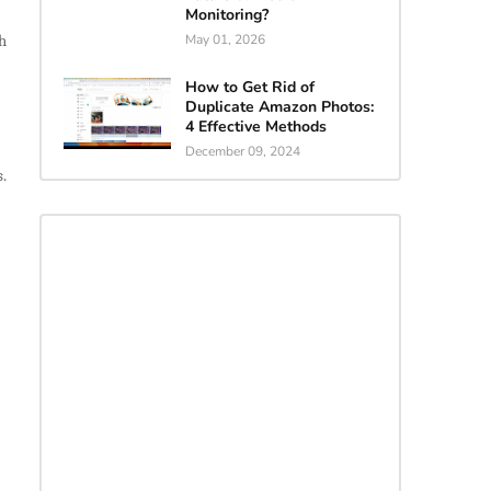
Monitoring?
h
May 01, 2026
How to Get Rid of
Duplicate Amazon Photos:
4 Effective Methods
December 09, 2024
s.