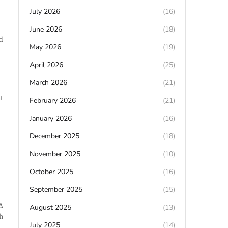
July 2026
(16)
June 2026
(18)
d
May 2026
(19)
April 2026
(25)
March 2026
(21)
t
February 2026
(21)
January 2026
(16)
December 2025
(18)
November 2025
(10)
October 2025
(16)
September 2025
(15)
A
August 2025
(13)
h
July 2025
(14)