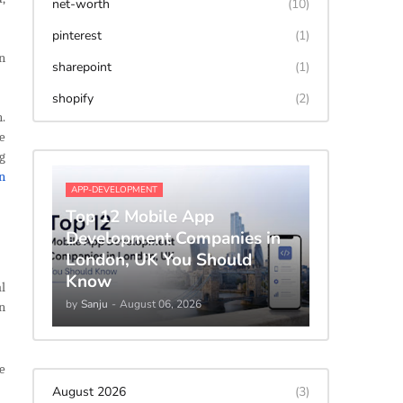
net-worth
(10)
pinterest
(1)
n
sharepoint
(1)
shopify
(2)
.
e
g
n
APP-DEVELOPMENT
Top 12 Mobile App
Development Companies in
London, UK You Should
Know
l
by
Sanju
-
August 06, 2026
an
e
August 2026
(3)