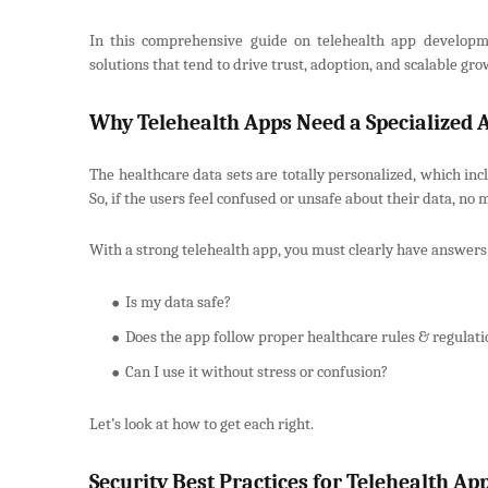
In this comprehensive guide on telehealth app developmen
solutions that tend to drive trust, adoption, and scalable gro
Why Telehealth Apps Need a Specialized
The healthcare data sets are totally personalized, which incl
So, if the users feel confused or unsafe about their data, no 
With a strong telehealth app, you must clearly have answers
Is my data safe?
Does the app follow proper healthcare rules & regulati
Can I use it without stress or confusion?
Let’s look at how to get each right.
Security Best Practices for Telehealth A