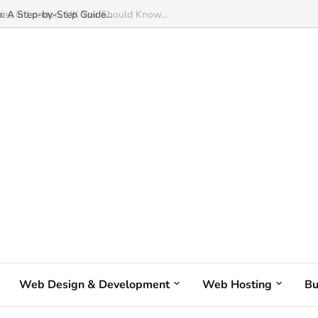
: A Step-by-Step Guide...
Web Design & Development
Web Hosting
Bu