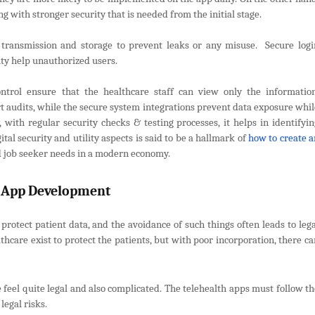
g with stronger security that is needed from the initial stage.
g transmission and storage to prevent leaks or any misuse. Secure logi
ity help unauthorized users.
ontrol ensure that the healthcare staff can view only the information
t audits, while the secure system integrations prevent data exposure whil
, with regular security checks & testing processes, it helps in identifyin
tal security and utility aspects is said to be a hallmark of
how to create a
 job seeker needs in a modern economy.
h App Development
rotect patient data, and the avoidance of such things often leads to lega
lthcare exist to protect the patients, but with poor incorporation, there c
 feel quite legal and also complicated. The telehealth apps must follow th
legal risks.