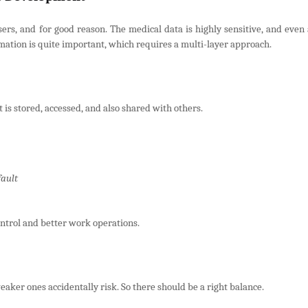
sers, and for good reason. The medical data is highly sensitive, and even 
ormation is quite important, which requires a multi-layer approach.
 is stored, accessed, and also shared with others.
fault
ntrol and better work operations.
aker ones accidentally risk. So there should be a right balance.