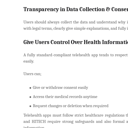
Transparency in Data Collection & Conse
Users should always collect the data and understand why it
with legal terms, clearly give simple explanations, and fully
Give Users Control Over Health Informat
A fully standard-compliant telehealth app tends to respect
easily.
Users can;
Give or withdraw consent easily
Access their medical records anytime
Request changes or deletion when required
Telehealth apps must follow strict healthcare regulations t
and HITECH require strong safeguards and also formal a
information.