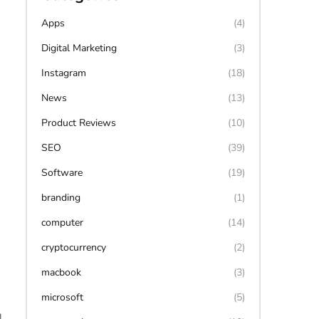
Apps
(4)
Digital Marketing
(3)
Instagram
(18)
News
(13)
Product Reviews
(10)
SEO
(39)
Software
(19)
branding
(1)
computer
(14)
cryptocurrency
(2)
macbook
(3)
microsoft
(5)
,