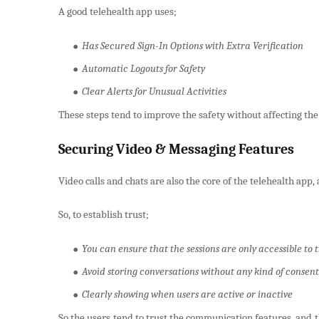
A good telehealth app uses;
Has Secured Sign-In Options with Extra Verification
Automatic Logouts for Safety
Clear Alerts for Unusual Activities
These steps tend to improve the safety without affecting the
Securing Video & Messaging Features
Video calls and chats are also the core of the telehealth app, 
So, to establish trust;
You can ensure that the sessions are only accessible to 
Avoid storing conversations without any kind of consent
Clearly showing when users are active or inactive
So the users tend to trust the communication features, and 