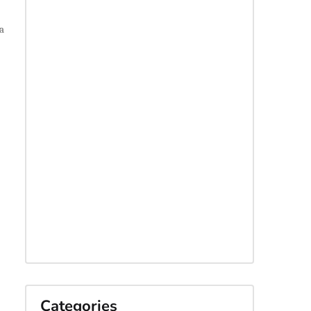
a
Categories