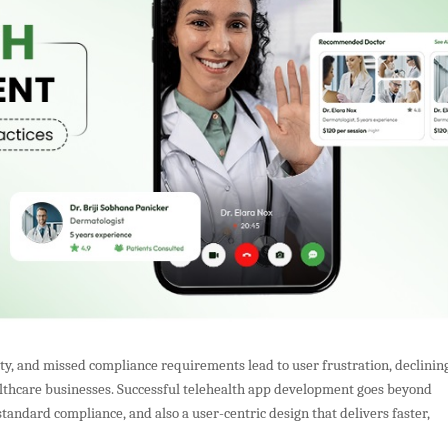
ty, and missed compliance requirements lead to user frustration, declinin
ealthcare businesses. Successful telehealth app development goes beyond
standard compliance, and also a user-centric design that delivers faster,