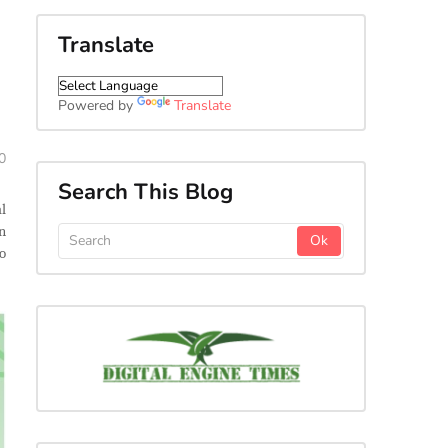
Translate
Powered by
Translate
0
Search This Blog
l
n
o