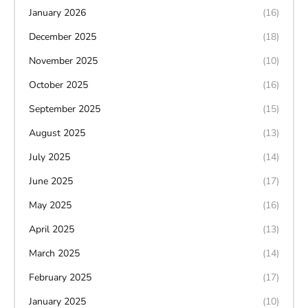
January 2026
(16)
December 2025
(18)
November 2025
(10)
October 2025
(16)
September 2025
(15)
August 2025
(13)
July 2025
(14)
June 2025
(17)
May 2025
(16)
April 2025
(13)
March 2025
(14)
February 2025
(17)
January 2025
(10)