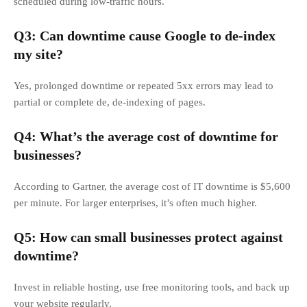
scheduled during low-traffic hours.
Q3: Can downtime cause Google to de-index
my site?
Yes, prolonged downtime or repeated 5xx errors may lead to
partial or complete de, de-indexing of pages.
Q4: What’s the average cost of downtime for
businesses?
According to Gartner, the average cost of IT downtime is $5,600
per minute. For larger enterprises, it’s often much higher.
Q5: How can small businesses protect against
downtime?
Invest in reliable hosting, use free monitoring tools, and back up
your website regularly.