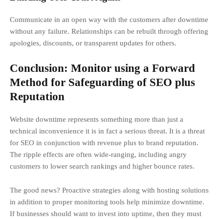
Communicate in an open way with the customers after downtime
without any failure. Relationships can be rebuilt through offering
apologies, discounts, or transparent updates for others.
Conclusion: Monitor using a Forward
Method for Safeguarding of SEO plus
Reputation
Website downtime represents something more than just a
technical inconvenience it is in fact a serious threat. It is a threat
for SEO in conjunction with revenue plus to brand reputation.
The ripple effects are often wide-ranging, including angry
customers to lower search rankings and higher bounce rates.
The good news? Proactive strategies along with hosting solutions
in addition to proper monitoring tools help minimize downtime.
If businesses should want to invest into uptime, then they must