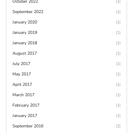
October 2022
(1)
September 2022
(1)
January 2020
(1)
January 2019
(1)
January 2018
(1)
August 2017
(1)
July 2017
(1)
May 2017
(1)
April 2017
(1)
March 2017
(1)
February 2017
(1)
January 2017
(1)
September 2016
(2)