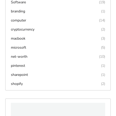
Software
(19)
branding
(1)
computer
(14)
cryptocurrency
(2)
macbook
(3)
microsoft
(5)
net-worth
(10)
pinterest
(1)
sharepoint
(1)
shopify
(2)