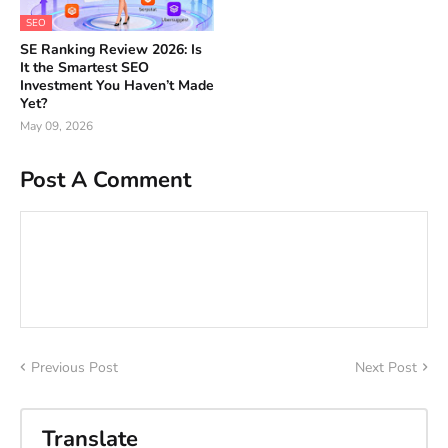
SEO
SE Ranking Review 2026: Is
It the Smartest SEO
Investment You Haven’t Made
Yet?
May 09, 2026
Post A Comment
Previous Post
Next Post
Translate