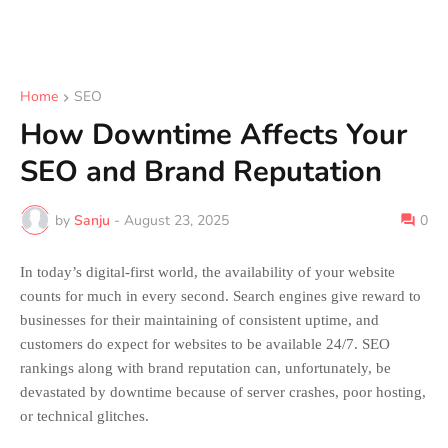
Home
SEO
How Downtime Affects Your
SEO and Brand Reputation
by
Sanju
-
August 23, 2025
0
In today’s digital-first world, the availability of your website
counts for much in every second. Search engines give reward to
businesses for their maintaining of consistent uptime, and
customers do expect for websites to be available 24/7. SEO
rankings along with brand reputation can, unfortunately, be
devastated by downtime because of server crashes, poor hosting,
or technical glitches.