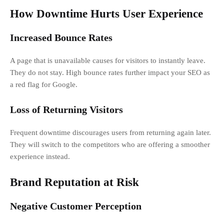
How Downtime Hurts User Experience
Increased Bounce Rates
A page that is unavailable causes for visitors to instantly leave.
They do not stay. High bounce rates further impact your SEO as
a red flag for Google.
Loss of Returning Visitors
Frequent downtime discourages users from returning again later.
They will switch to the competitors who are offering a smoother
experience instead.
Brand Reputation at Risk
Negative Customer Perception