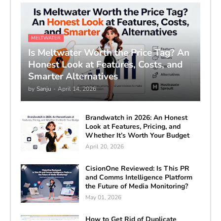
MELTWATER
Is Meltwater Worth the Price Tag? An
Honest Look at Features, Costs, and
Smarter Alternatives
by
Sanju
-
April 14, 2026
Brandwatch in 2026: An Honest
Look at Features, Pricing, and
Whether It’s Worth Your Budget
April 20, 2026
CisionOne Reviewed: Is This PR
and Comms Intelligence Platform
the Future of Media Monitoring?
May 01, 2026
How to Get Rid of Duplicate