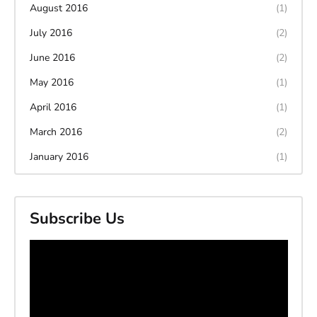
August 2016
(1)
July 2016
(2)
June 2016
(2)
May 2016
(1)
April 2016
(1)
March 2016
(2)
January 2016
(1)
Subscribe Us