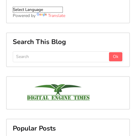
Powered by
Translate
Search This Blog
Popular Posts