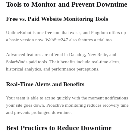
Tools to Monitor and Prevent Downtime
Free vs. Paid Website Monitoring Tools
UptimeRobot is one free tool that exists, and Pingdom offers up
a basic version now. WebSite247 also features a trial too.
Advanced features are offered in Datadog, New Relic, and
SolarWinds paid tools. Their benefits include real-time alerts,
historical analytics, and performance perceptions.
Real-Time Alerts and Benefits
Your team is able to act so quickly with the moment notifications
your site goes down. Proactive monitoring reduces recovery time
and prevents prolonged downtime.
Best Practices to Reduce Downtime