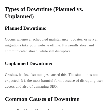
Types of Downtime (Planned vs.
Unplanned)
Planned Downtime:
Occurs whenever scheduled maintenance, updates, or server
migrations take your website offline. It’s usually short and
communicated ahead, while still disruptive.
Unplanned Downtime:
Crashes, hacks, also outages caused this. The situation is not
expected. It is the most harmful form because of disrupting user
access and also of damaging SEO.
Common Causes of Downtime