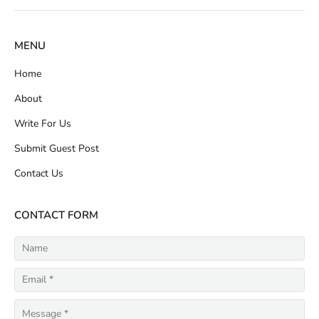
MENU
Home
About
Write For Us
Submit Guest Post
Contact Us
CONTACT FORM