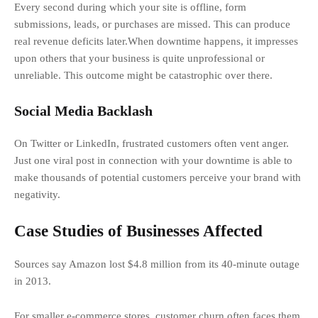
Every second during which your site is offline, form
submissions, leads, or purchases are missed. This can produce
real revenue deficits later.When downtime happens, it impresses
upon others that your business is quite unprofessional or
unreliable. This outcome might be catastrophic over there.
Social Media Backlash
On Twitter or LinkedIn, frustrated customers often vent anger.
Just one viral post in connection with your downtime is able to
make thousands of potential customers perceive your brand with
negativity.
Case Studies of Businesses Affected
Sources say Amazon lost $4.8 million from its 40-minute outage
in 2013.
For smaller e-commerce stores, customer churn often faces them