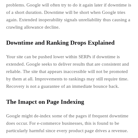
problems. Google will often try to do it again later if downtime is
of a short duration. Downtime will be short when Google tries
again. Extended inoperability signals unreliability thus causing a
crawling allowance decline.
Downtime and Ranking Drops Explained
Your site can be pushed lower within SERPs if downtime is
extended. Google seeks to deliver results that are consistent and
reliable. The site that appears inaccessible will not be promoted
by them at all. Improvements to rankings may still require time.
Recovery is not a guarantee of an immediate bounce back.
The Imapct on Page Indexing
Google might de-index some of the pages if frequent downtime
does occur. For e-commerce businesses, this is found to be
particularly harmful since every product page drives a revenue.