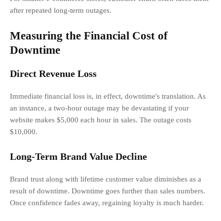
after repeated long-term outages.
Measuring the Financial Cost of
Downtime
Direct Revenue Loss
Immediate financial loss is, in effect, downtime's translation. As
an instance, a two-hour outage may be devastating if your
website makes $5,000 each hour in sales. The outage costs
$10,000.
Long-Term Brand Value Decline
Brand trust along with lifetime customer value diminishes as a
result of downtime. Downtime goes further than sales numbers.
Once confidence fades away, regaining loyalty is much harder.