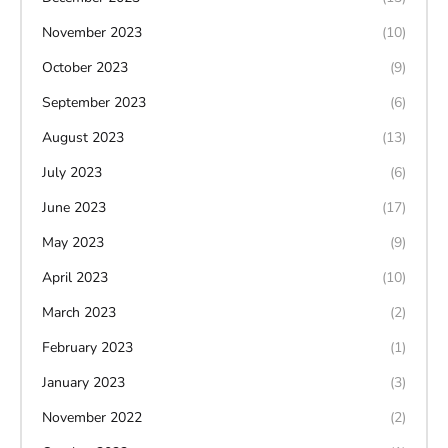
November 2023
(10)
October 2023
(9)
September 2023
(6)
August 2023
(13)
July 2023
(6)
June 2023
(17)
May 2023
(9)
April 2023
(10)
March 2023
(2)
February 2023
(1)
January 2023
(3)
November 2022
(2)