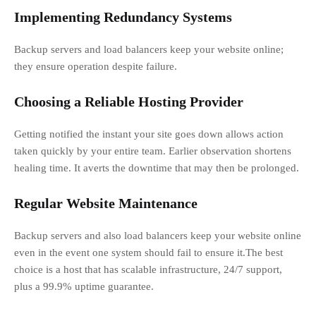
Implementing Redundancy Systems
Backup servers and load balancers keep your website online;
they ensure operation despite failure.
Choosing a Reliable Hosting Provider
Getting notified the instant your site goes down allows action
taken quickly by your entire team. Earlier observation shortens
healing time. It averts the downtime that may then be prolonged.
Regular Website Maintenance
Backup servers and also load balancers keep your website online
even in the event one system should fail to ensure it.The best
choice is a host that has scalable infrastructure, 24/7 support,
plus a 99.9% uptime guarantee.