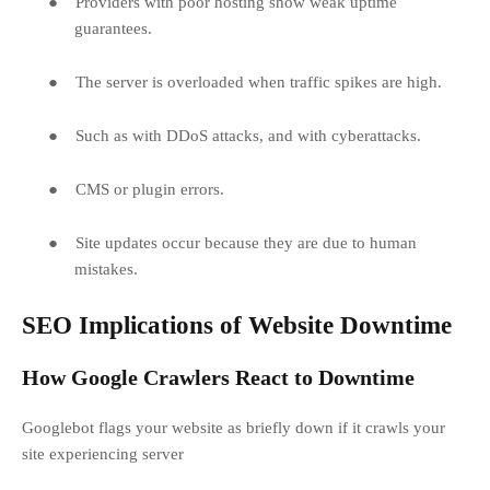
●
Providers with poor hosting show weak uptime
guarantees.
●
The server is overloaded when traffic spikes are high.
●
Such as with DDoS attacks, and with cyberattacks.
●
CMS or plugin errors.
●
Site updates occur because they are due to human
mistakes.
SEO Implications of Website Downtime
How Google Crawlers React to Downtime
Googlebot flags your website as briefly down if it crawls your
site experiencing server