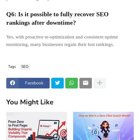
Q6: Is it possible to fully recover SEO
rankings after downtime?
Yes, with proactive re-optimization and consistent uptime
monitoring, many businesses regain their lost rankings.
Tags
SEO
Facebook
You Might Like