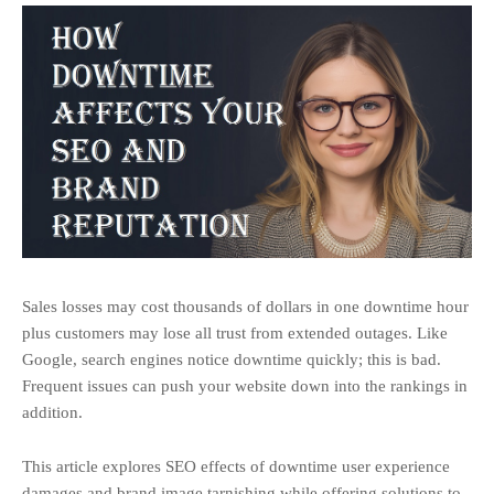
Sales losses may cost thousands of dollars in one downtime hour
plus customers may lose all trust from extended outages. Like
Google, search engines notice downtime quickly; this is bad.
Frequent issues can push your website down into the rankings in
addition.
This article explores SEO effects of downtime user experience
damages and brand image tarnishing while offering solutions to