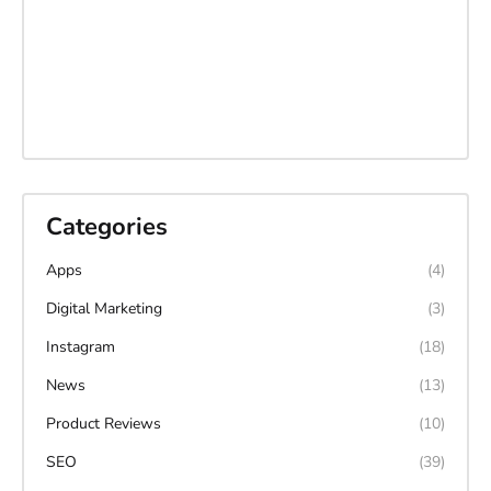
Categories
Apps
(4)
Digital Marketing
(3)
Instagram
(18)
News
(13)
Product Reviews
(10)
SEO
(39)