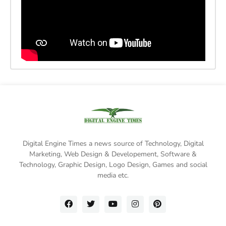
Digital Engine Times a news source of Technology, Digital
Marketing,
Web Design & Developement, Software &
Technology
, Graphic Design, Logo Design, Games and social
media etc.