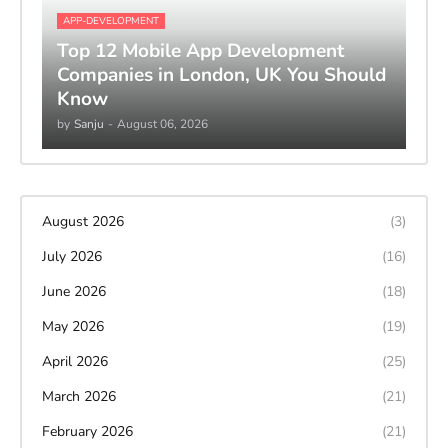
APP-DEVELOPMENT
Top 12 Mobile App Development
Companies in London, UK You Should
Know
by
Sanju
-
August 06, 2026
August 2026
(3)
July 2026
(16)
June 2026
(18)
May 2026
(19)
April 2026
(25)
March 2026
(21)
February 2026
(21)