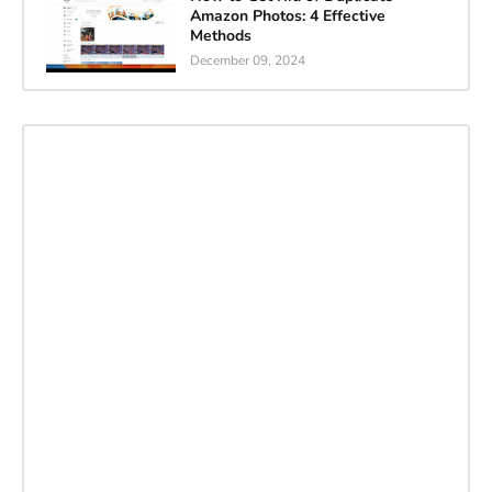
Amazon Photos: 4 Effective
Methods
December 09, 2024