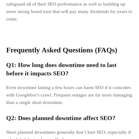
safeguard all of their SEO performance as well as building up
more strong brand trust that will pay many dividends for years to
come.
Frequently Asked Questions (FAQs)
Q1: How long does downtime need to last
before it impacts SEO?
Even downtime lasting a few hours can harm SEO if it coincides
with Googlebot’s crawl. Frequent outages are far more damaging
than a single short downtime.
Q2: Does planned downtime affect SEO?
Short planned downtimes generally don’t hurt SEO, especially if