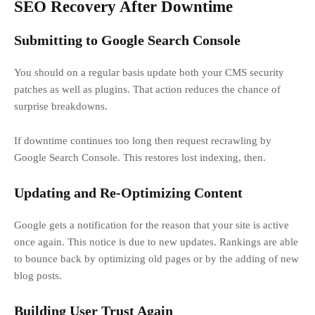
SEO Recovery After Downtime
Submitting to Google Search Console
You should on a regular basis update both your CMS security
patches as well as plugins. That action reduces the chance of
surprise breakdowns.
If downtime continues too long then request recrawling by
Google Search Console. This restores lost indexing, then.
Updating and Re-Optimizing Content
Google gets a notification for the reason that your site is active
once again. This notice is due to new updates. Rankings are able
to bounce back by optimizing old pages or by the adding of new
blog posts.
Building User Trust Again