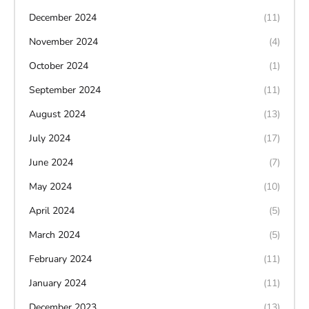
December 2024
(11)
November 2024
(4)
October 2024
(1)
September 2024
(11)
August 2024
(13)
July 2024
(17)
June 2024
(7)
May 2024
(10)
April 2024
(5)
March 2024
(5)
February 2024
(11)
January 2024
(11)
December 2023
(13)