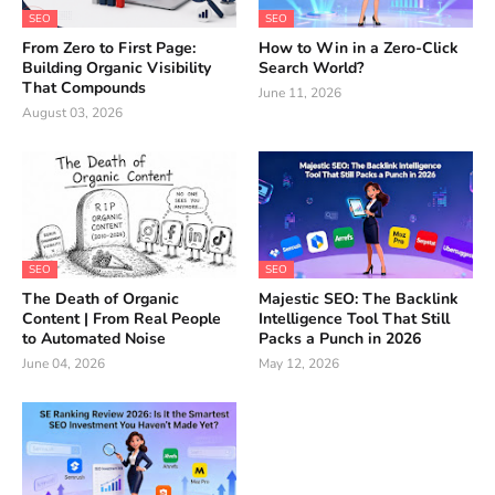
SEO
SEO
From Zero to First Page:
How to Win in a Zero-Click
Building Organic Visibility
Search World?
That Compounds
June 11, 2026
August 03, 2026
SEO
SEO
The Death of Organic
Majestic SEO: The Backlink
Content | From Real People
Intelligence Tool That Still
to Automated Noise
Packs a Punch in 2026
June 04, 2026
May 12, 2026