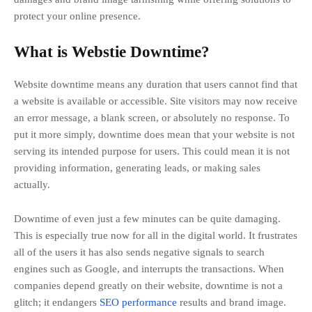
protect your online presence.
What is Webstie Downtime?
Website downtime means any duration that users cannot find that
a website is available or accessible. Site visitors may now receive
an error message, a blank screen, or absolutely no response. To
put it more simply, downtime does mean that your website is not
serving its intended purpose for users. This could mean it is not
providing information, generating leads, or making sales
actually.
Downtime of even just a few minutes can be quite damaging.
This is especially true now for all in the digital world. It frustrates
all of the users it has also sends negative signals to search
engines such as Google, and interrupts the transactions. When
companies depend greatly on their website, downtime is not a
glitch; it endangers
SEO performance
results and brand image.