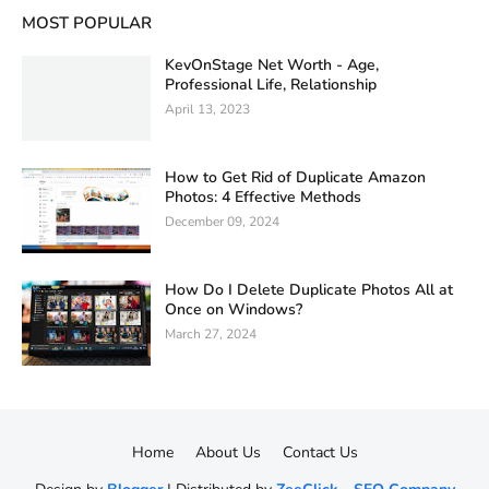
MOST POPULAR
KevOnStage Net Worth - Age,
Professional Life, Relationship
April 13, 2023
How to Get Rid of Duplicate Amazon
Photos: 4 Effective Methods
December 09, 2024
How Do I Delete Duplicate Photos All at
Once on Windows?
March 27, 2024
Home
About Us
Contact Us