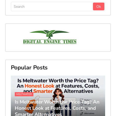
Popular Posts
MELTWATER
Is Meltwater Worth the Price Tag? An
Honest Look at Features, Costs, and
Smarter Alternatives