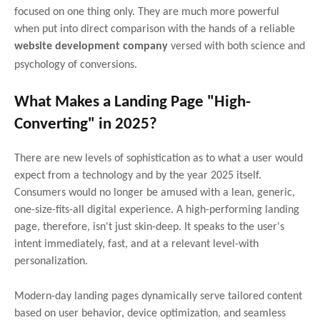
focused on one thing only. They are much more powerful
when put into direct comparison with the hands of a reliable
website development company
versed with both science and
psychology of conversions.
What Makes a Landing Page "High-
Converting" in 2025?
There are new levels of sophistication as to what a user would
expect from a technology and by the year 2025 itself.
Consumers would no longer be amused with a lean, generic,
one-size-fits-all digital experience. A high-performing landing
page, therefore, isn't just skin-deep. It speaks to the user's
intent immediately, fast, and at a relevant level-with
personalization.
Modern-day landing pages dynamically serve tailored content
based on user behavior, device optimization, and seamless