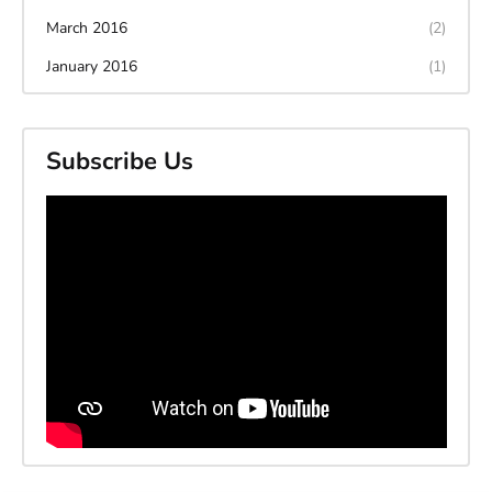
March 2016
(2)
January 2016
(1)
Subscribe Us