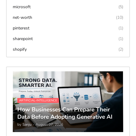
microsoft
(5)
net-worth
(10)
pinterest
(1)
sharepoint
(1)
shopify
(2)
ARTIFICIAL-INTELLIGENCE
How Businesses Can Prepare Their
Data Before Adopting Generative AI
by
Sanju
-
August 07, 2026