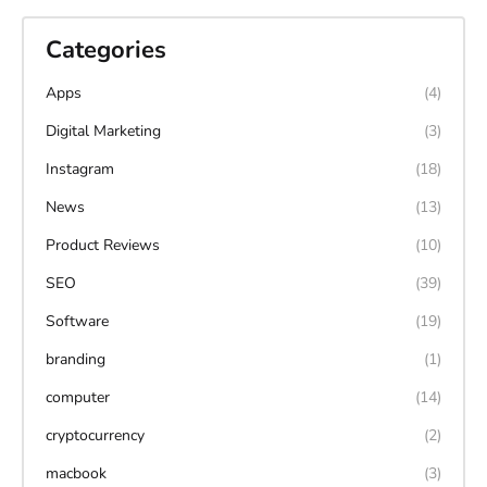
Categories
Apps
(4)
Digital Marketing
(3)
Instagram
(18)
News
(13)
Product Reviews
(10)
SEO
(39)
Software
(19)
branding
(1)
computer
(14)
cryptocurrency
(2)
macbook
(3)