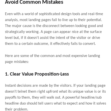
Avoid Common Mistakes
Even with a world of sophisticated design tools and real-time
analysis, most landing pages fail to live up to their potential.
The major cause is the disconnect between looking good and
strategically working. A page can appear nice at the surface
level but, if it doesn't assist the intent of the visitor or drive
them to a certain outcome, it effectively fails to convert.
Here are some of the common and most expensive landing
page mistakes:
1. Clear Value Proposition-Less
Instant decisions are made by the visitors. If your landing page
doesn't telnet them right upfront what its unique value is or its
payoffs to them, they will walk out. A powerful headline/sub
headline duo should tell users what to expect and how it solves
their problem.