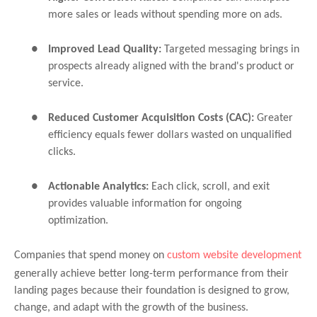
more sales or leads without spending more on ads.
●
Improved Lead Quality:
Targeted messaging brings in
prospects already aligned with the brand's product or
service.
●
Reduced Customer Acquisition Costs (CAC):
Greater
efficiency equals fewer dollars wasted on unqualified
clicks.
●
Actionable Analytics:
Each click, scroll, and exit
provides valuable information for ongoing
optimization.
Companies that spend money on
custom website development
generally achieve better long-term performance from their
landing pages because their foundation is designed to grow,
change, and adapt with the growth of the business.