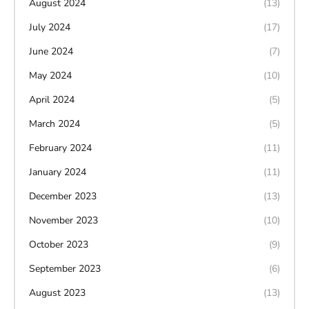
August 2024
(13)
July 2024
(17)
June 2024
(7)
May 2024
(10)
April 2024
(5)
March 2024
(5)
February 2024
(11)
January 2024
(11)
December 2023
(13)
November 2023
(10)
October 2023
(9)
September 2023
(6)
August 2023
(13)