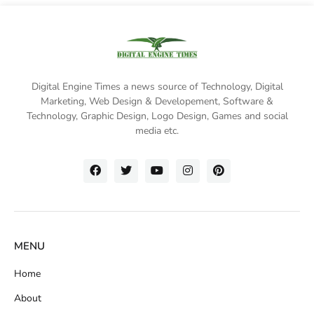
Digital Engine Times a news source of Technology, Digital
Marketing,
Web Design & Developement, Software &
Technology
, Graphic Design, Logo Design, Games and social
media etc.
MENU
Home
About