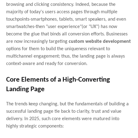
browsing and clicking consistency. Indeed, because the
majority of today's users access pages through multiple
touchpoints-smartphones, tablets, smart speakers, and even
smartwatches-then "user experience"(or "UX") has now
become the glue that binds all conversion efforts. Businesses
are now increasingly targeting
custom website development
options for them to build the uniqueness relevant to
multichannel engagement; thus, the landing page is always
context-aware and ready for conversion.
Core Elements of a High-Converting
Landing Page
The trends keep changing, but the fundamentals of building a
successful landing page tie back to clarity, trust and value
delivery. In 2025, such core elements were matured into
highly strategic components: