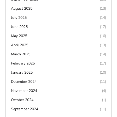
August 2025
(13)
July 2025
(14)
June 2025
(17)
May 2025
(16)
April 2025
(13)
March 2025
(14)
February 2025
(17)
January 2025
(10)
December 2024
(11)
November 2024
(4)
October 2024
(1)
September 2024
(11)