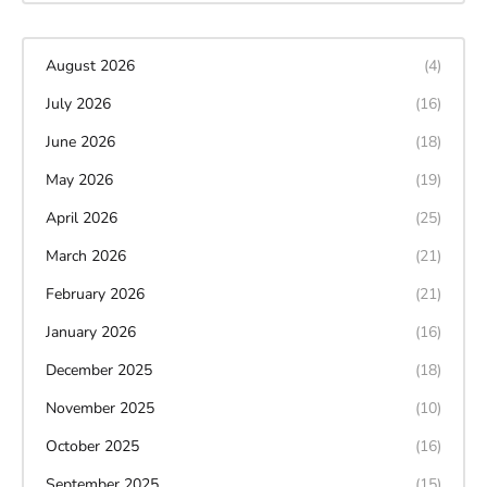
August 2026
(4)
July 2026
(16)
June 2026
(18)
May 2026
(19)
April 2026
(25)
March 2026
(21)
February 2026
(21)
January 2026
(16)
December 2025
(18)
November 2025
(10)
October 2025
(16)
September 2025
(15)