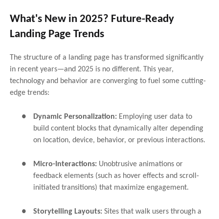
What's New in 2025? Future-Ready
Landing Page Trends
The structure of a landing page has transformed significantly
in recent years—and 2025 is no different. This year,
technology and behavior are converging to fuel some cutting-
edge trends:
●
Dynamic Personalization:
Employing user data to
build content blocks that dynamically alter depending
on location, device, behavior, or previous interactions.
●
Micro-Interactions:
Unobtrusive animations or
feedback elements (such as hover effects and scroll-
initiated transitions) that maximize engagement.
●
Storytelling Layouts:
Sites that walk users through a