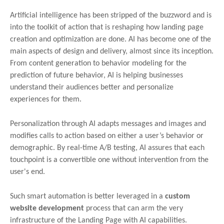
Artificial intelligence has been stripped of the buzzword and is
into the toolkit of action that is reshaping how landing page
creation and optimization are done. AI has become one of the
main aspects of design and delivery, almost since its inception.
From content generation to behavior modeling for the
prediction of future behavior, AI is helping businesses
understand their audiences better and personalize
experiences for them.
Personalization through AI adapts messages and images and
modifies calls to action based on either a user’s behavior or
demographic. By real-time A/B testing, AI assures that each
touchpoint is a convertible one without intervention from the
user's end.
Such smart automation is better leveraged in a
custom
website development
process that can arm the very
infrastructure of the Landing Page with AI capabilities.