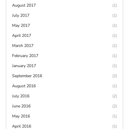
August 2017
(1)
July 2017
(1)
May 2017
(1)
April 2017
(1)
March 2017
(1)
February 2017
(1)
January 2017
(1)
September 2016
(2)
August 2016
(1)
July 2016
(2)
June 2016
(2)
May 2016
(1)
April 2016
(1)