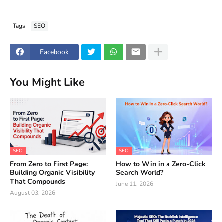
Tags
SEO
Facebook
You Might Like
SEO
SEO
From Zero to First Page:
How to Win in a Zero-Click
Building Organic Visibility
Search World?
That Compounds
June 11, 2026
August 03, 2026