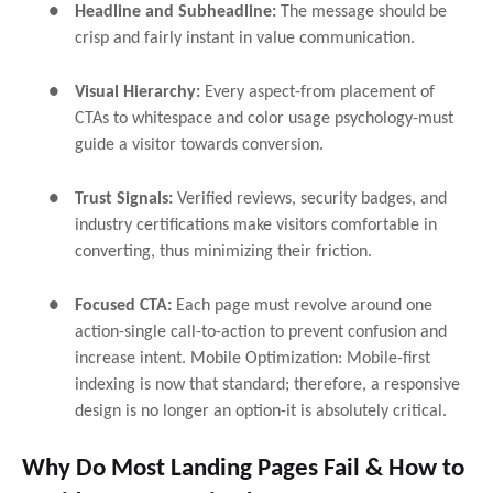
●
Headline and Subheadline:
The message should be
crisp and fairly instant in value communication.
●
Visual Hierarchy:
Every aspect-from placement of
CTAs to whitespace and color usage psychology-must
guide a visitor towards conversion.
●
Trust Signals:
Verified reviews, security badges, and
industry certifications make visitors comfortable in
converting, thus minimizing their friction.
●
Focused CTA:
Each page must revolve around one
action-single call-to-action to prevent confusion and
increase intent. Mobile Optimization: Mobile-first
indexing is now that standard; therefore, a responsive
design is no longer an option-it is absolutely critical.
Why Do Most Landing Pages Fail & How to