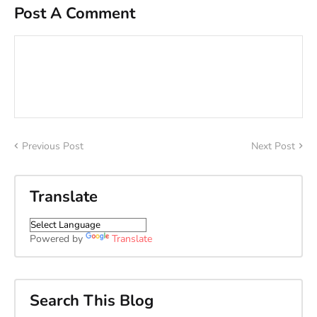
Post A Comment
Previous Post
Next Post
Translate
Powered by
Translate
Search This Blog