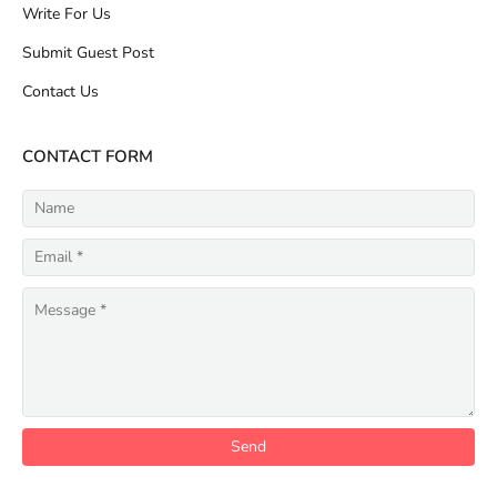
Write For Us
Submit Guest Post
Contact Us
CONTACT FORM