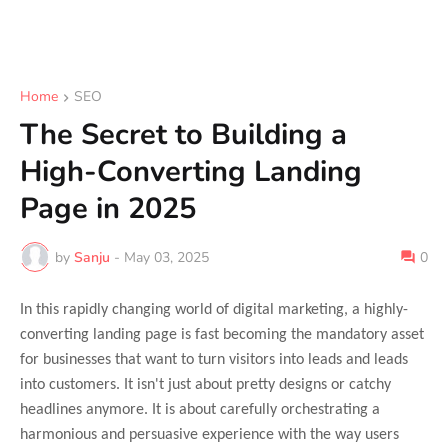
Home
SEO
The Secret to Building a
High-Converting Landing
Page in 2025
by
Sanju
-
May 03, 2025
0
In this rapidly changing world of digital marketing, a highly-
converting landing page is fast becoming the mandatory asset
for businesses that want to turn visitors into leads and leads
into customers. It isn't just about pretty designs or catchy
headlines anymore. It is about carefully orchestrating a
harmonious and persuasive experience with the way users