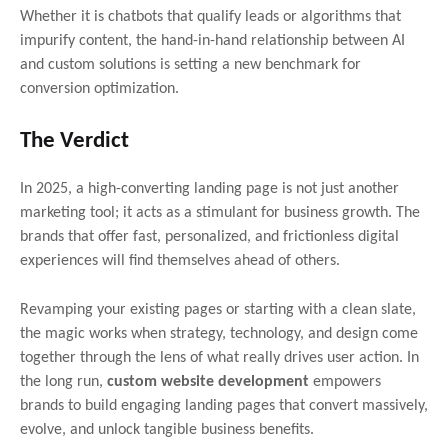
Whether it is chatbots that qualify leads or algorithms that
impurify content, the hand-in-hand relationship between AI
and custom solutions is setting a new benchmark for
conversion optimization.
The Verdict
In 2025, a high-converting landing page is not just another
marketing tool; it acts as a stimulant for business growth. The
brands that offer fast, personalized, and frictionless digital
experiences will find themselves ahead of others.
Revamping your existing pages or starting with a clean slate,
the magic works when strategy, technology, and design come
together through the lens of what really drives user action. In
the long run,
custom website development
empowers
brands to build engaging landing pages that convert massively,
evolve, and unlock tangible business benefits.