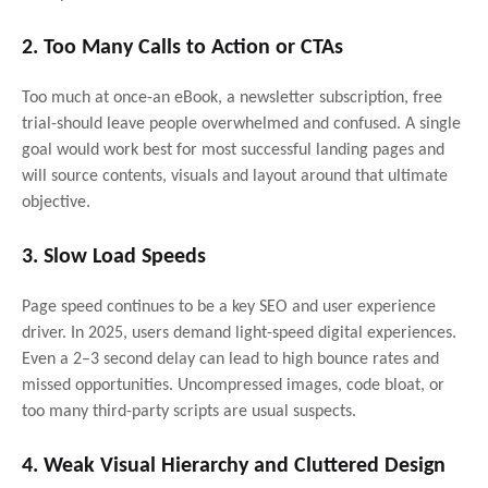
2. Too Many Calls to Action or CTAs
Too much at once-an eBook, a newsletter subscription, free
trial-should leave people overwhelmed and confused. A single
goal would work best for most successful landing pages and
will source contents, visuals and layout around that ultimate
objective.
3. Slow Load Speeds
Page speed continues to be a key SEO and user experience
driver. In 2025, users demand light-speed digital experiences.
Even a 2–3 second delay can lead to high bounce rates and
missed opportunities. Uncompressed images, code bloat, or
too many third-party scripts are usual suspects.
4. Weak Visual Hierarchy and Cluttered Design