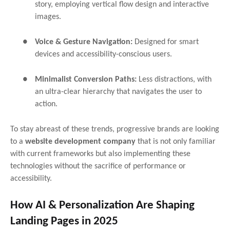
story, employing vertical flow design and interactive
images.
●
Voice & Gesture Navigation:
Designed for smart
devices and accessibility-conscious users.
●
Minimalist Conversion Paths:
Less distractions, with
an ultra-clear hierarchy that navigates the user to
action.
To stay abreast of these trends, progressive brands are looking
to a
website development company
that is not only familiar
with current frameworks but also implementing these
technologies without the sacrifice of performance or
accessibility.
How AI & Personalization Are Shaping
Landing Pages in 2025