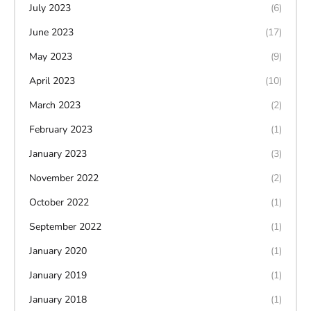
July 2023
(6)
June 2023
(17)
May 2023
(9)
April 2023
(10)
March 2023
(2)
February 2023
(1)
January 2023
(3)
November 2022
(2)
October 2022
(1)
September 2022
(1)
January 2020
(1)
January 2019
(1)
January 2018
(1)