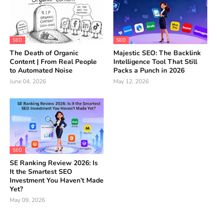
SEO
SEO
The Death of Organic
Majestic SEO: The Backlink
Content | From Real People
Intelligence Tool That Still
to Automated Noise
Packs a Punch in 2026
June 04, 2026
May 12, 2026
SEO
SE Ranking Review 2026: Is
It the Smartest SEO
Investment You Haven’t Made
Yet?
May 09, 2026