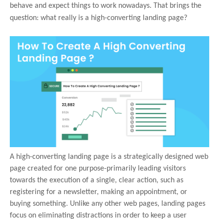
behave and expect things to work nowadays. That brings the
question: what really is a high-converting landing page?
A high-converting landing page is a strategically designed web
page created for one purpose-primarily leading visitors
towards the execution of a single, clear action, such as
registering for a newsletter, making an appointment, or
buying something. Unlike any other web pages, landing pages
focus on eliminating distractions in order to keep a user