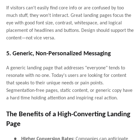
If visitors can't easily find core info or are confused by too
much stuff, they won't interact. Great landing pages focus the
eye with good font size, contrast, whitespace, and logical
placement of headlines and buttons. Design should support the
content—not vice versa.
5. Generic, Non-Personalized Messaging
A generic landing page that addresses "everyone" tends to
resonate with no one. Today's users are looking for content
that speaks to their unique needs or pain points.
Segmentation-free pages, static content, or generic copy have
a hard time holding attention and inspiring real action.
The Benefits of a High-Converting Landing
Page
●
Higher Conversion Rates:
Companies can anticipate