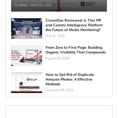
by
Sanju
-
April 14, 2026
CisionOne Reviewed: Is This PR
and Comms Intelligence Platform
the Future of Media Monitoring?
May 01, 2026
From Zero to First Page: Building
Organic Visibility That Compounds
August 03, 2026
How to Get Rid of Duplicate
Amazon Photos: 4 Effective
Methods
December 09, 2024