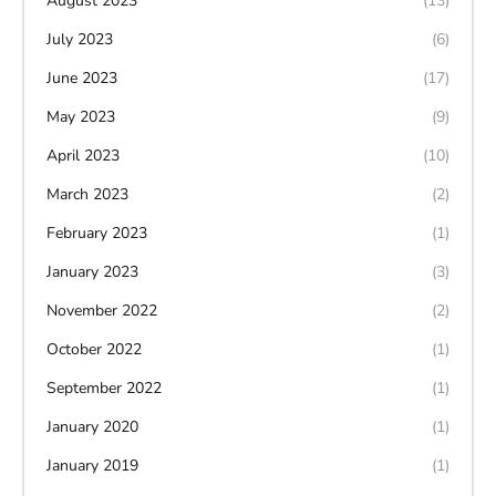
August 2023
(13)
July 2023
(6)
June 2023
(17)
May 2023
(9)
April 2023
(10)
March 2023
(2)
February 2023
(1)
January 2023
(3)
November 2022
(2)
October 2022
(1)
September 2022
(1)
January 2020
(1)
January 2019
(1)