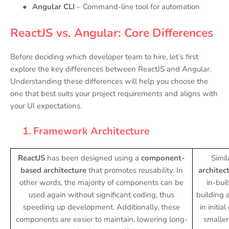
●
Angular CLI
– Command-line tool for automation
ReactJS vs. Angular: Core Differences
Before deciding which developer team to hire, let’s first
explore the key differences between ReactJS and Angular.
Understanding these differences will help you choose the
one that best suits your project requirements and aligns with
your UI expectations.
1.
Framework Architecture
ReactJS
has been designed using a
component-
Simil
based architecture
that promotes reusability. In
architec
other words, the majority of components can be
in-bui
used again without significant coding, thus
building 
speeding up development. Additionally, these
in initia
components are easier to maintain, lowering long-
smaller