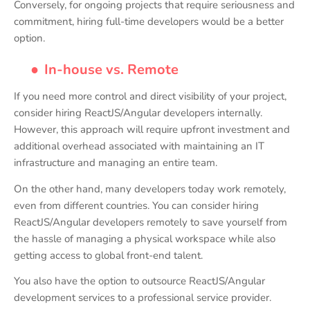
Conversely, for ongoing projects that require seriousness and
commitment, hiring full-time developers would be a better
option.
●
In-house vs. Remote
If you need more control and direct visibility of your project,
consider hiring ReactJS/Angular developers internally.
However, this approach will require upfront investment and
additional overhead associated with maintaining an IT
infrastructure and managing an entire team.
On the other hand, many developers today work remotely,
even from different countries. You can consider hiring
ReactJS/Angular developers remotely to save yourself from
the hassle of managing a physical workspace while also
getting access to global front-end talent.
You also have the option to outsource ReactJS/Angular
development services to a professional service provider.