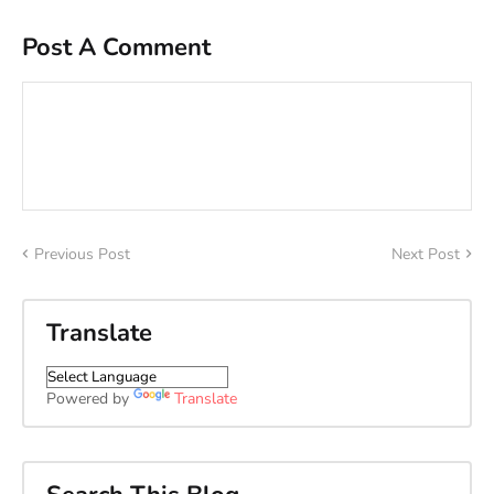
Post A Comment
Previous Post
Next Post
Translate
Powered by
Translate