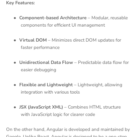
Key Features:
●
Component-based Architecture
– Modular, reusable
components for efficient UI management
●
Virtual DOM
– Minimizes direct DOM updates for
faster performance
●
Unidirectional Data Flow
– Predictable data flow for
easier debugging
●
Flexible and Lightweight
– Lightweight, allowing
integration with various tools
●
JSX (JavaScript XML)
– Combines HTML structure
with JavaScript logic for clearer code
On the other hand, Angular is developed and maintained by
Google. Unlike React, Angular is designed to be a one-stop