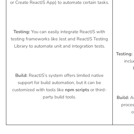
or Create ReactJS App) to automate certain tasks.
Testing:
You can easily integrate ReactJS with
testing frameworks like Jest and ReactJS Testing
Library to automate unit and integration tests.
Testing:
inclu
Build:
ReactJS’s system offers limited native
support for build automation, but it can be
customized with tools like
npm scripts
or third-
party build tools.
Build:
An
proces
o