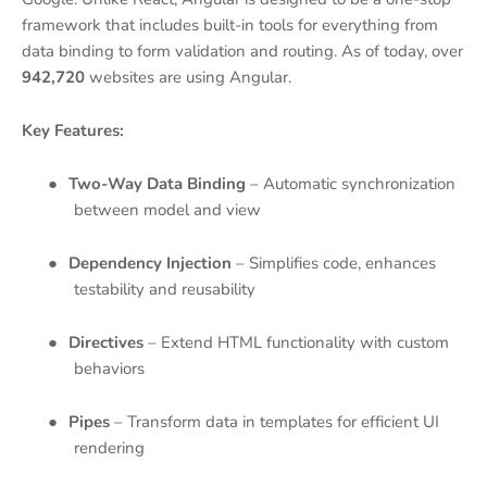
framework that includes built-in tools for everything from
data binding to form validation and routing. As of today, over
942,720
websites are using Angular.
Key Features:
●
Two-Way Data Binding
– Automatic synchronization
between model and view
●
Dependency Injection
– Simplifies code, enhances
testability and reusability
●
Directives
– Extend HTML functionality with custom
behaviors
●
Pipes
– Transform data in templates for efficient UI
rendering