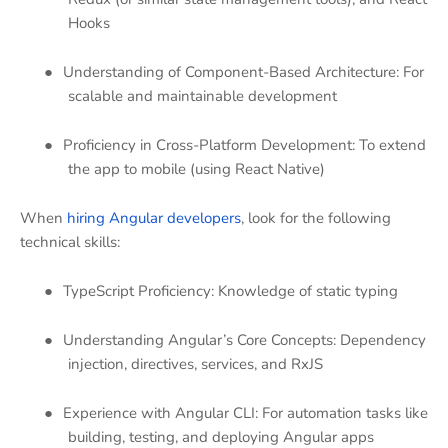
Hooks
●
Understanding of Component-Based Architecture: For
scalable and maintainable development
●
Proficiency in Cross-Platform Development: To extend
the app to mobile (using React Native)
When
hiring Angular developers
, look for the following
technical skills:
●
TypeScript Proficiency: Knowledge of static typing
●
Understanding Angular’s Core Concepts: Dependency
injection, directives, services, and RxJS
●
Experience with Angular CLI: For automation tasks like
building, testing, and deploying Angular apps