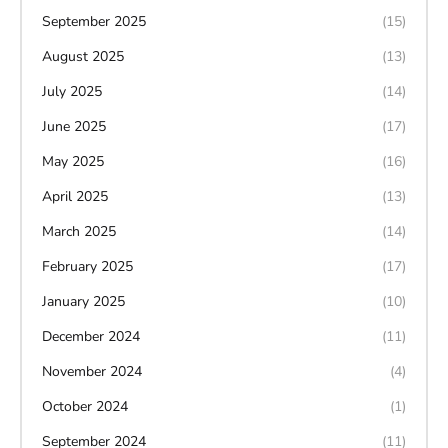
September 2025
(15)
August 2025
(13)
July 2025
(14)
June 2025
(17)
May 2025
(16)
April 2025
(13)
March 2025
(14)
February 2025
(17)
January 2025
(10)
December 2024
(11)
November 2024
(4)
October 2024
(1)
September 2024
(11)