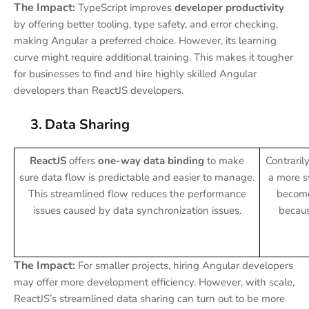
The Impact:
TypeScript improves
developer productivity
by offering better tooling, type safety, and error checking,
making Angular a preferred choice. However, its learning
curve might require additional training. This makes it tougher
for businesses to find and hire highly skilled Angular
developers than ReactJS developers.
3.
Data Sharing
ReactJS
offers
one-way data binding
to make
Contraril
sure data flow is predictable and easier to manage.
a more s
This streamlined flow reduces the performance
become 
issues caused by data synchronization issues.
becaus
The Impact:
For smaller projects, hiring Angular developers
may offer more development efficiency. However, with scale,
ReactJS’s streamlined data sharing can turn out to be more