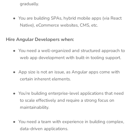
gradually.
●
You are building SPAs, hybrid mobile apps (via React
Native), eCommerce websites, CMS, etc.
Hire Angular Developers when:
●
You need a well-organized and structured approach to
web app development with built-in tooling support.
●
App size is not an issue, as Angular apps come with
certain inherent elements.
●
You’re building enterprise-level applications that need
to scale effectively and require a strong focus on
maintainability.
●
You need a team with experience in building complex,
data-driven applications.