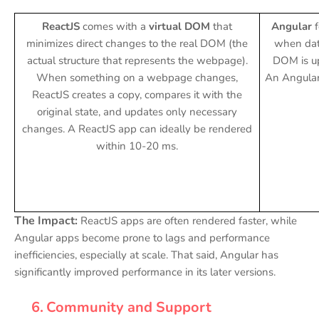
ReactJS
comes with a
virtual DOM
that
Angular
minimizes direct changes to the real DOM (the
when data
actual structure that represents the webpage).
DOM is up
When something on a webpage changes,
An Angula
ReactJS creates a copy, compares it with the
original state, and updates only necessary
changes. A ReactJS app can ideally be rendered
within 10-20 ms.
The Impact:
ReactJS apps are often rendered faster, while
Angular apps become prone to lags and performance
inefficiencies, especially at scale. That said, Angular has
significantly improved performance in its later versions.
6.
Community and Support