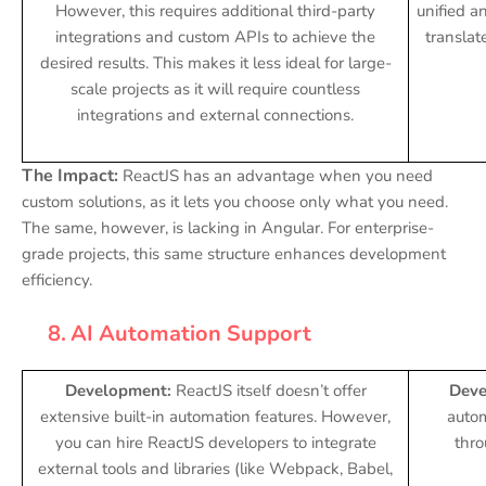
However, this requires additional third-party
unified an
integrations and custom APIs to achieve the
translate
desired results. This makes it less ideal for large-
scale projects as it will require countless
integrations and external connections.
The Impact:
ReactJS has an advantage when you need
custom solutions, as it lets you choose only what you need.
The same, however, is lacking in Angular. For enterprise-
grade projects, this same structure enhances development
efficiency.
8.
AI Automation Support
Development:
ReactJS itself doesn’t offer
Deve
extensive built-in automation features. However,
autom
you can hire ReactJS developers to integrate
thr
external tools and libraries (like Webpack, Babel,