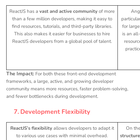
ReactJS has a
vast and active community
of more
Angu
than a few million developers, making it easy to
particula
find resources, tutorials, and third-party libraries.
for large
This also makes it easier for businesses to hire
is an al
ReactJS developers from a global pool of talent.
resourc
practi
The Impact:
For both these front-end development
frameworks, a large, active, and growing developer
community means more resources, faster problem-solving,
and fewer bottlenecks during development.
7.
Development Flexibility
ReactJS’s flexibility
allows developers to adapt it
On the
to various use cases with minimal overhead.
structure