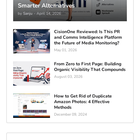
Smarter Alternatives
by
Sanju
-
April 14, 2026
CisionOne Reviewed: Is This PR
and Comms Intelligence Platform
the Future of Media Monitoring?
May 01, 2026
From Zero to First Page: Building
Organic Visibility That Compounds
August 03, 2026
How to Get Rid of Duplicate
Amazon Photos: 4 Effective
Methods
December 09, 2024