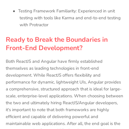
●
Testing Framework Familiarity: Experienced in unit
testing with tools like Karma and end-to-end testing
with Protractor
Ready to Break the Boundaries in
Front-End Development?
Both ReactJS and Angular have firmly established
themselves as leading technologies in front-end
development. While ReactJS offers flexibility and
performance for dynamic, lightweight UIs, Angular provides
a comprehensive, structured approach that is ideal for large-
scale, enterprise-level applications. When choosing between
the two and ultimately hiring ReactJS/Angular developers,
it's important to note that both frameworks are highly
efficient and capable of delivering powerful and
maintainable web applications. After all, the end goal is the