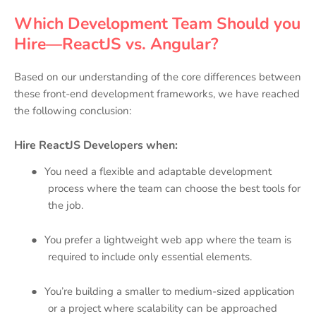
Which Development Team Should you
Hire—ReactJS vs. Angular?
Based on our understanding of the core differences between
these front-end development frameworks, we have reached
the following conclusion:
Hire ReactJS Developers when:
●
You need a flexible and adaptable development
process where the team can choose the best tools for
the job.
●
You prefer a lightweight web app where the team is
required to include only essential elements.
●
You’re building a smaller to medium-sized application
or a project where scalability can be approached