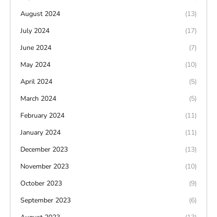
August 2024
(13)
July 2024
(17)
June 2024
(7)
May 2024
(10)
April 2024
(5)
March 2024
(5)
February 2024
(11)
January 2024
(11)
December 2023
(13)
November 2023
(10)
October 2023
(9)
September 2023
(6)