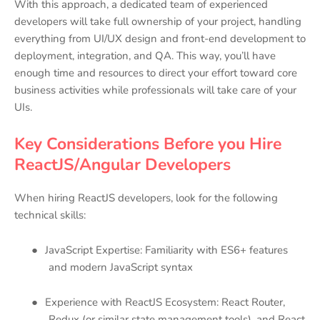
With this approach, a dedicated team of experienced
developers will take full ownership of your project, handling
everything from UI/UX design and front-end development to
deployment, integration, and QA. This way, you’ll have
enough time and resources to direct your effort toward core
business activities while professionals will take care of your
UIs.
Key Considerations Before you Hire
ReactJS/Angular Developers
When hiring ReactJS developers, look for the following
technical skills:
●
JavaScript Expertise: Familiarity with ES6+ features
and modern JavaScript syntax
●
Experience with ReactJS Ecosystem: React Router,
Redux (or similar state management tools), and React