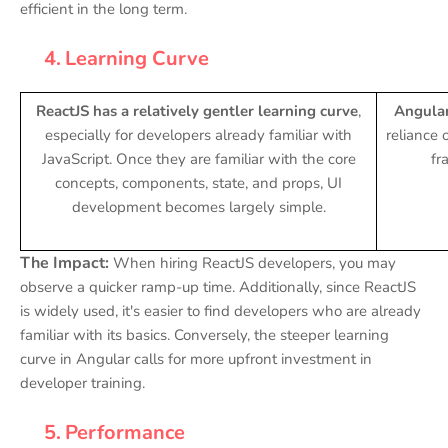
efficient in the long term.
4.
Learning Curve
ReactJS has a relatively gentler learning curve
,
Angular
especially for developers already familiar with
reliance
JavaScript. Once they are familiar with the core
fr
concepts, components, state, and props, UI
development becomes largely simple.
The Impact:
When hiring ReactJS developers, you may
observe a quicker ramp-up time. Additionally, since ReactJS
is widely used, it's easier to find developers who are already
familiar with its basics. Conversely, the steeper learning
curve in Angular calls for more upfront investment in
developer training.
5.
Performance