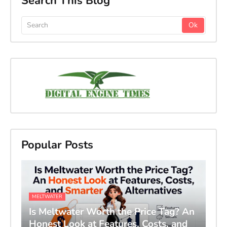
Search This Blog
Popular Posts
MELTWATER
Is Meltwater Worth the Price Tag? An
Honest Look at Features, Costs, and