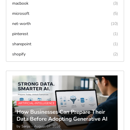
macbook
(3)
microsoft
(5)
net-worth
(10)
pinterest
(1)
sharepoint
(1)
shopify
(2)
ARTIFICIAL-INTELLIGENCE
How Businesses Can Prepare Their
Data Before Adopting Generative AI
by
Sanju
-
August 07, 2026