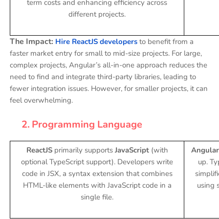
term costs and enhancing efficiency across
different projects.
The Impact:
Hire ReactJS developers
to benefit from a
faster market entry for small to mid-size projects. For large,
complex projects, Angular’s all-in-one approach reduces the
need to find and integrate third-party libraries, leading to
fewer integration issues. However, for smaller projects, it can
feel overwhelming.
2.
Programming Language
ReactJS
primarily supports
JavaScript
(with
Angular
optional TypeScript support). Developers write
up. Ty
code in JSX, a syntax extension that combines
simplif
HTML-like elements with JavaScript code in a
using s
single file.