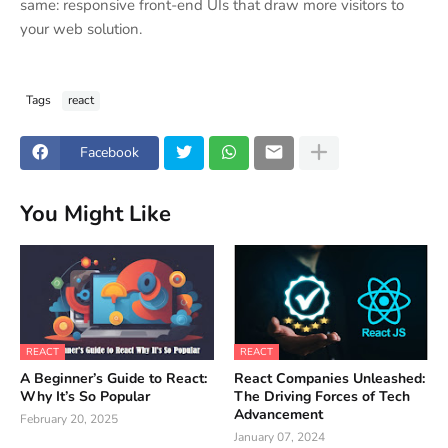
same: responsive front-end UIs that draw more visitors to
your web solution.
Tags
react
Facebook
You Might Like
REACT
REACT
A Beginner’s Guide to React:
React Companies Unleashed:
Why It’s So Popular
The Driving Forces of Tech
Advancement
February 20, 2025
January 07, 2024