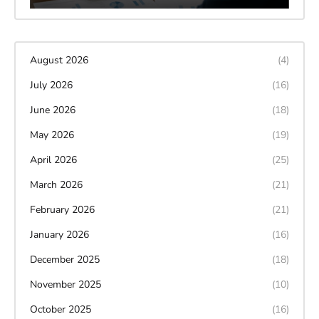
August 2026
(4)
July 2026
(16)
June 2026
(18)
May 2026
(19)
April 2026
(25)
March 2026
(21)
February 2026
(21)
January 2026
(16)
December 2025
(18)
November 2025
(10)
October 2025
(16)