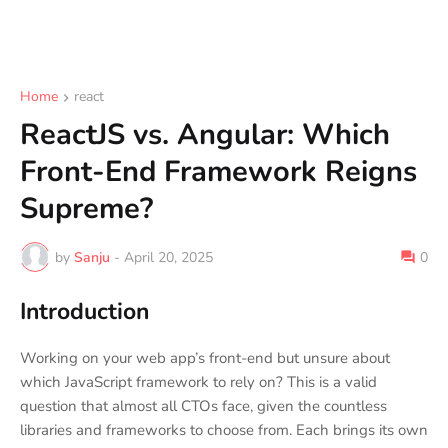
Home
react
ReactJS vs. Angular: Which
Front-End Framework Reigns
Supreme?
by
Sanju
-
April 20, 2025
0
Introduction
Working on your web app’s front-end but unsure about
which JavaScript framework to rely on? This is a valid
question that almost all CTOs face, given the countless
libraries and frameworks to choose from. Each brings its own