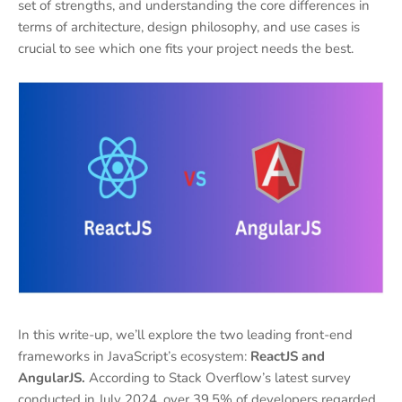
set of strengths, and understanding the core differences in
terms of architecture, design philosophy, and use cases is
crucial to see which one fits your project needs the best.
In this write-up, we’ll explore the two leading front-end
frameworks in JavaScript’s ecosystem:
ReactJS and
AngularJS.
According to Stack Overflow’s latest survey
conducted in July 2024, over 39.5% of developers regarded