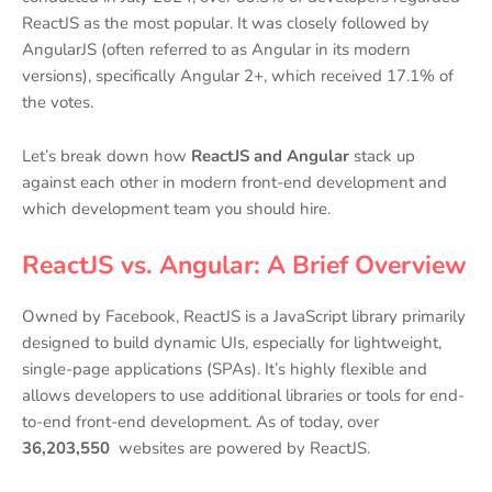
ReactJS as the most popular. It was closely followed by
AngularJS (often referred to as Angular in its modern
versions), specifically Angular 2+, which received 17.1% of
the votes.
Let’s break down how
ReactJS and Angular
stack up
against each other in modern front-end development and
which development team you should hire.
ReactJS vs. Angular: A Brief Overview
Owned by Facebook, ReactJS is a JavaScript library primarily
designed to build dynamic UIs, especially for lightweight,
single-page applications (SPAs). It’s highly flexible and
allows developers to use additional libraries or tools for end-
to-end front-end development. As of today, over
36,203,550
websites are powered by ReactJS.