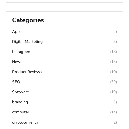
Categories
Apps
(4)
Digital Marketing
(3)
Instagram
(18)
News
(13)
Product Reviews
(10)
SEO
(39)
Software
(19)
branding
(1)
computer
(14)
cryptocurrency
(2)