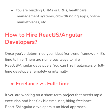
●
You are building CRMs or ERPs, healthcare
management systems, crowdfunding apps, online
marketplaces, etc.
How to Hire ReactJS/Angular
Developers?
Once you’ve determined your ideal front-end framework, it’s
time to hire. There are numerous ways to hire
ReactJS/Angular developers. You can hire freelancers or full-
time developers remotely or internally.
●
Freelance vs. Full-Time
If you are working on a short-term project that needs rapid
execution and has flexible timelines, hiring freelance
ReactJS/Angular developers is an ideal approach.