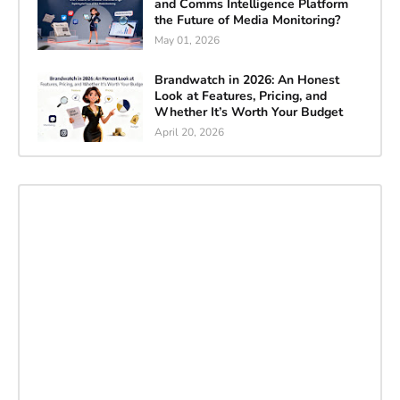
and Comms Intelligence Platform
the Future of Media Monitoring?
May 01, 2026
Brandwatch in 2026: An Honest
Look at Features, Pricing, and
Whether It’s Worth Your Budget
April 20, 2026