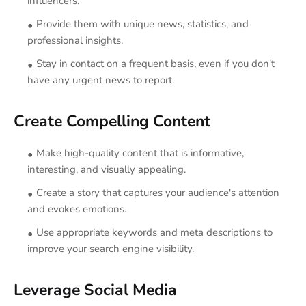
influencers.
Provide them with unique news, statistics, and
professional insights.
Stay in contact on a frequent basis, even if you don't
have any urgent news to report.
Create Compelling Content
Make high-quality content that is informative,
interesting, and visually appealing.
Create a story that captures your audience's attention
and evokes emotions.
Use appropriate keywords and meta descriptions to
improve your search engine visibility.
Leverage Social Media