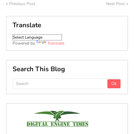
Previous Post
Next Post
Translate
Powered by
Translate
Search This Blog