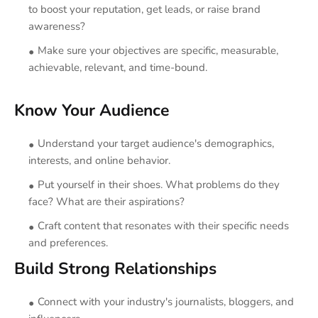
to boost your reputation, get leads, or raise brand
awareness?
Make sure your objectives are specific, measurable,
achievable, relevant, and time-bound.
Know Your Audience
Understand your target audience's demographics,
interests, and online behavior.
Put yourself in their shoes. What problems do they
face? What are their aspirations?
Craft content that resonates with their specific needs
and preferences.
Build Strong Relationships
Connect with your industry's journalists, bloggers, and