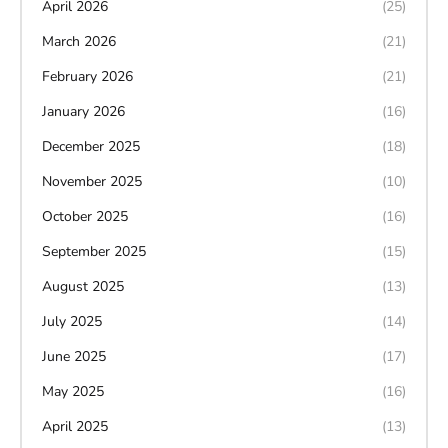
April 2026
(25)
March 2026
(21)
February 2026
(21)
January 2026
(16)
December 2025
(18)
November 2025
(10)
October 2025
(16)
September 2025
(15)
August 2025
(13)
July 2025
(14)
June 2025
(17)
May 2025
(16)
April 2025
(13)