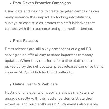
Data-Driven Proactive Campaigns
Using data and insights to create targeted campaigns can
really enhance their impact. By looking into statistics,
surveys, or case studies, brands can craft initiatives that
connect with their audience and grab media attention.
Press Releases
Press releases are still a key component of digital PR,
serving as an official way to share important company
updates. When they're tailored for online platforms and
picked up by the right outlets, press releases can drive traffic,
improve SEO, and bolster brand authority.
Online Events & Webinars
Hosting online events or webinars allows marketers to
engage directly with their audience, demonstrate their
expertise, and build enthusiasm. Such events also enable