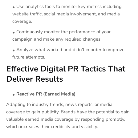
Use analytics tools to monitor key metrics including
website traffic, social media involvement, and media
coverage.
Continuously monitor the performance of your
campaign and make any required changes.
Analyze what worked and didn't in order to improve
future attempts.
Effective Digital PR Tactics That
Deliver Results
Reactive PR (Earned Media)
Adapting to industry trends, news reports, or media
coverage to gain publicity. Brands have the potential to gain
valuable earned media coverage by responding promptly,
which increases their credibility and visibility.