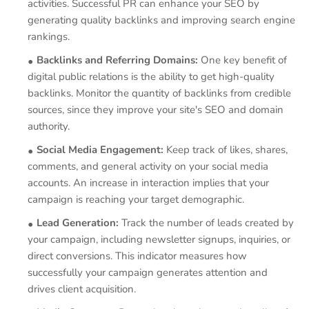
activities. Successful PR can enhance your SEO by
generating quality backlinks and improving search engine
rankings.
Backlinks and Referring Domains:
One key benefit of
digital public relations is the ability to get high-quality
backlinks. Monitor the quantity of backlinks from credible
sources, since they improve your site's SEO and domain
authority.
Social Media Engagement:
Keep track of likes, shares,
comments, and general activity on your social media
accounts. An increase in interaction implies that your
campaign is reaching your target demographic.
Lead Generation:
Track the number of leads created by
your campaign, including newsletter signups, inquiries, or
direct conversions. This indicator measures how
successfully your campaign generates attention and
drives client acquisition.