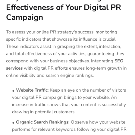
Effectiveness of Your Digital PR
Campaign
To assess your online PR strategy's success, monitoring
specific indicators that showcase its influence is crucial.
These indicators assist in grasping the extent, interaction,
and total effectiveness of your activities, guaranteeing they
correspond with your business objectives. Integrating
SEO
services
with digital PR efforts ensures long-term growth in
online visibility and search engine rankings.
Website Traffic
: Keep an eye on the number of visitors
your digital PR campaign brings to your website. An
increase in traffic shows that your content is successfully
drawing in potential customers.
Organic Search Rankings:
Observe how your website
performs for relevant keywords following your digital PR