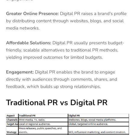
Greater Online Presence:
Digital PR raises a brand's profile
by distributing content through websites, blogs, and social
media networks.
Affordable Solutions:
Digital PR usually presents budget-
friendly, scalable alternatives to traditional PR methods,
yielding improved outcomes for limited budgets.
Engagement:
Digital PR enables the brand to engage
directly with audiences through comments, shares, and
feedback, which builds up strong relationships.
Traditional PR vs Digital PR