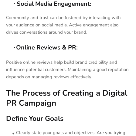
Social Media Engagement:
·
Community and trust can be fostered by interacting with
your audience on social media. Active engagement also
drives conversations around your brand.
Online Reviews & PR:
·
Positive online reviews help build brand credibility and
influence potential customers. Maintaining a good reputation
depends on managing reviews effectively.
The Process of Creating a Digital
PR Campaign
Define Your Goals
Clearly state your goals and objectives. Are you trying