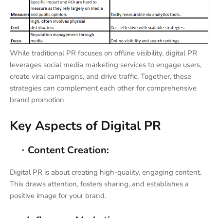
While traditional PR focuses on offline visibility, digital PR
leverages social media marketing services to engage users,
create viral campaigns, and drive traffic. Together, these
strategies can complement each other for comprehensive
brand promotion.
Key Aspects of Digital PR
Content Creation:
·
Digital PR is about creating high-quality, engaging content.
This draws attention, fosters sharing, and establishes a
positive image for your brand.