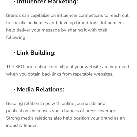
Influencer Marketing:
·
Brands can capitalize on influencer connections to reach out
to specific audiences and develop brand trust. Influencers
help deliver your message by sharing it with their
following.
Link Building:
·
The SEO and online credibility of your website are improved
when you obtain backlinks from reputable websites.
Media Relations:
·
Building relationships with online journalists and
publications increases your chances of press coverage.
Strong media relations also help position your brand as an
industry leader.