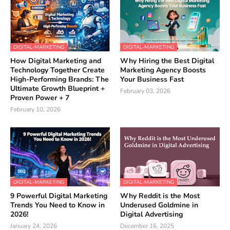
DIGITAL-MARKETING
DIGITAL-MARKETING
How Digital Marketing and
Why Hiring the Best Digital
Technology Together Create
Marketing Agency Boosts
High-Performing Brands: The
Your Business Fast
Ultimate Growth Blueprint +
February 03, 2026
Proven Power + 7
February 10, 2026
DIGITAL-MARKETING
DIGITAL-MARKETING
9 Powerful Digital Marketing
Why Reddit is the Most
Trends You Need to Know in
Underused Goldmine in
2026!
Digital Advertising
January 24, 2026
December 16, 2025