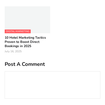
DIGITAL-MARKETING
10 Hotel Marketing Tactics
Proven to Boost Direct
Bookings in 2025
July 16, 2025
Post A Comment