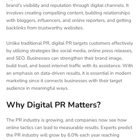
brand's visibility and reputation through digital channels. It
involves creating compelling content, building relationships
with bloggers, influencers, and online reporters, and getting
backlinks from trustworthy websites.
Unlike traditional PR, digital PR targets customers effectively
by utilizing strategies like social media, online press releases,
and SEO. Businesses can strengthen their brand image,
build trust, and boost internet traffic with its assistance. With
an emphasis on data-driven results, it is essential in modern
marketing since it connects businesses with their target
audience in meaningful ways.
Why Digital PR Matters?
The PR industry is growing, and companies now see how
online tactics can lead to measurable results. Experts predict
the PR industry will grow by 6.0% each year reaching