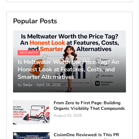
Popular Posts
MELTWATER
Is Meltwater Worth the Price Tag? An
Honest Look at Features, Costs, and
Smarter Alternatives
by
Sanju
-
April 14, 2026
From Zero to First Page: Building
Organic Visibility That Compounds
August 03, 2026
CisionOne Reviewed: Is This PR