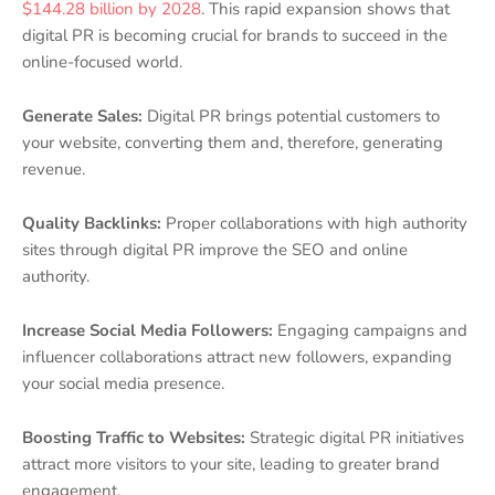
$144.28 billion by 2028
. This rapid expansion shows that
digital PR is becoming crucial for brands to succeed in the
online-focused world.
Generate Sales:
Digital PR brings potential customers to
your website, converting them and, therefore, generating
revenue.
Quality Backlinks:
Proper collaborations with high authority
sites through digital PR improve the SEO and online
authority.
Increase Social Media Followers:
Engaging campaigns and
influencer collaborations attract new followers, expanding
your social media presence.
Boosting Traffic to Websites:
Strategic digital PR initiatives
attract more visitors to your site, leading to greater brand
engagement.