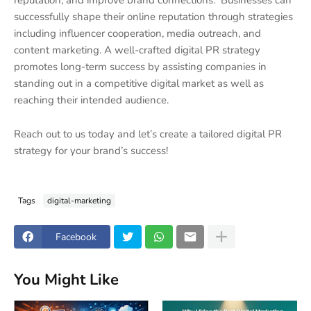
reputation, and improve brand connections. Businesses can
successfully shape their online reputation through strategies
including influencer cooperation, media outreach, and
content marketing. A well-crafted digital PR strategy
promotes long-term success by assisting companies in
standing out in a competitive digital market as well as
reaching their intended audience.
Reach out to us today and let’s create a tailored digital PR
strategy for your brand’s success!
Tags
digital-marketing
Facebook
You Might Like