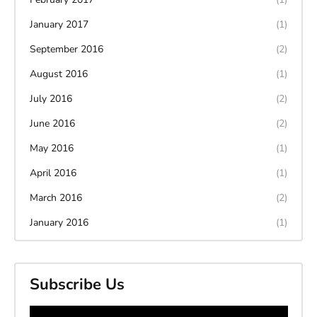
January 2017
(1)
September 2016
(2)
August 2016
(1)
July 2016
(2)
June 2016
(2)
May 2016
(1)
April 2016
(1)
March 2016
(2)
January 2016
(1)
Subscribe Us