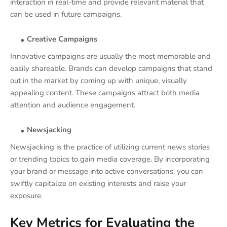
interaction in real-time and provide relevant material that
can be used in future campaigns.
Creative Campaigns
Innovative campaigns are usually the most memorable and
easily shareable. Brands can develop campaigns that stand
out in the market by coming up with unique, visually
appealing content. These campaigns attract both media
attention and audience engagement.
Newsjacking
Newsjacking is the practice of utilizing current news stories
or trending topics to gain media coverage. By incorporating
your brand or message into active conversations, you can
swiftly capitalize on existing interests and raise your
exposure.
Key Metrics for Evaluating the