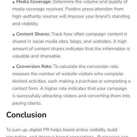
Media Coverage:
Determine the volume and quality of
media coverage received. Positive press attention from
high-authority sources will improve your brand's standing
and visibility.
Content Shares:
Track how often campaign content is
shared in social media sites, blogs, and websites. A high
amount of content shares indicates that the information is
valuable and shareable.
Conversion Rate:
To calculate the conversion rate,
measure the number of website visitors who complete
desired activities, such making a purchase or completing a
contact form. A higher rate indicates that your campaign
is successfully attracting visitors and converting them into
paying clients.
Conclusion
To sum up, digital PR helps boost online visibility, build