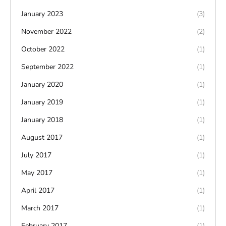
January 2023
(3)
November 2022
(2)
October 2022
(1)
September 2022
(1)
January 2020
(1)
January 2019
(1)
January 2018
(1)
August 2017
(1)
July 2017
(1)
May 2017
(1)
April 2017
(1)
March 2017
(1)
February 2017
(1)