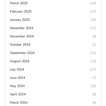
March 2025
(14)
February 2025
(17)
January 2025
(10)
December 2024
(11)
November 2024
(4)
October 2024
(1)
September 2024
(11)
August 2024
(13)
July 2024
(17)
June 2024
(7)
May 2024
(10)
April 2024
(5)
March 2024
(5)