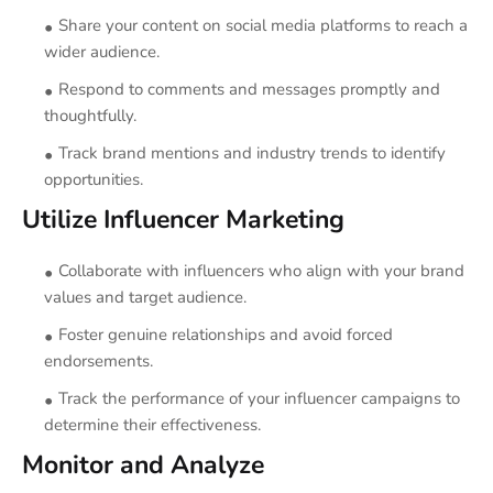
Share your content on social media platforms to reach a
wider audience.
Respond to comments and messages promptly and
thoughtfully.
Track brand mentions and industry trends to identify
opportunities.
Utilize Influencer Marketing
Collaborate with influencers who align with your brand
values and target audience.
Foster genuine relationships and avoid forced
endorsements.
Track the performance of your influencer campaigns to
determine their effectiveness.
Monitor and Analyze