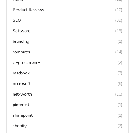
Product Reviews
(10)
SEO
(39)
Software
(19)
branding
(1)
computer
(14)
cryptocurrency
(2)
macbook
(3)
microsoft
(5)
net-worth
(10)
pinterest
(1)
sharepoint
(1)
shopify
(2)