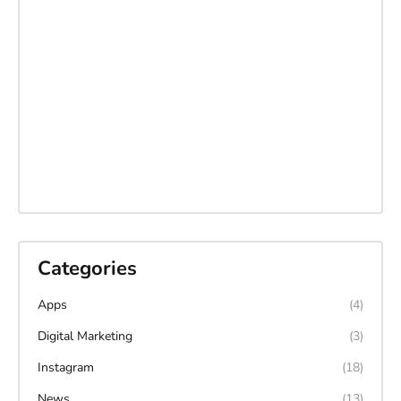
Categories
Apps
(4)
Digital Marketing
(3)
Instagram
(18)
News
(13)