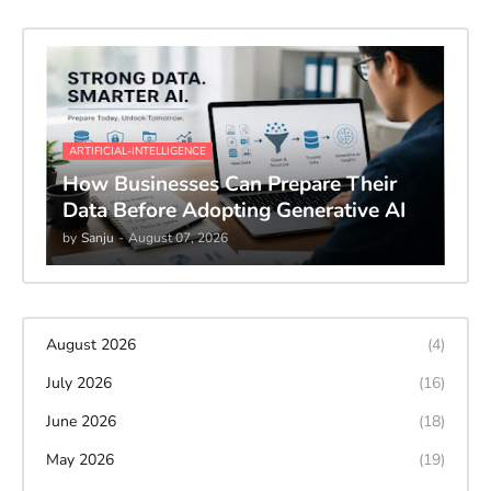
ARTIFICIAL-INTELLIGENCE
How Businesses Can Prepare Their
Data Before Adopting Generative AI
by
Sanju
-
August 07, 2026
August 2026
(4)
July 2026
(16)
June 2026
(18)
May 2026
(19)