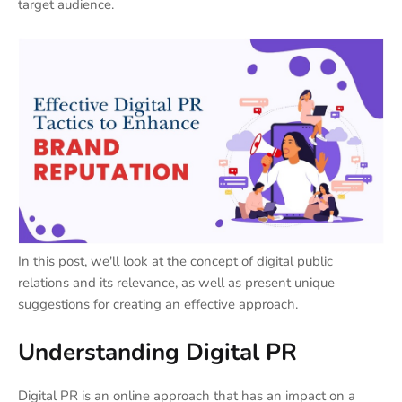
target audience.
In this post, we'll look at the concept of digital public
relations and its relevance, as well as present unique
suggestions for creating an effective approach.
Understanding Digital PR
Digital PR is an online approach that has an impact on a