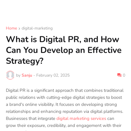
Home
digital-marketing
What is Digital PR, and How
Can You Develop an Effective
Strategy?
by
Sanju
-
February 02, 2025
0
Digital PR is a significant approach that combines traditional
public relations with cutting-edge digital strategies to boost
a brand's online visibility. It focuses on developing strong
relationships and enhancing reputation via digital platforms.
Businesses that integrate
digital marketing services
can
grow their exposure, credibility, and engagement with their