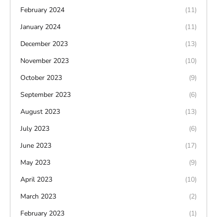
February 2024
(11)
January 2024
(11)
December 2023
(13)
November 2023
(10)
October 2023
(9)
September 2023
(6)
August 2023
(13)
July 2023
(6)
June 2023
(17)
May 2023
(9)
April 2023
(10)
March 2023
(2)
February 2023
(1)