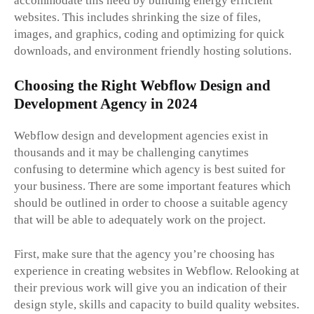
accommodate this need by building energy efficient
websites. This includes shrinking the size of files,
images, and graphics, coding and optimizing for quick
downloads, and environment friendly hosting solutions.
Choosing the Right Webflow Design and
Development Agency in 2024
Webflow design and development agencies exist in
thousands and it may be challenging canytimes
confusing to determine which agency is best suited for
your business. There are some important features which
should be outlined in order to choose a suitable agency
that will be able to adequately work on the project.
First, make sure that the agency you’re choosing has
experience in creating websites in Webflow. Relooking at
their previous work will give you an indication of their
design style, skills and capacity to build quality websites.