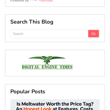
Powered by
Translate
Search This Blog
Popular Posts