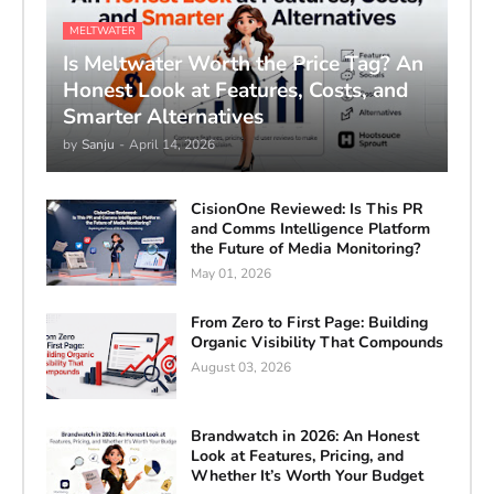
MELTWATER
Is Meltwater Worth the Price Tag? An
Honest Look at Features, Costs, and
Smarter Alternatives
by
Sanju
-
April 14, 2026
CisionOne Reviewed: Is This PR
and Comms Intelligence Platform
the Future of Media Monitoring?
May 01, 2026
From Zero to First Page: Building
Organic Visibility That Compounds
August 03, 2026
Brandwatch in 2026: An Honest
Look at Features, Pricing, and
Whether It’s Worth Your Budget