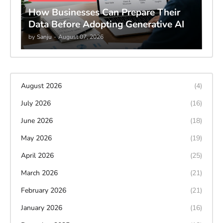
How Businesses Can Prepare Their
Data Before Adopting Generative AI
by
Sanju
-
August 07, 2026
August 2026
(4)
July 2026
(16)
June 2026
(18)
May 2026
(19)
April 2026
(25)
March 2026
(21)
February 2026
(21)
January 2026
(16)