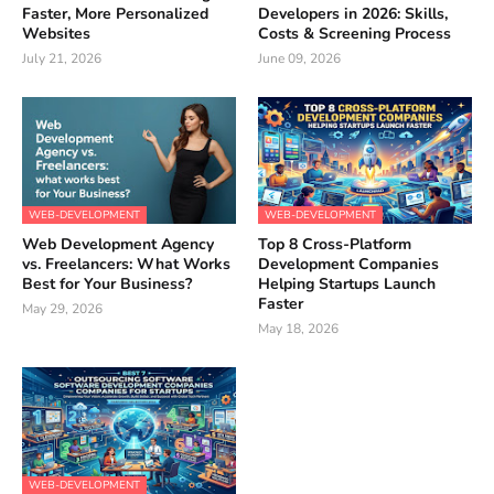
Faster, More Personalized
Developers in 2026: Skills,
Websites
Costs & Screening Process
July 21, 2026
June 09, 2026
WEB-DEVELOPMENT
WEB-DEVELOPMENT
Web Development Agency
Top 8 Cross-Platform
vs. Freelancers: What Works
Development Companies
Best for Your Business?
Helping Startups Launch
Faster
May 29, 2026
May 18, 2026
WEB-DEVELOPMENT