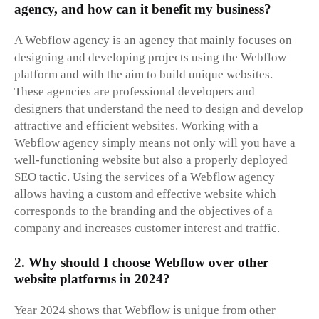
agency, and how can it benefit my business?
A Webflow agency is an agency that mainly focuses on
designing and developing projects using the Webflow
platform and with the aim to build unique websites.
These agencies are professional developers and
designers that understand the need to design and develop
attractive and efficient websites. Working with a
Webflow agency simply means not only will you have a
well-functioning website but also a properly deployed
SEO tactic. Using the services of a Webflow agency
allows having a custom and effective website which
corresponds to the branding and the objectives of a
company and increases customer interest and traffic.
2. Why should I choose Webflow over other
website platforms in 2024?
Year 2024 shows that Webflow is unique from other