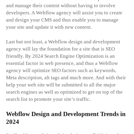
and manage their content without having to involve
developers. A Webflow agency will assist you to create
and design your CMS and thus enable you to manage
your site and update it with new content.
Last but not least, a Webflow design and development
agency will lay the foundation for a site that is SEO
friendly. By 2024 Search Engine Optimization is an
essential factor in web presence, and thus a Webflow
agency will optimize SEO factors such as keywords,
Meta description, alt tags and much more. And with their
help your web site will be submitted to all the major
search engines as well as optimized to get on top of the
search list to promote your site’s traffic.
Webflow Design and Development Trends in
2024