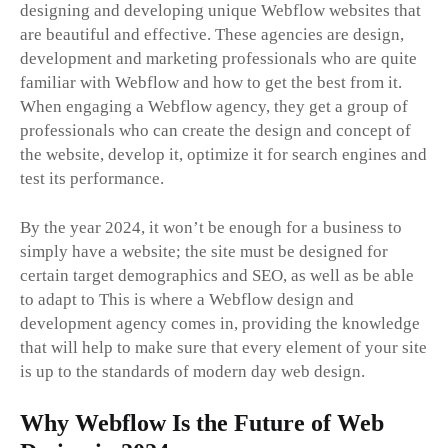
designing and developing unique Webflow websites that
are beautiful and effective. These agencies are design,
development and marketing professionals who are quite
familiar with Webflow and how to get the best from it.
When engaging a Webflow agency, they get a group of
professionals who can create the design and concept of
the website, develop it, optimize it for search engines and
test its performance.
By the year 2024, it won’t be enough for a business to
simply have a website; the site must be designed for
certain target demographics and SEO, as well as be able
to adapt to This is where a Webflow design and
development agency comes in, providing the knowledge
that will help to make sure that every element of your site
is up to the standards of modern day web design.
Why Webflow Is the Future of Web