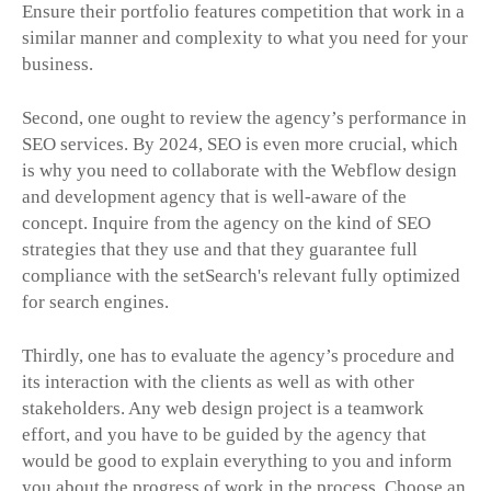
Ensure their portfolio features competition that work in a
similar manner and complexity to what you need for your
business.
Second, one ought to review the agency’s performance in
SEO services. By 2024, SEO is even more crucial, which
is why you need to collaborate with the Webflow design
and development agency that is well-aware of the
concept. Inquire from the agency on the kind of SEO
strategies that they use and that they guarantee full
compliance with the setSearch's relevant fully optimized
for search engines.
Thirdly, one has to evaluate the agency’s procedure and
its interaction with the clients as well as with other
stakeholders. Any web design project is a teamwork
effort, and you have to be guided by the agency that
would be good to explain everything to you and inform
you about the progress of work in the process. Choose an