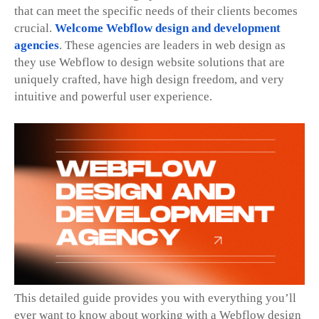
that can meet the specific needs of their clients becomes
crucial.
Welcome Webflow design and development
agencies
. These agencies are leaders in web design as
they use Webflow to design website solutions that are
uniquely crafted, have high design freedom, and very
intuitive and powerful user experience.
This detailed guide provides you with everything you’ll
ever want to know about working with a Webflow design