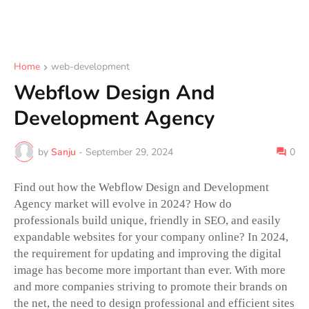
Home
web-development
Webflow Design And
Development Agency
by
Sanju
-
September 29, 2024
0
Find out how the Webflow Design and Development
Agency market will evolve in 2024? How do
professionals build unique, friendly in SEO, and easily
expandable websites for your company online? In 2024,
the requirement for updating and improving the digital
image has become more important than ever. With more
and more companies striving to promote their brands on
the net, the need to design professional and efficient sites