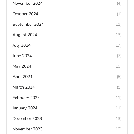
November 2024
(4)
October 2024
(1)
September 2024
(11)
August 2024
(13)
July 2024
(17)
June 2024
(7)
May 2024
(10)
April 2024
(5)
March 2024
(5)
February 2024
(11)
January 2024
(11)
December 2023
(13)
November 2023
(10)