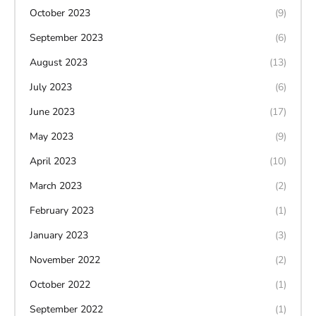
October 2023
(9)
September 2023
(6)
August 2023
(13)
July 2023
(6)
June 2023
(17)
May 2023
(9)
April 2023
(10)
March 2023
(2)
February 2023
(1)
January 2023
(3)
November 2022
(2)
October 2022
(1)
September 2022
(1)