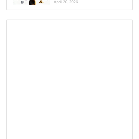
April 20, 2026