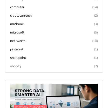
computer
(14)
cryptocurrency
(2)
macbook
(3)
microsoft
(5)
net-worth
(10)
pinterest
(1)
sharepoint
(1)
shopify
(2)
ARTIFICIAL-INTELLIGENCE