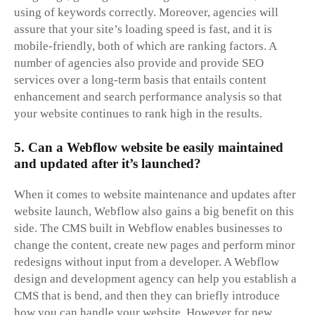
using of keywords correctly. Moreover, agencies will
assure that your site’s loading speed is fast, and it is
mobile-friendly, both of which are ranking factors. A
number of agencies also provide and provide SEO
services over a long-term basis that entails content
enhancement and search performance analysis so that
your website continues to rank high in the results.
5. Can a Webflow website be easily maintained
and updated after it’s launched?
When it comes to website maintenance and updates after
website launch, Webflow also gains a big benefit on this
side. The CMS built in Webflow enables businesses to
change the content, create new pages and perform minor
redesigns without input from a developer. A Webflow
design and development agency can help you establish a
CMS that is bend, and then they can briefly introduce
how you can handle your website. However for new