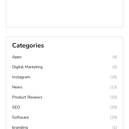
Categories
Apps
(4)
Digital Marketing
(3)
Instagram
(18)
News
(13)
Product Reviews
(10)
SEO
(39)
Software
(19)
branding
(1)