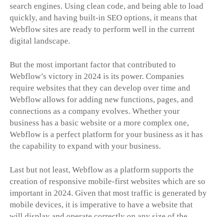
search engines. Using clean code, and being able to load
quickly, and having built-in SEO options, it means that
Webflow sites are ready to perform well in the current
digital landscape.
But the most important factor that contributed to
Webflow’s victory in 2024 is its power. Companies
require websites that they can develop over time and
Webflow allows for adding new functions, pages, and
connections as a company evolves. Whether your
business has a basic website or a more complex one,
Webflow is a perfect platform for your business as it has
the capability to expand with your business.
Last but not least, Webflow as a platform supports the
creation of responsive mobile-first websites which are so
important in 2024. Given that most traffic is generated by
mobile devices, it is imperative to have a website that
will display and operate correctly on any size of the