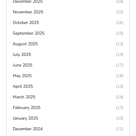
December 2025
(18)
November 2025
(10)
October 2025
(16)
September 2025
(15)
August 2025
(13)
July 2025
(14)
June 2025
(17)
May 2025
(16)
April 2025
(13)
March 2025
(14)
February 2025
(17)
January 2025
(10)
December 2024
(11)