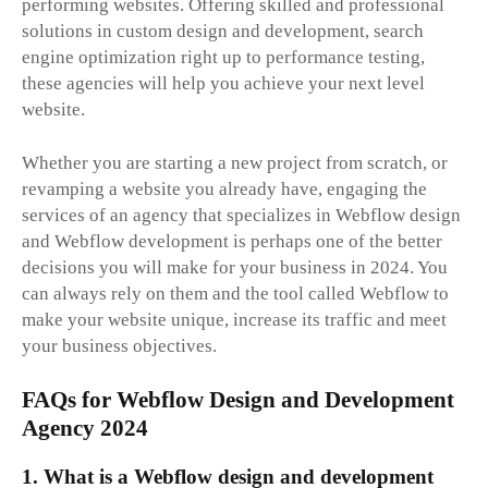
performing websites. Offering skilled and professional
solutions in custom design and development, search
engine optimization right up to performance testing,
these agencies will help you achieve your next level
website.
Whether you are starting a new project from scratch, or
revamping a website you already have, engaging the
services of an agency that specializes in Webflow design
and Webflow development is perhaps one of the better
decisions you will make for your business in 2024. You
can always rely on them and the tool called Webflow to
make your website unique, increase its traffic and meet
your business objectives.
FAQs for Webflow Design and Development
Agency 2024
1. What is a Webflow design and development