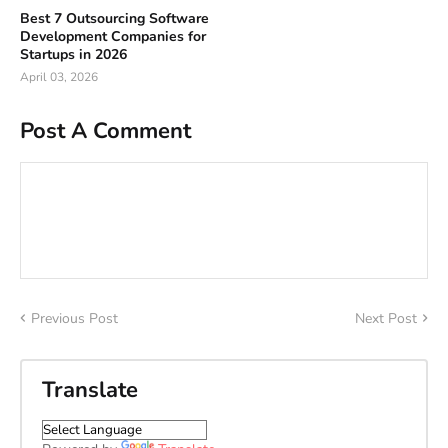
Best 7 Outsourcing Software
Development Companies for
Startups in 2026
April 03, 2026
Post A Comment
Previous Post
Next Post
Translate