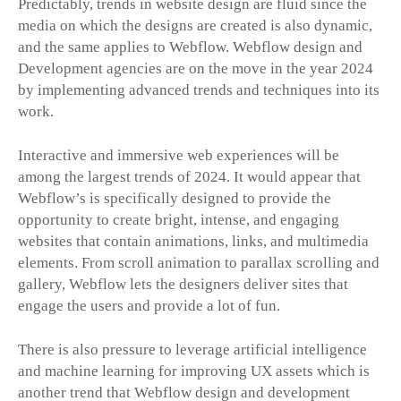
Predictably, trends in website design are fluid since the
media on which the designs are created is also dynamic,
and the same applies to Webflow. Webflow design and
Development agencies are on the move in the year 2024
by implementing advanced trends and techniques into its
work.
Interactive and immersive web experiences will be
among the largest trends of 2024. It would appear that
Webflow’s is specifically designed to provide the
opportunity to create bright, intense, and engaging
websites that contain animations, links, and multimedia
elements. From scroll animation to parallax scrolling and
gallery, Webflow lets the designers deliver sites that
engage the users and provide a lot of fun.
There is also pressure to leverage artificial intelligence
and machine learning for improving UX assets which is
another trend that Webflow design and development