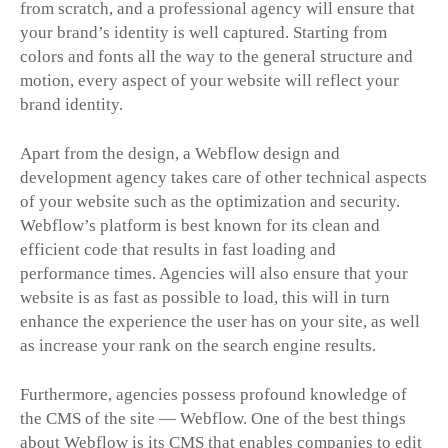
from scratch, and a professional agency will ensure that
your brand’s identity is well captured. Starting from
colors and fonts all the way to the general structure and
motion, every aspect of your website will reflect your
brand identity.
Apart from the design, a Webflow design and
development agency takes care of other technical aspects
of your website such as the optimization and security.
Webflow’s platform is best known for its clean and
efficient code that results in fast loading and
performance times. Agencies will also ensure that your
website is as fast as possible to load, this will in turn
enhance the experience the user has on your site, as well
as increase your rank on the search engine results.
Furthermore, agencies possess profound knowledge of
the CMS of the site — Webflow. One of the best things
about Webflow is its CMS that enables companies to edit