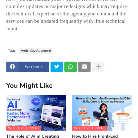
complex updates or major redesigns which may require
the technical expertise of the agency you contacted the
services can be updated frequently with little technical
input.
Tags
web-development
Facebook
You Might Like
WEB-DEVELOPMENT
WEB-DEVELOPMENT
The Role of AI in Creating
How to Hire Front-End