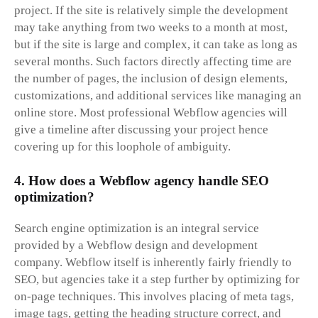
project. If the site is relatively simple the development
may take anything from two weeks to a month at most,
but if the site is large and complex, it can take as long as
several months. Such factors directly affecting time are
the number of pages, the inclusion of design elements,
customizations, and additional services like managing an
online store. Most professional Webflow agencies will
give a timeline after discussing your project hence
covering up for this loophole of ambiguity.
4. How does a Webflow agency handle SEO
optimization?
Search engine optimization is an integral service
provided by a Webflow design and development
company. Webflow itself is inherently fairly friendly to
SEO, but agencies take it a step further by optimizing for
on-page techniques. This involves placing of meta tags,
image tags, getting the heading structure correct, and