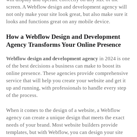
screen. A Webflow design and development agency will
not only make your site look great, but also make sure it
looks and functions great on any mobile device.
How a Webflow Design and Development
Agency Transforms Your Online Presence
Webflow design and development agency
in 2024 is one
of the best decisions a business can make to boost its
online presence. These agencies provide comprehensive
service that will help you create your website and get it
up and running, with professionals to handle every step
of the process.
When it comes to the design of a website, a Webflow
agency can create a unique design that meets the exact
needs of your brand. Most website builders provide
templates, but with Webflow, you can design your site