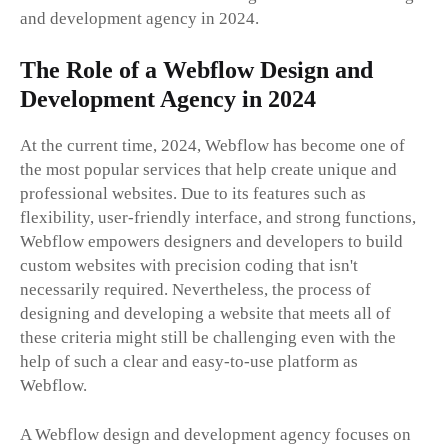
and development agency in 2024.
The Role of a Webflow Design and
Development Agency in 2024
At the current time, 2024, Webflow has become one of
the most popular services that help create unique and
professional websites. Due to its features such as
flexibility, user-friendly interface, and strong functions,
Webflow empowers designers and developers to build
custom websites with precision coding that isn't
necessarily required. Nevertheless, the process of
designing and developing a website that meets all of
these criteria might still be challenging even with the
help of such a clear and easy-to-use platform as
Webflow.
A Webflow design and development agency focuses on