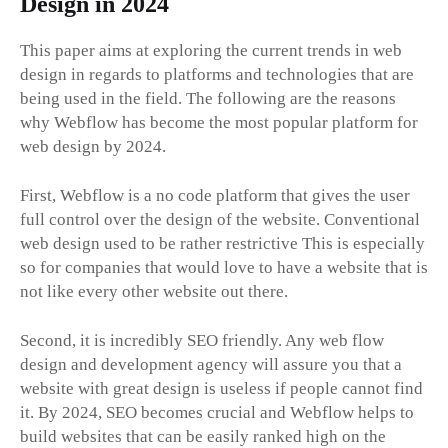
Design in 2024
This paper aims at exploring the current trends in web
design in regards to platforms and technologies that are
being used in the field. The following are the reasons
why Webflow has become the most popular platform for
web design by 2024.
First, Webflow is a no code platform that gives the user
full control over the design of the website. Conventional
web design used to be rather restrictive This is especially
so for companies that would love to have a website that is
not like every other website out there.
Second, it is incredibly SEO friendly. Any web flow
design and development agency will assure you that a
website with great design is useless if people cannot find
it. By 2024, SEO becomes crucial and Webflow helps to
build websites that can be easily ranked high on the