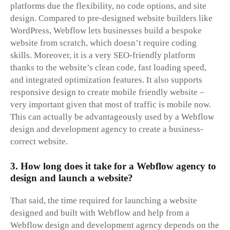
platforms due the flexibility, no code options, and site
design. Compared to pre-designed website builders like
WordPress, Webflow lets businesses build a bespoke
website from scratch, which doesn’t require coding
skills. Moreover, it is a very SEO-friendly platform
thanks to the website’s clean code, fast loading speed,
and integrated optimization features. It also supports
responsive design to create mobile friendly website –
very important given that most of traffic is mobile now.
This can actually be advantageously used by a Webflow
design and development agency to create a business-
correct website.
3. How long does it take for a Webflow agency to
design and launch a website?
That said, the time required for launching a website
designed and built with Webflow and help from a
Webflow design and development agency depends on the