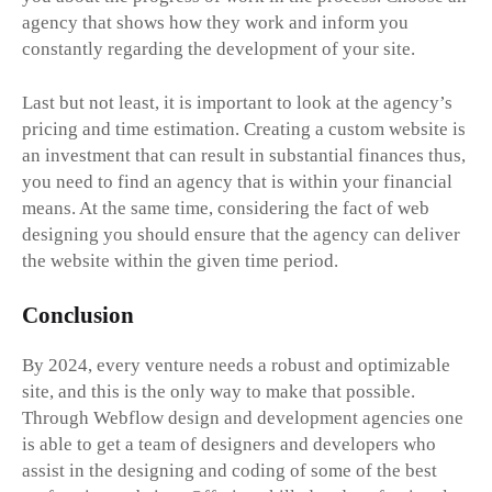
agency that shows how they work and inform you
constantly regarding the development of your site.
Last but not least, it is important to look at the agency’s
pricing and time estimation. Creating a custom website is
an investment that can result in substantial finances thus,
you need to find an agency that is within your financial
means. At the same time, considering the fact of web
designing you should ensure that the agency can deliver
the website within the given time period.
Conclusion
By 2024, every venture needs a robust and optimizable
site, and this is the only way to make that possible.
Through Webflow design and development agencies one
is able to get a team of designers and developers who
assist in the designing and coding of some of the best