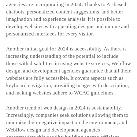
agencies are incorporating in 2024. Thanks to AI-based
chatbots, personalized content suggestions, and better
imagination and experience analysis, it is possible to
develop websites with appealing designs and unique and
personalized interfaces for every visitor.
Another initial goal for 2024 is accessibility. As there is
increasing understanding of the potential to include
those with disabilities in using website services, Webflow
design, and development agencies guarantee that all their
websites are fully accessible. It covers aspects such as
keyboard navigation, providing images with description,
and making websites adhere to WCAG guidelines.
Another trend of web design in 2024 is sustainability.
Increasingly, companies seek solutions allowing them to
minimize their negative impact on the environment, and
Webflow design and development agencies