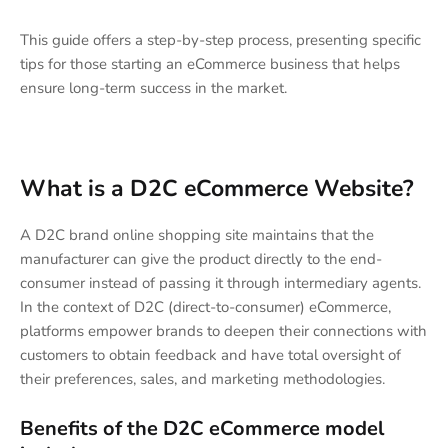
This guide offers a step-by-step process, presenting specific
tips for those starting an eCommerce business that helps
ensure long-term success in the market.
What is a D2C eCommerce Website?
A D2C brand online shopping site maintains that the
manufacturer can give the product directly to the end-
consumer instead of passing it through intermediary agents.
In the context of D2C (direct-to-consumer) eCommerce,
platforms empower brands to deepen their connections with
customers to obtain feedback and have total oversight of
their preferences, sales, and marketing methodologies.
Benefits of the D2C eCommerce model