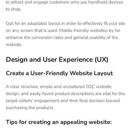
to attract and engage customers who use handheld devices
to shop.
Opt for an adaptable layout in order to effectively fit your site
on any screen that is used. Mobile-friendly websites by far
enhance the conversion rates and general usability of the
website.
Design and User Experience (UX)
Create a User-Friendly Website Layout
A clear structure, simple and uncluttered D2C website
design, and easily found product descriptions are vital for the
target visitors’ engagement and their final decision toward
purchasing the products.
Tips for creating an appealing website: