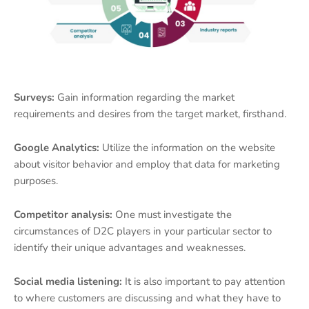
Surveys:
Gain information regarding the market
requirements and desires from the target market, firsthand.
Google Analytics:
Utilize the information on the website
about visitor behavior and employ that data for marketing
purposes.
Competitor analysis:
One must investigate the
circumstances of D2C players in your particular sector to
identify their unique advantages and weaknesses.
Social media listening:
It is also important to pay attention
to where customers are discussing and what they have to