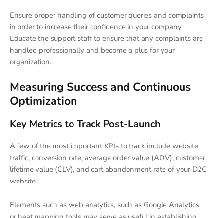
Ensure proper handling of customer queries and complaints
in order to increase their confidence in your company.
Educate the support staff to ensure that any complaints are
handled professionally and become a plus for your
organization.
Measuring Success and Continuous
Optimization
Key Metrics to Track Post-Launch
A few of the most important KPIs to track include website
traffic, conversion rate, average order value (AOV), customer
lifetime value (CLV), and cart abandonment rate of your D2C
website.
Elements such as web analytics, such as Google Analytics,
or heat mapping tools may serve as useful in establishing