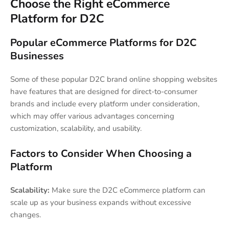
Choose the Right eCommerce
Platform for D2C
Popular eCommerce Platforms for D2C
Businesses
Some of these popular D2C brand online shopping websites
have features that are designed for direct-to-consumer
brands and include every platform under consideration,
which may offer various advantages concerning
customization, scalability, and usability.
Factors to Consider When Choosing a
Platform
Scalability:
Make sure the D2C eCommerce platform can
scale up as your business expands without excessive
changes.