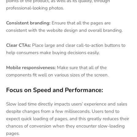
points of the product, as well as its quality, through
professional-looking photos.
Consistent branding:
Ensure that all the pages are
consistent with the website design and overall branding.
Clear CTAs:
Place large and clear call-to-action buttons to
help consumers make buying decisions easily.
Mobile responsiveness:
Make sure that all of the
components fit well on various sizes of the screen.
Focus on Speed and Performance:
Slow load time directly impacts users’ experience and sales
despite changes from a few milliseconds. Users tend to
expect quick loading of pages, and this greatly reduces their
chances of conversion when they encounter slow-loading
pages.