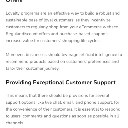
Offers
Loyalty programs are an effective way to build a robust and
sustainable base of loyal customers, as they incentivize
customers to regularly shop from your eCommerce website.
Regular discount offers and purchase-based coupons
increase value for customers' shopping life cycles.
Moreover, businesses should leverage artificial intelligence to
recommend products based on customers' preferences and
tailor their customer journey.
Providing Exceptional Customer Support
This means that there should be provisions for several
support options, like live chat, email, and phone support, for
the convenience of their customers. It is essential to respond
to users’ comments and questions as soon as possible in all
channels.