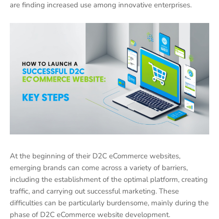
are finding increased use among innovative enterprises.
At the beginning of their D2C eCommerce websites,
emerging brands can come across a variety of barriers,
including the establishment of the optimal platform, creating
traffic, and carrying out successful marketing. These
difficulties can be particularly burdensome, mainly during the
phase of D2C eCommerce website development.