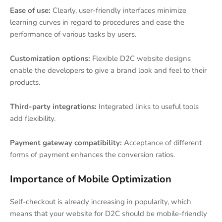
Ease of use:
Clearly, user-friendly interfaces minimize
learning curves in regard to procedures and ease the
performance of various tasks by users.
Customization options:
Flexible D2C website designs
enable the developers to give a brand look and feel to their
products.
Third-party integrations:
Integrated links to useful tools
add flexibility.
Payment gateway compatibility:
Acceptance of different
forms of payment enhances the conversion ratios.
Importance of Mobile Optimization
Self-checkout is already increasing in popularity, which
means that your website for D2C should be mobile-friendly