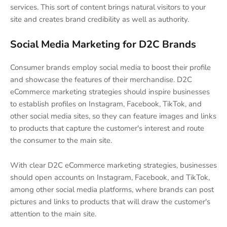
services. This sort of content brings natural visitors to your
site and creates brand credibility as well as authority.
Social Media Marketing for D2C Brands
Consumer brands employ social media to boost their profile
and showcase the features of their merchandise. D2C
eCommerce marketing strategies should inspire businesses
to establish profiles on Instagram, Facebook, TikTok, and
other social media sites, so they can feature images and links
to products that capture the customer's interest and route
the consumer to the main site.
With clear D2C eCommerce marketing strategies, businesses
should open accounts on Instagram, Facebook, and TikTok,
among other social media platforms, where brands can post
pictures and links to products that will draw the customer's
attention to the main site.