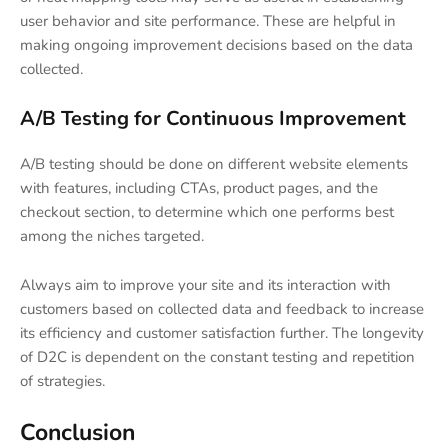
user behavior and site performance. These are helpful in
making ongoing improvement decisions based on the data
collected.
A/B Testing for Continuous Improvement
A/B testing should be done on different website elements
with features, including CTAs, product pages, and the
checkout section, to determine which one performs best
among the niches targeted.
Always aim to improve your site and its interaction with
customers based on collected data and feedback to increase
its efficiency and customer satisfaction further. The longevity
of D2C is dependent on the constant testing and repetition
of strategies.
Conclusion