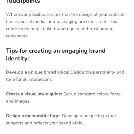
Touchpoints
Whenever possible, ensure that the design of your website,
emails, social media, and packaging are consistent. This
consistency helps build brand equity and trust among
consumers.
Tips for creating an engaging brand
identity:
Develop a unique brand voice:
Decide the personality and
tone for all interactions.
Create a visual style guide:
Set up standard colors, fonts,
and images.
Design a memorable logo:
Develop a unique logo that
supports and reflects your brand ethic.