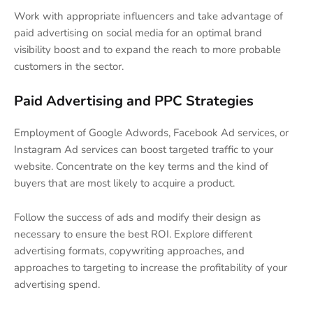
Work with appropriate influencers and take advantage of
paid advertising on social media for an optimal brand
visibility boost and to expand the reach to more probable
customers in the sector.
Paid Advertising and PPC Strategies
Employment of Google Adwords, Facebook Ad services, or
Instagram Ad services can boost targeted traffic to your
website. Concentrate on the key terms and the kind of
buyers that are most likely to acquire a product.
Follow the success of ads and modify their design as
necessary to ensure the best ROI. Explore different
advertising formats, copywriting approaches, and
approaches to targeting to increase the profitability of your
advertising spend.