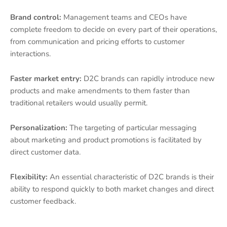
Brand control:
Management teams and CEOs have
complete freedom to decide on every part of their operations,
from communication and pricing efforts to customer
interactions.
Faster market entry:
D2C brands can rapidly introduce new
products and make amendments to them faster than
traditional retailers would usually permit.
Personalization:
The targeting of particular messaging
about marketing and product promotions is facilitated by
direct customer data.
Flexibility:
An essential characteristic of D2C brands is their
ability to respond quickly to both market changes and direct
customer feedback.