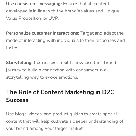
Use consistent messaging:
Ensure that all content
developed is in line with the brand’s values and Unique
Value Proposition, or UVP.
Personalize customer interactions:
Target and adapt the
mode of interacting with individuals to their responses and
tastes.
Storytelling:
businesses should showcase their brand
journey to build a connection with consumers in a
storytelling way to evoke emotions.
The Role of Content Marketing in D2C
Success
Use blogs, videos, and product guides to create special
content that will help cultivate a deeper understanding of
your brand among your target market.