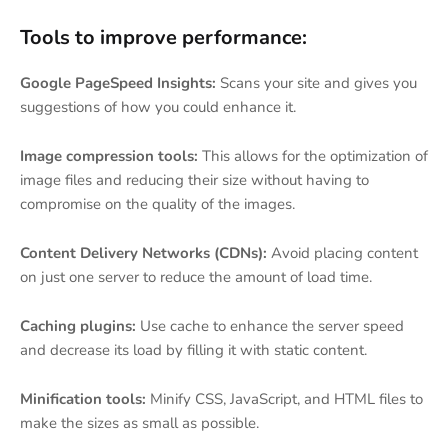
Tools to improve performance:
Google PageSpeed Insights:
Scans your site and gives you
suggestions of how you could enhance it.
Image compression tools:
This allows for the optimization of
image files and reducing their size without having to
compromise on the quality of the images.
Content Delivery Networks (CDNs):
Avoid placing content
on just one server to reduce the amount of load time.
Caching plugins:
Use cache to enhance the server speed
and decrease its load by filling it with static content.
Minification tools:
Minify CSS, JavaScript, and HTML files to
make the sizes as small as possible.