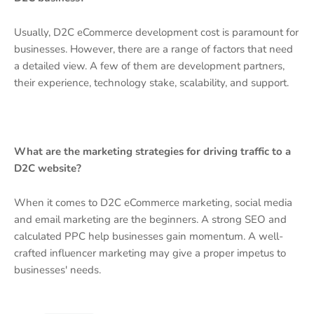
Usually, D2C eCommerce development cost is paramount for
businesses. However, there are a range of factors that need
a detailed view. A few of them are development partners,
their experience, technology stake, scalability, and support.
What are the marketing strategies for driving traffic to a
D2C website?
When it comes to D2C eCommerce marketing, social media
and email marketing are the beginners. A strong SEO and
calculated PPC help businesses gain momentum. A well-
crafted influencer marketing may give a proper impetus to
businesses' needs.