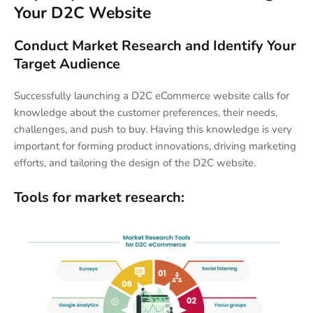
Your D2C Website
Conduct Market Research and Identify Your
Target Audience
Successfully launching a D2C eCommerce website calls for
knowledge about the customer preferences, their needs,
challenges, and push to buy. Having this knowledge is very
important for forming product innovations, driving marketing
efforts, and tailoring the design of the D2C website.
Tools for market research: