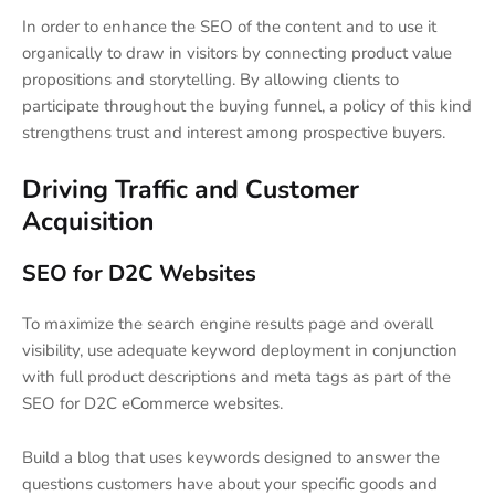
In order to enhance the SEO of the content and to use it
organically to draw in visitors by connecting product value
propositions and storytelling. By allowing clients to
participate throughout the buying funnel, a policy of this kind
strengthens trust and interest among prospective buyers.
Driving Traffic and Customer
Acquisition
SEO for D2C Websites
To maximize the search engine results page and overall
visibility, use adequate keyword deployment in conjunction
with full product descriptions and meta tags as part of the
SEO for D2C eCommerce websites.
Build a blog that uses keywords designed to answer the
questions customers have about your specific goods and