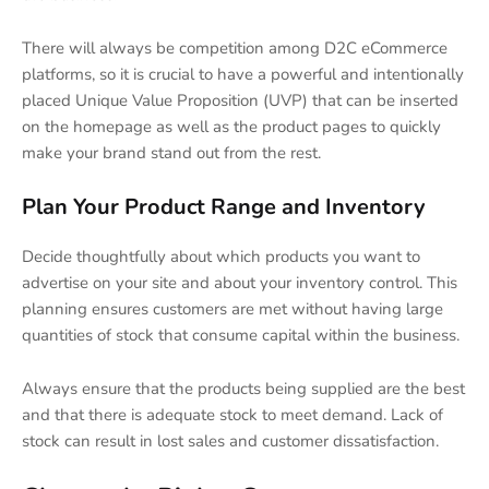
There will always be competition among D2C eCommerce
platforms, so it is crucial to have a powerful and intentionally
placed Unique Value Proposition (UVP) that can be inserted
on the homepage as well as the product pages to quickly
make your brand stand out from the rest.
Plan Your Product Range and Inventory
Decide thoughtfully about which products you want to
advertise on your site and about your inventory control. This
planning ensures customers are met without having large
quantities of stock that consume capital within the business.
Always ensure that the products being supplied are the best
and that there is adequate stock to meet demand. Lack of
stock can result in lost sales and customer dissatisfaction.