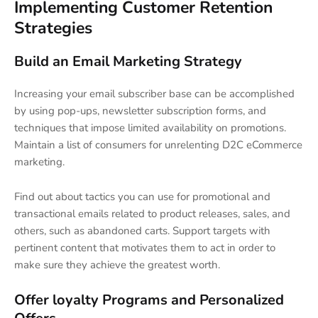
Implementing Customer Retention
Strategies
Build an Email Marketing Strategy
Increasing your email subscriber base can be accomplished
by using pop-ups, newsletter subscription forms, and
techniques that impose limited availability on promotions.
Maintain a list of consumers for unrelenting D2C eCommerce
marketing.
Find out about tactics you can use for promotional and
transactional emails related to product releases, sales, and
others, such as abandoned carts. Support targets with
pertinent content that motivates them to act in order to
make sure they achieve the greatest worth.
Offer loyalty Programs and Personalized