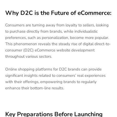
Why D2C is the Future of eCommerce:
Consumers are turning away from loyalty to sellers, looking
to purchase directly from brands, while individualistic
preferences, such as personalization, become more popular.
This phenomenon reveals the steady rise of digital direct-to-
consumer (D2C) eCommerce website development
throughout various sectors.
Online shopping platforms for D2C brands can provide
significant insights related to consumers’ real experiences
with their offerings, empowering brands to regularly
enhance their bottom-line results.
Key Preparations Before Launching