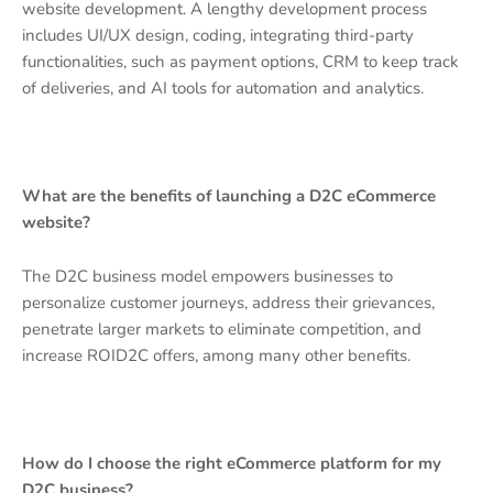
website development. A lengthy development process
includes UI/UX design, coding, integrating third-party
functionalities, such as payment options, CRM to keep track
of deliveries, and AI tools for automation and analytics.
What are the benefits of launching a D2C eCommerce
website?
The D2C business model empowers businesses to
personalize customer journeys, address their grievances,
penetrate larger markets to eliminate competition, and
increase ROID2C offers, among many other benefits.
How do I choose the right eCommerce platform for my
D2C business?