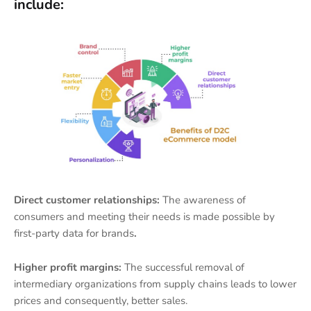
include:
Direct customer relationships:
The awareness of
consumers and meeting their needs is made possible by
first-party data for brands
.
Higher profit margins:
The successful removal of
intermediary organizations from supply chains leads to lower
prices and consequently, better sales.