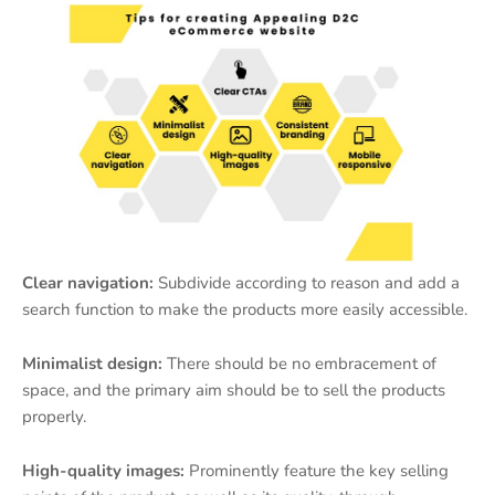
Clear navigation:
Subdivide according to reason and add a
search function to make the products more easily accessible.
Minimalist design:
There should be no embracement of
space, and the primary aim should be to sell the products
properly.
High-quality images:
Prominently feature the key selling