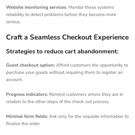
Website monitoring services:
Monitor these systems’
reliability to detect problems before they become more
serious.
Craft a Seamless Checkout Experience
Strategies to reduce cart abandonment:
Guest checkout option:
Afford customers the opportunity to
purchase your goods without requiring them to register an
account.
Progress indicators:
Remind customers where they are in
relation to the other steps of the check-out process.
Minimal form fields:
Ask only for the requisite information to
finalize the order.