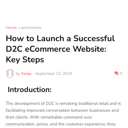
Home
ecommerce
How to Launch a Successful
D2C eCommerce Website:
Key Steps
by
Sanju
-
September 23, 2024
0
Introduction:
The development of D2C is remaking traditional retail and is
facilitating improved conversation between businesses and
their clients. With remarkable command over
communication, prices, and the customer experience, they