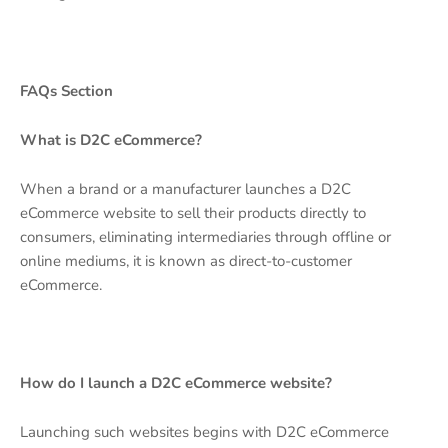
FAQs Section
What is D2C eCommerce?
When a brand or a manufacturer launches a D2C
eCommerce website to sell their products directly to
consumers, eliminating intermediaries through offline or
online mediums, it is known as direct-to-customer
eCommerce.
How do I launch a D2C eCommerce website?
Launching such websites begins with D2C eCommerce