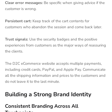
Clear error messages:
Be specific when giving advice if the
customer is wrong.
Persistent cart:
Keep track of the cart contents for
customers who abandon the session and come back later.
Trust signals:
Use the security badges and the positive
experiences from customers as the major ways of reassuring
the clients.
The D2C eCommerce website accepts multiple payments,
including credit cards, PayPal, and Apple Pay. Communicate
all the shipping information and prices to the customers and
do not leave it to the last minute.
Building a Strong Brand Identity
Consistent Branding Across All