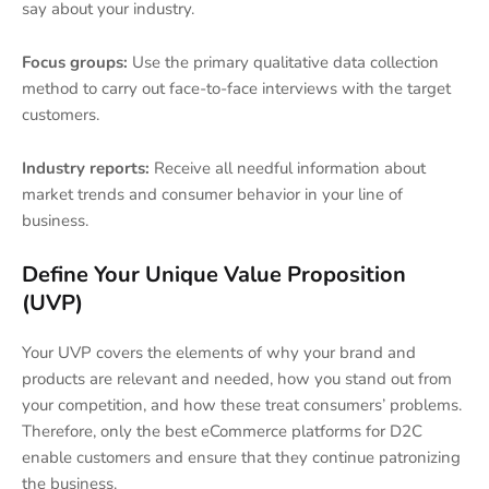
say about your industry.
Focus groups:
Use the primary qualitative data collection
method to carry out face-to-face interviews with the target
customers.
Industry reports:
Receive all needful information about
market trends and consumer behavior in your line of
business.
Define Your Unique Value Proposition
(UVP)
Your UVP covers the elements of why your brand and
products are relevant and needed, how you stand out from
your competition, and how these treat consumers’ problems.
Therefore, only the best eCommerce platforms for D2C
enable customers and ensure that they continue patronizing
the business.