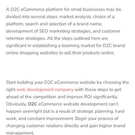
A D2C eCommerce platform for small businesses may be
divided into several steps: market analysis, choice of a
platform, search and selection of a brand name,
development of SEO marketing strategies, and customer
retention strategies. All the steps outlined here are
significant in establishing a booming market for D2C brand
online shopping websites to sell their products online.
Start building your D2C eCommerce website by choosing the
right
web development company
with these steps to get
ahead of the competition and improve ROI significantly.
Obviously,
D2C
eCommerce website development can’t
happen overnight but is a result of strategic planning, hard
work, and constant improvement. Begin your process of
changing customer relations directly and gain higher brand
management.