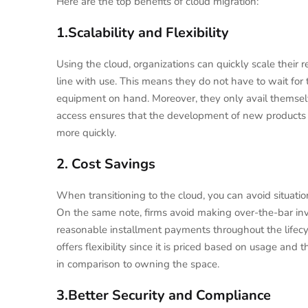
Here are the top benefits of cloud migration:
1.Scalability and Flexibility
Using the cloud, organizations can quickly scale their 
line with use. This means they do not have to wait fo
equipment on hand. Moreover, they only avail themselve
access ensures that the development of new products 
more quickly.
2. Cost Savings
When transitioning to the cloud, you can avoid situa
On the same note, firms avoid making over-the-bar inv
reasonable installment payments throughout the lifecy
offers flexibility since it is priced based on usage and
in comparison to owning the space.
3.Better Security and Compliance