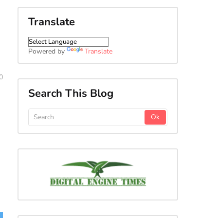
Translate
,
Powered by
Translate
0
Search This Blog