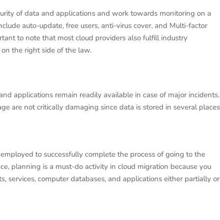
curity of data and applications and work towards monitoring on a
clude auto-update, free users, anti-virus cover, and Multi-factor
rtant to note that most cloud providers also fulfill industry
on the right side of the law.
nd applications remain readily available in case of major incidents.
age are not critically damaging since data is stored in several places
 employed to successfully complete the process of going to the
nce, planning is a must-do activity in cloud migration because you
s, services, computer databases, and applications either partially or