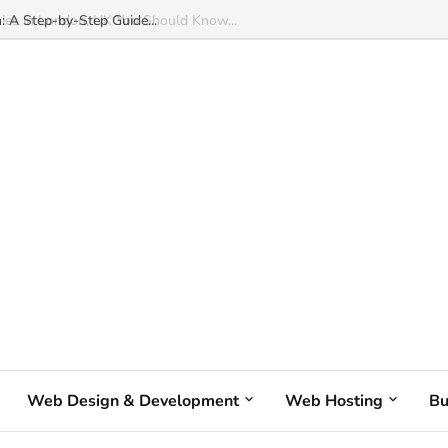
: A Step-by-Step Guide...
Web Design & Development
Web Hosting
Bu