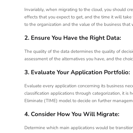
Invariably, when migrating to the cloud, you should cr
effects that you expect to get, and the time it will take
to the organization and the value of the business that 
2. Ensure You Have the Right Data:
The quality of the data determines the quality of decis
assessment of the alternatives you have, and the choic
3. Evaluate Your Application Portfolio:
Evaluate every application concerning its business neces
classification applications through categorization, it is
Eliminate (TIME) model to decide on further manageme
4. Consider How You Will Migrate:
Determine which main applications would be transition