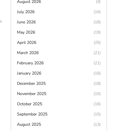
August 2026
(3)
July 2026
(16)
h
June 2026
(18)
May 2026
(19)
April 2026
(25)
March 2026
(21)
February 2026
(21)
January 2026
(16)
December 2025
(18)
November 2025
(10)
October 2025
(16)
September 2025
(15)
August 2025
(13)