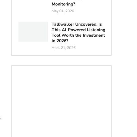
Monitoring?
May 01, 2026
Talkwalker Uncovered: Is
This AI-Powered Listening
Tool Worth the Investment
in 2026?
April 21, 2026
s