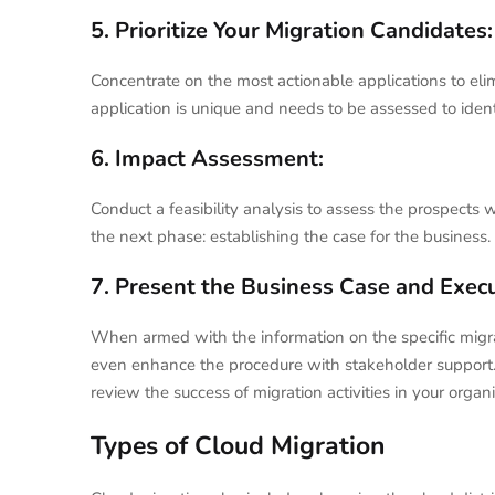
5. Prioritize Your Migration Candidates:
Concentrate on the most actionable applications to eli
application is unique and needs to be assessed to ident
6. Impact Assessment:
Conduct a feasibility analysis to assess the prospects w
the next phase: establishing the case for the business.
7. Present the Business Case and Exec
When armed with the information on the specific migratio
even enhance the procedure with stakeholder support. U
review the success of migration activities in your organi
Types of Cloud Migration