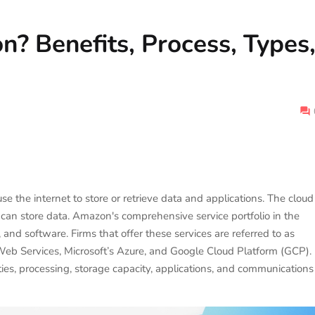
n? Benefits, Process, Types
e the internet to store or retrieve data and applications. The cloud
u can store data. Amazon's comprehensive service portfolio in the
 and software. Firms that offer these services are referred to as
Web Services, Microsoft’s Azure, and Google Cloud Platform (GCP).
ies, processing, storage capacity, applications, and communications