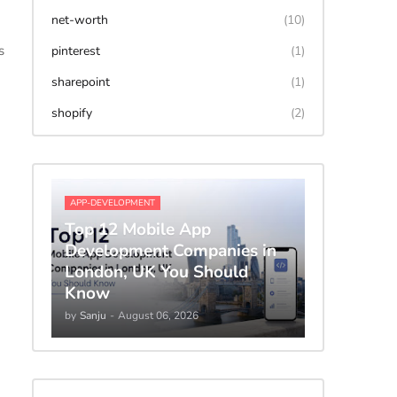
net-worth
(10)
s
pinterest
(1)
sharepoint
(1)
shopify
(2)
APP-DEVELOPMENT
Top 12 Mobile App
Development Companies in
London, UK You Should
Know
by
Sanju
-
August 06, 2026