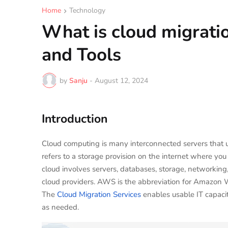
Home
Technology
What is cloud migratio
and Tools
by
Sanju
-
August 12, 2024
Introduction
Cloud computing is many interconnected servers that us
refers to a storage provision on the internet where yo
cloud involves servers, databases, storage, networking,
cloud providers. AWS is the abbreviation for Amazon 
The
Cloud Migration Services
enables usable IT capacit
as needed.