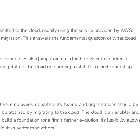
e shifted to the cloud, usually using the service provided by AWS,
ud migration. This answers the fundamental question of what cloud
ld, companies also jump from one cloud provider to another, a
ating data to the cloud or planning to shift to a cloud computing
efore, employees, departments, teams, and organizations should be
 be attained by migrating to the cloud. The cloud is an enabler and
build a foundation for a firm’s further evolution. Its flexibility allow
 risks better than others.