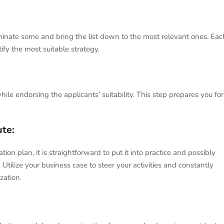
minate some and bring the list down to the most relevant ones. Eac
ify the most suitable strategy.
hile endorsing the applicants’ suitability. This step prepares you for
ute:
n plan, it is straightforward to put it into practice and possibly
tilize your business case to steer your activities and constantly
zation.