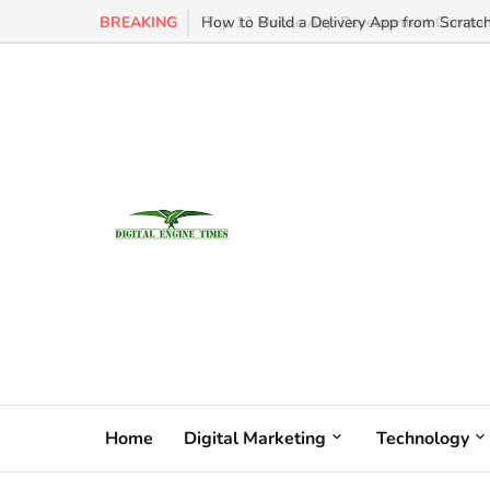
BREAKING
How to Build a Delivery App from Scratch
Home
Digital Marketing
Technology