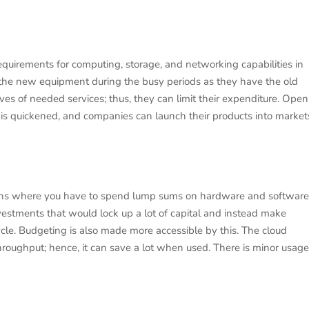
requirements for computing, storage, and networking capabilities in
r the new equipment during the busy periods as they have the old
s of needed services; thus, they can limit their expenditure. Open
is quickened, and companies can launch their products into market
tions where you have to spend lump sums on hardware and software
estments that would lock up a lot of capital and instead make
cle. Budgeting is also made more accessible by this. The cloud
 throughput; hence, it can save a lot when used. There is minor usage