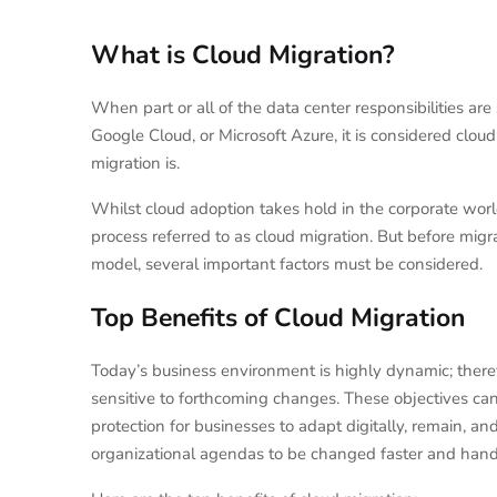
What is Cloud Migration?
When part or all of the data center responsibilities ar
Google Cloud, or Microsoft Azure, it is considered clo
migration is.
Whilst cloud adoption takes hold in the corporate wor
process referred to as cloud migration. But before migr
model, several important factors must be considered.
Top Benefits of Cloud Migration
Today’s business environment is highly dynamic; ther
sensitive to forthcoming changes. These objectives can
protection for businesses to adapt digitally, remain, and 
organizational agendas to be changed faster and handle