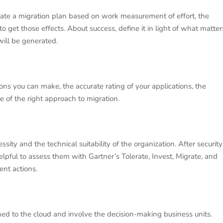
eate a migration plan based on work measurement of effort, the
 to get those effects. About success, define it in light of what matter
will be generated.
ions you can make, the accurate rating of your applications, the
e of the right approach to migration.
sity and the technical suitability of the organization. After security
 helpful to assess them with Gartner’s Tolerate, Invest, Migrate, and
nt actions.
ed to the cloud and involve the decision-making business units.