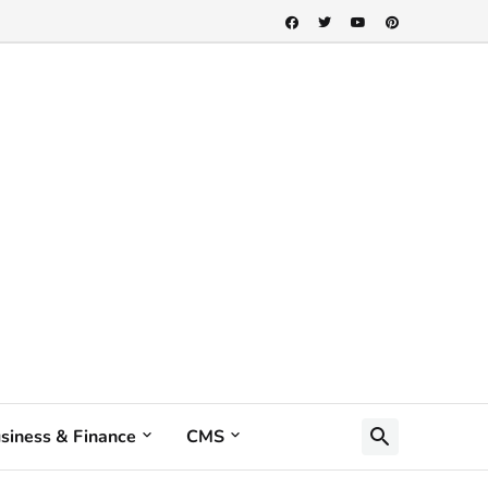
siness & Finance
CMS