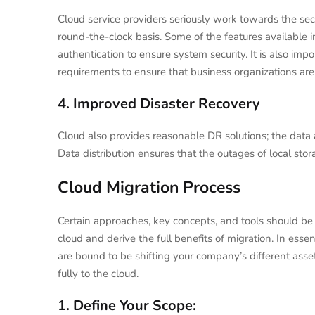
Cloud service providers seriously work towards the se
round-the-clock basis. Some of the features available in
authentication to ensure system security. It is also impo
requirements to ensure that business organizations are 
4. Improved Disaster Recovery
Cloud also provides reasonable DR solutions; the data a
Data distribution ensures that the outages of local stor
Cloud Migration Process
Certain approaches, key concepts, and tools should be
cloud and derive the full benefits of migration. In esse
are bound to be shifting your company’s different asset
fully to the cloud.
1. Define Your Scope: