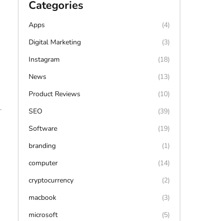
Categories
Apps
(4)
Digital Marketing
(3)
Instagram
(18)
News
(13)
Product Reviews
(10)
.
SEO
(39)
Software
(19)
branding
(1)
computer
(14)
cryptocurrency
(2)
macbook
(3)
microsoft
(5)