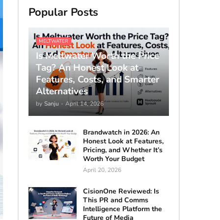
Popular Posts
MELTWATER
Is Meltwater Worth the Price
Tag? An Honest Look at
Features, Costs, and Smarter
Alternatives
by
Sanju
-
April 14, 2026
Brandwatch in 2026: An
Honest Look at Features,
Pricing, and Whether It’s
Worth Your Budget
April 20, 2026
CisionOne Reviewed: Is
This PR and Comms
Intelligence Platform the
Future of Media