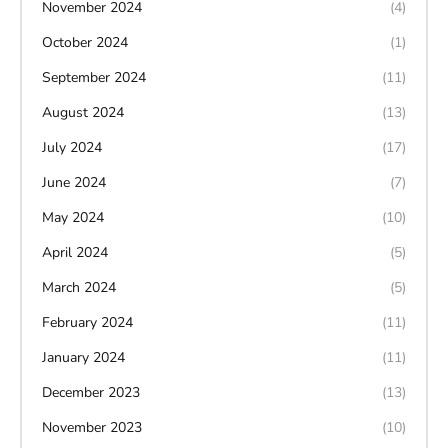
November 2024
(4)
October 2024
(1)
September 2024
(11)
August 2024
(13)
July 2024
(17)
June 2024
(7)
May 2024
(10)
April 2024
(5)
March 2024
(5)
February 2024
(11)
January 2024
(11)
December 2023
(13)
November 2023
(10)