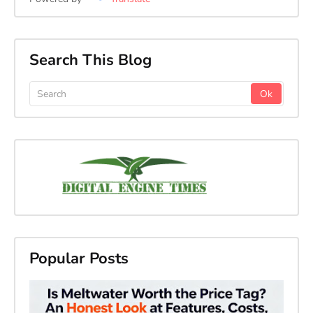
Search This Blog
Popular Posts