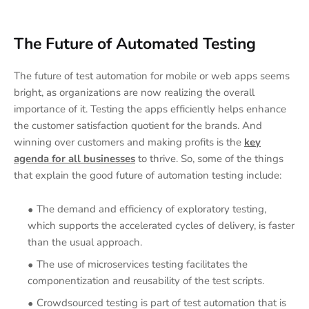
The Future of Automated Testing
The future of test automation for mobile or web apps seems
bright, as organizations are now realizing the overall
importance of it. Testing the apps efficiently helps enhance
the customer satisfaction quotient for the brands. And
winning over customers and making profits is the
key
agenda for all businesses
to thrive. So, some of the things
that explain the good future of automation testing include:
The demand and efficiency of exploratory testing,
which supports the accelerated cycles of delivery, is faster
than the usual approach.
The use of microservices testing facilitates the
componentization and reusability of the test scripts.
Crowdsourced testing is part of test automation that is