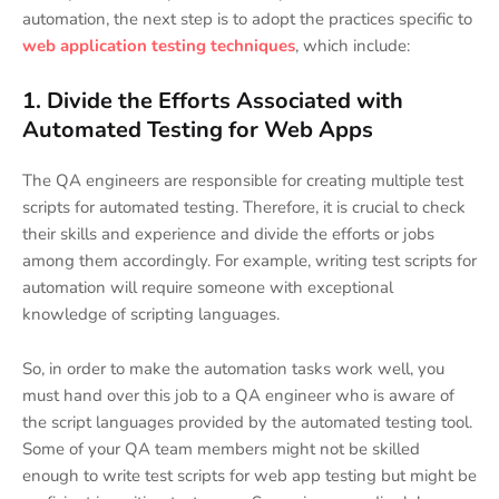
automation, the next step is to adopt the practices specific to
web application testing techniques
, which include:
1. Divide the Efforts Associated with
Automated Testing for Web Apps
The QA engineers are responsible for creating multiple test
scripts for automated testing. Therefore, it is crucial to check
their skills and experience and divide the efforts or jobs
among them accordingly. For example, writing test scripts for
automation will require someone with exceptional
knowledge of scripting languages.
So, in order to make the automation tasks work well, you
must hand over this job to a QA engineer who is aware of
the script languages provided by the automated testing tool.
Some of your QA team members might not be skilled
enough to write test scripts for web app testing but might be