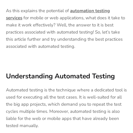
As this explains the potential of
automation testing
services
for mobile or web applications, what does it take to
make it work effectively? Well, the answer to it is best
practices associated with automated testing! So, let’s take
this article further and try understanding the best practices
associated with automated testing.
Understanding Automated Testing
Automated testing is the technique where a dedicated tool is
used for executing all the test cases. It is well-suited for all
the big app projects, which demand you to repeat the test
cycles multiple times. Moreover, automated testing is also
liable for the web or mobile apps that have already been
tested manually.