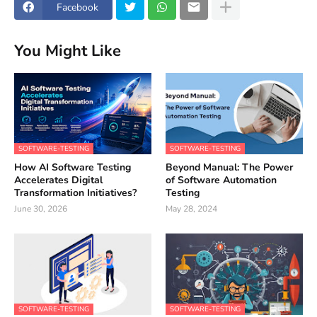
Facebook
You Might Like
SOFTWARE-TESTING
SOFTWARE-TESTING
How AI Software Testing
Beyond Manual: The Power
Accelerates Digital
of Software Automation
Transformation Initiatives?
Testing
June 30, 2026
May 28, 2024
SOFTWARE-TESTING
SOFTWARE-TESTING