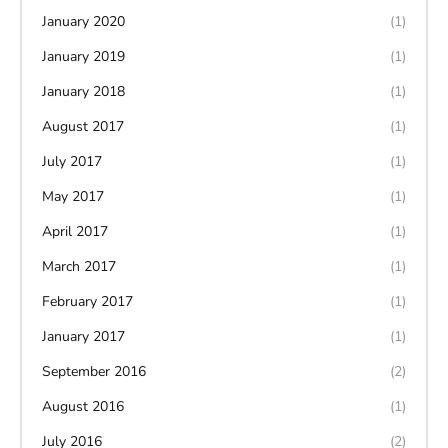
January 2020
(1)
January 2019
(1)
January 2018
(1)
August 2017
(1)
July 2017
(1)
May 2017
(1)
April 2017
(1)
March 2017
(1)
February 2017
(1)
January 2017
(1)
September 2016
(2)
August 2016
(1)
July 2016
(2)