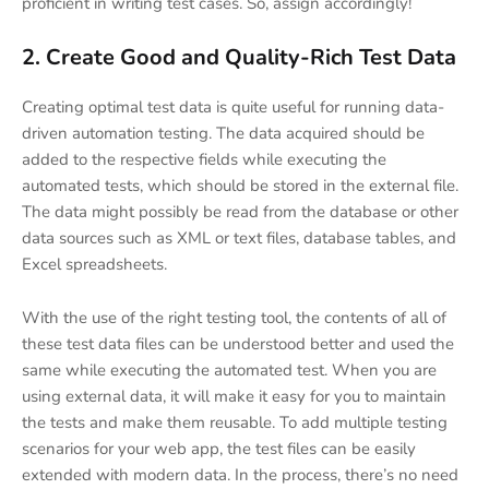
proficient in writing test cases. So, assign accordingly!
2. Create Good and Quality-Rich Test Data
Creating optimal test data is quite useful for running data-
driven automation testing. The data acquired should be
added to the respective fields while executing the
automated tests, which should be stored in the external file.
The data might possibly be read from the database or other
data sources such as XML or text files, database tables, and
Excel spreadsheets.
With the use of the right testing tool, the contents of all of
these test data files can be understood better and used the
same while executing the automated test. When you are
using external data, it will make it easy for you to maintain
the tests and make them reusable. To add multiple testing
scenarios for your web app, the test files can be easily
extended with modern data. In the process, there’s no need