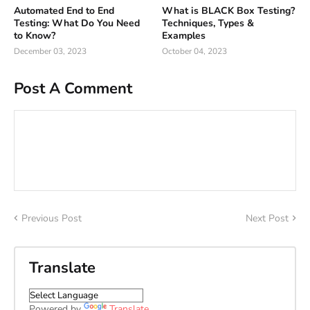
Automated End to End
What is BLACK Box Testing?
Testing: What Do You Need
Techniques, Types &
to Know?
Examples
December 03, 2023
October 04, 2023
Post A Comment
Previous Post
Next Post
Translate
Powered by
Translate