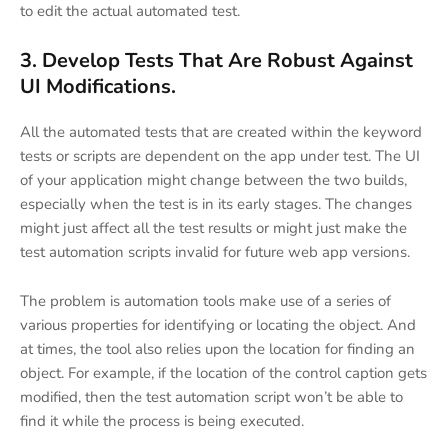
to edit the actual automated test.
3. Develop Tests That Are Robust Against
UI Modifications.
All the automated tests that are created within the keyword
tests or scripts are dependent on the app under test. The UI
of your application might change between the two builds,
especially when the test is in its early stages. The changes
might just affect all the test results or might just make the
test automation scripts invalid for future web app versions.
The problem is automation tools make use of a series of
various properties for identifying or locating the object. And
at times, the tool also relies upon the location for finding an
object. For example, if the location of the control caption gets
modified, then the test automation script won’t be able to
find it while the process is being executed.