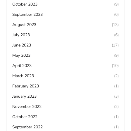
October 2023
(9)
September 2023
(6)
August 2023
(13)
July 2023
(6)
June 2023
(17)
May 2023
(9)
April 2023
(10)
March 2023
(2)
February 2023
(1)
January 2023
(3)
November 2022
(2)
October 2022
(1)
September 2022
(1)