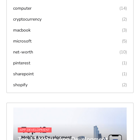
computer
(14)
cryptocurrency
(2)
macbook
(3)
microsoft
(5)
net-worth
(10)
pinterest
(1)
sharepoint
(1)
shopify
(2)
APP-DEVELOPMENT
Top 12 Mobile App Development