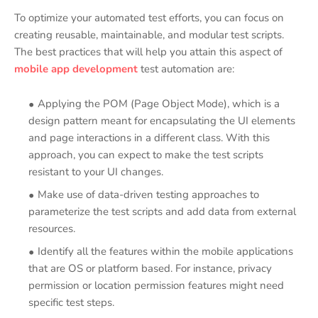
To optimize your automated test efforts, you can focus on
creating reusable, maintainable, and modular test scripts.
The best practices that will help you attain this aspect of
mobile app development
test automation are:
Applying the POM (Page Object Mode), which is a
design pattern meant for encapsulating the UI elements
and page interactions in a different class. With this
approach, you can expect to make the test scripts
resistant to your UI changes.
Make use of data-driven testing approaches to
parameterize the test scripts and add data from external
resources.
Identify all the features within the mobile applications
that are OS or platform based. For instance, privacy
permission or location permission features might need
specific test steps.