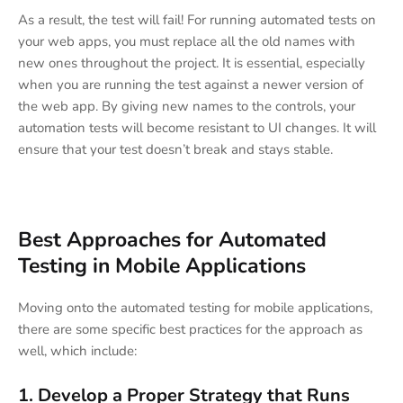
As a result, the test will fail! For running automated tests on
your web apps, you must replace all the old names with
new ones throughout the project. It is essential, especially
when you are running the test against a newer version of
the web app. By giving new names to the controls, your
automation tests will become resistant to UI changes. It will
ensure that your test doesn’t break and stays stable.
Best Approaches for Automated
Testing in Mobile Applications
Moving onto the automated testing for mobile applications,
there are some specific best practices for the approach as
well, which include:
1. Develop a Proper Strategy that Runs