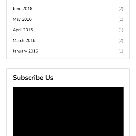
June 2016
(2)
May 2016
(1)
April 2016
(1)
March 2016
(2)
January 2016
(1)
Subscribe Us