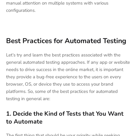
manual attention on multiple systems with various
configurations.
Best Practices for Automated Testing
Let’s try and learn the best practices associated with the
general automated testing approaches. If any app or website
needs to drive success in the online market, it is important
they provide a bug-free experience to the users on every
browser, OS, or device they use to access your brand
platforms. So, some of the best practices for automated
testing in general are:
1.
Decide the Kind of Tests that You Want
to Automate
The first thing that should be your priority while seeking