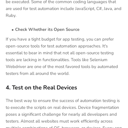
be executed. Some of the common coding languages that
are used for test automation include JavaScript, C#, Java, and
Ruby.
Check Whether its Open Source
If you have a tight budget for app testing, you can prefer
open-source tools for test automation approaches. It's
essential to bear in mind that not all open-source testing
tools are lacking in functionalities. Tools like Selenium
Webdriver are one of the most favored tools by automated
testers from all around the world.
4. Test on the Real Devices
The best way to ensure the success of automation testing is
to execute the scripts on real devices. Device fragmentation
poses a significant challenge for nearly all developers and
testers. Almost all websites must work efficiently across
multiple combinations of OS, browsers, or devices. Every app