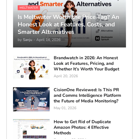
MELTWATER
Is Meltwater Worth the Price Tag? An
Honest Look at Features, Costs, and
Smarter Alternatives
by
Sanju
-
April 14, 2026
Brandwatch in 2026: An Honest
Look at Features, Pricing, and
Whether It’s Worth Your Budget
April 20, 2026
CisionOne Reviewed: Is This PR
and Comms Intelligence Platform
the Future of Media Monitoring?
May 01, 2026
How to Get Rid of Duplicate
Amazon Photos: 4 Effective
Methods