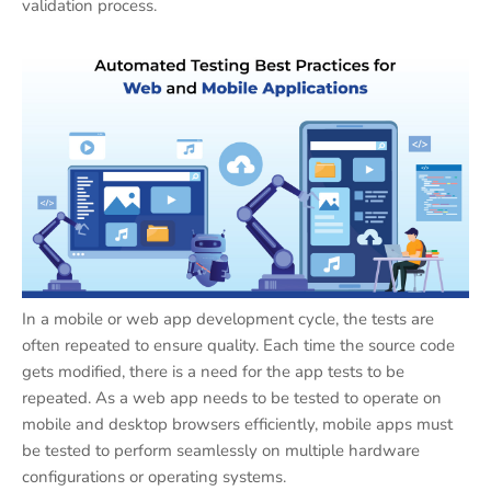
validation process.
In a mobile or web app development cycle, the tests are
often repeated to ensure quality. Each time the source code
gets modified, there is a need for the app tests to be
repeated. As a web app needs to be tested to operate on
mobile and desktop browsers efficiently, mobile apps must
be tested to perform seamlessly on multiple hardware
configurations or operating systems.