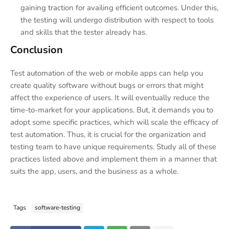
gaining traction for availing efficient outcomes. Under this,
the testing will undergo distribution with respect to tools
and skills that the tester already has.
Conclusion
Test automation of the web or mobile apps can help you
create quality software without bugs or errors that might
affect the experience of users. It will eventually reduce the
time-to-market for your applications. But, it demands you to
adopt some specific practices, which will scale the efficacy of
test automation. Thus, it is crucial for the organization and
testing team to have unique requirements. Study all of these
practices listed above and implement them in a manner that
suits the app, users, and the business as a whole.
Tags
software-testing