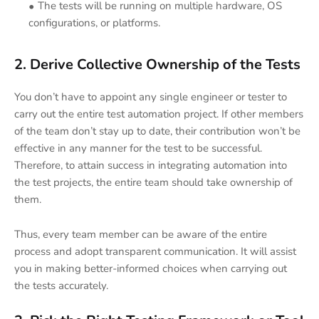
The tests will be running on multiple hardware, OS
configurations, or platforms.
2. Derive Collective Ownership of the Tests
You don’t have to appoint any single engineer or tester to
carry out the entire test automation project. If other members
of the team don’t stay up to date, their contribution won’t be
effective in any manner for the test to be successful.
Therefore, to attain success in integrating automation into
the test projects, the entire team should take ownership of
them.
Thus, every team member can be aware of the entire
process and adopt transparent communication. It will assist
you in making better-informed choices when carrying out
the tests accurately.