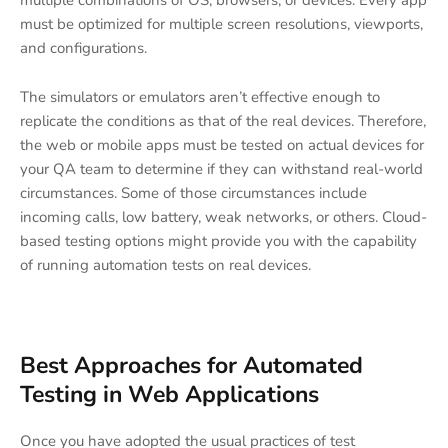
must be optimized for multiple screen resolutions, viewports,
and configurations.
The simulators or emulators aren’t effective enough to
replicate the conditions as that of the real devices. Therefore,
the web or mobile apps must be tested on actual devices for
your QA team to determine if they can withstand real-world
circumstances. Some of those circumstances include
incoming calls, low battery, weak networks, or others. Cloud-
based testing options might provide you with the capability
of running automation tests on real devices.
Best Approaches for Automated
Testing in Web Applications
Once you have adopted the usual practices of test