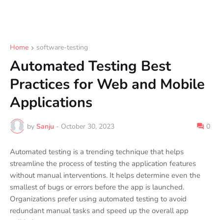
Home
software-testing
Automated Testing Best
Practices for Web and Mobile
Applications
by
Sanju
-
October 30, 2023
0
Automated testing is a trending technique that helps
streamline the process of testing the application features
without manual interventions. It helps determine even the
smallest of bugs or errors before the app is launched.
Organizations prefer using automated testing to avoid
redundant manual tasks and speed up the overall app