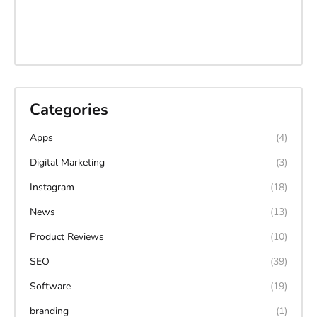
Categories
Apps
(4)
Digital Marketing
(3)
Instagram
(18)
News
(13)
Product Reviews
(10)
SEO
(39)
Software
(19)
branding
(1)