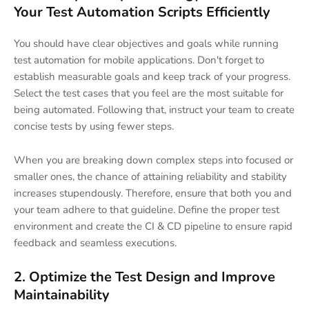
Your Test Automation Scripts Efficiently
You should have clear objectives and goals while running
test automation for mobile applications. Don't forget to
establish measurable goals and keep track of your progress.
Select the test cases that you feel are the most suitable for
being automated. Following that, instruct your team to create
concise tests by using fewer steps.
When you are breaking down complex steps into focused or
smaller ones, the chance of attaining reliability and stability
increases stupendously. Therefore, ensure that both you and
your team adhere to that guideline. Define the proper test
environment and create the CI & CD pipeline to ensure rapid
feedback and seamless executions.
2. Optimize the Test Design and Improve
Maintainability