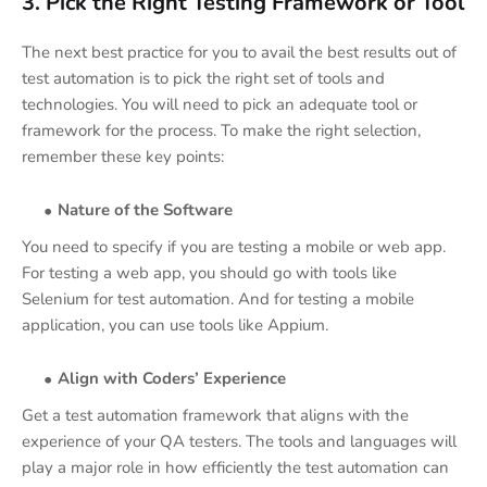
3. Pick the Right Testing Framework or Tool
The next best practice for you to avail the best results out of
test automation is to pick the right set of tools and
technologies. You will need to pick an adequate tool or
framework for the process. To make the right selection,
remember these key points:
Nature of the Software
You need to specify if you are testing a mobile or web app.
For testing a web app, you should go with tools like
Selenium for test automation. And for testing a mobile
application, you can use tools like Appium.
Align with Coders’ Experience
Get a test automation framework that aligns with the
experience of your QA testers. The tools and languages will
play a major role in how efficiently the test automation can