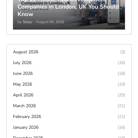
Companies in London, UK You Should
Know
by
Sanju
-
August 06, 2026
August 2026
(3)
July 2026
(16)
June 2026
(18)
May 2026
(19)
April 2026
(25)
March 2026
(21)
February 2026
(21)
January 2026
(16)