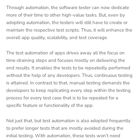
Through automation, the software tester can now dedicate
more of their time to other high-value tasks. But, even by
adopting automation, the testers will still have to create or
maintain the respective test scripts. Thus, it will enhance the
overall app quality, scalability, and test coverage.
The test automation of apps drives away all the focus on
time-draining steps and focuses mostly on delivering the
end results. It enables the tests to be repeatedly performed
without the help of any developers. Thus, continuous testing
is attained. In contrast to that, manual testing demands the
developers to keep replicating every step within the testing
process for every test case that is to be repeated for a
specific feature or functionality of the app.
Not just that, but test automation is also adopted frequently
to prefer longer tests that are mostly avoided during the
initial testing. With automation, these tests won’t need