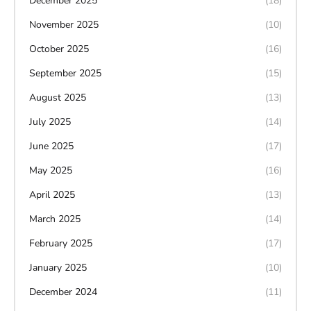
December 2025
(18)
November 2025
(10)
October 2025
(16)
September 2025
(15)
August 2025
(13)
July 2025
(14)
June 2025
(17)
May 2025
(16)
April 2025
(13)
March 2025
(14)
February 2025
(17)
January 2025
(10)
December 2024
(11)