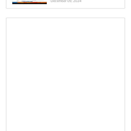
December 09, 2024