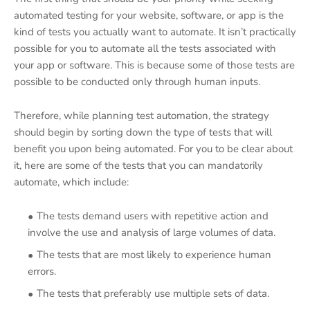
automated testing for your website, software, or app is the
kind of tests you actually want to automate. It isn’t practically
possible for you to automate all the tests associated with
your app or software. This is because some of those tests are
possible to be conducted only through human inputs.
Therefore, while planning test automation, the strategy
should begin by sorting down the type of tests that will
benefit you upon being automated. For you to be clear about
it, here are some of the tests that you can mandatorily
automate, which include:
The tests demand users with repetitive action and
involve the use and analysis of large volumes of data.
The tests that are most likely to experience human
errors.
The tests that preferably use multiple sets of data.