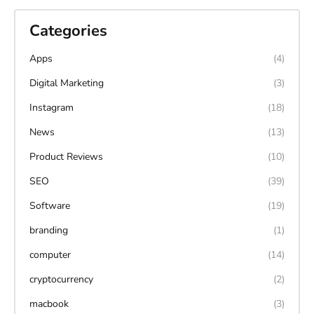
Categories
Apps
(4)
Digital Marketing
(3)
Instagram
(18)
News
(13)
Product Reviews
(10)
SEO
(39)
Software
(19)
branding
(1)
computer
(14)
cryptocurrency
(2)
macbook
(3)