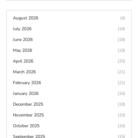
August 2026
(4)
July 2026
(16)
June 2026
(18)
May 2026
(19)
April 2026
(25)
March 2026
(21)
February 2026
(21)
January 2026
(16)
December 2025
(18)
November 2025
(10)
October 2025
(16)
September 2025
(15)