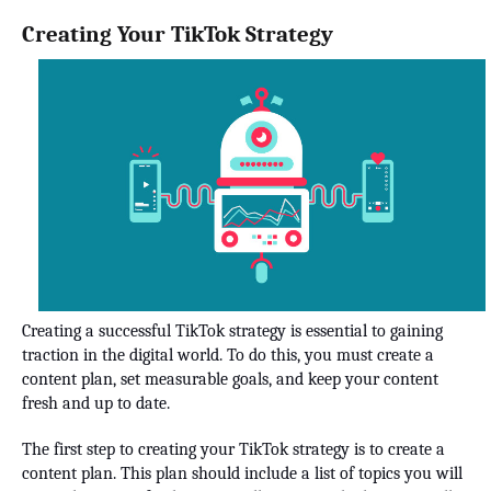
Creating Your TikTok Strategy
Creating a successful TikTok strategy is essential to gaining
traction in the digital world. To do this, you must create a
content plan, set measurable goals, and keep your content
fresh and up to date.
The first step to creating your TikTok strategy is to create a
content plan. This plan should include a list of topics you will