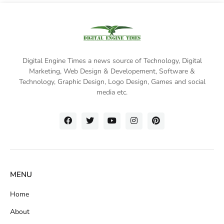
Digital Engine Times a news source of Technology, Digital
Marketing,
Web Design & Developement, Software &
Technology
, Graphic Design, Logo Design, Games and social
media etc.
MENU
Home
About