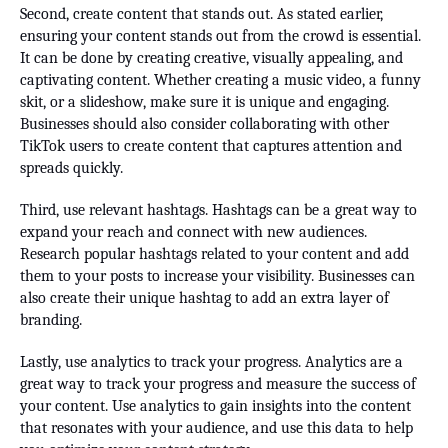
Second, create content that stands out. As stated earlier,
ensuring your content stands out from the crowd is essential.
It can be done by creating creative, visually appealing, and
captivating content. Whether creating a music video, a funny
skit, or a slideshow, make sure it is unique and engaging.
Businesses should also consider collaborating with other
TikTok users to create content that captures attention and
spreads quickly.
Third, use relevant hashtags. Hashtags can be a great way to
expand your reach and connect with new audiences.
Research popular hashtags related to your content and add
them to your posts to increase your visibility. Businesses can
also create their unique hashtag to add an extra layer of
branding.
Lastly, use analytics to track your progress. Analytics are a
great way to track your progress and measure the success of
your content. Use analytics to gain insights into the content
that resonates with your audience, and use this data to help