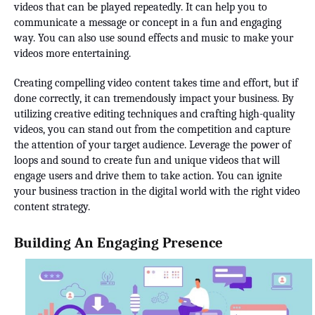
videos that can be played repeatedly. It can help you to
communicate a message or concept in a fun and engaging
way. You can also use sound effects and music to make your
videos more entertaining.
Creating compelling video content takes time and effort, but if
done correctly, it can tremendously impact your business. By
utilizing creative editing techniques and crafting high-quality
videos, you can stand out from the competition and capture
the attention of your target audience. Leverage the power of
loops and sound to create fun and unique videos that will
engage users and drive them to take action. You can ignite
your business traction in the digital world with the right video
content strategy.
Building An Engaging Presence