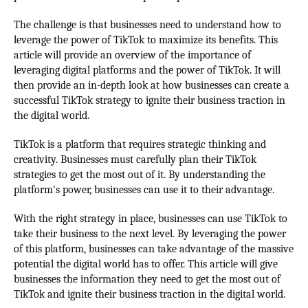
The challenge is that businesses need to understand how to
leverage the power of TikTok to maximize its benefits. This
article will provide an overview of the importance of
leveraging digital platforms and the power of TikTok. It will
then provide an in-depth look at how businesses can create a
successful TikTok strategy to ignite their business traction in
the digital world.
TikTok is a platform that requires strategic thinking and
creativity. Businesses must carefully plan their TikTok
strategies to get the most out of it. By understanding the
platform's power, businesses can use it to their advantage.
With the right strategy in place, businesses can use TikTok to
take their business to the next level. By leveraging the power
of this platform, businesses can take advantage of the massive
potential the digital world has to offer. This article will give
businesses the information they need to get the most out of
TikTok and ignite their business traction in the digital world.