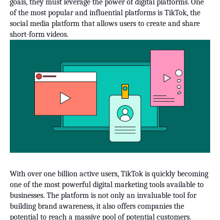
goals, they must leverage the power of digital platforms. One
of the most popular and influential platforms is TikTok, the
social media platform that allows users to create and share
short-form videos.
With over one billion active users, TikTok is quickly becoming
one of the most powerful digital marketing tools available to
businesses. The platform is not only an invaluable tool for
building brand awareness, it also offers companies the
potential to reach a massive pool of potential customers.