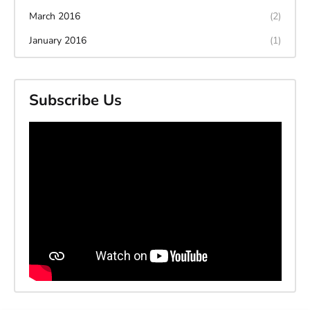
March 2016
(2)
January 2016
(1)
Subscribe Us