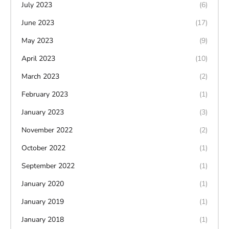
July 2023
(6)
June 2023
(17)
May 2023
(9)
April 2023
(10)
March 2023
(2)
February 2023
(1)
January 2023
(3)
November 2022
(2)
October 2022
(1)
September 2022
(1)
January 2020
(1)
January 2019
(1)
January 2018
(1)