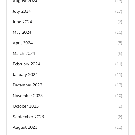
August 2024
(13)
July 2024
(17)
June 2024
(7)
May 2024
(10)
April 2024
(5)
March 2024
(5)
February 2024
(11)
January 2024
(11)
December 2023
(13)
November 2023
(10)
October 2023
(9)
September 2023
(6)
August 2023
(13)