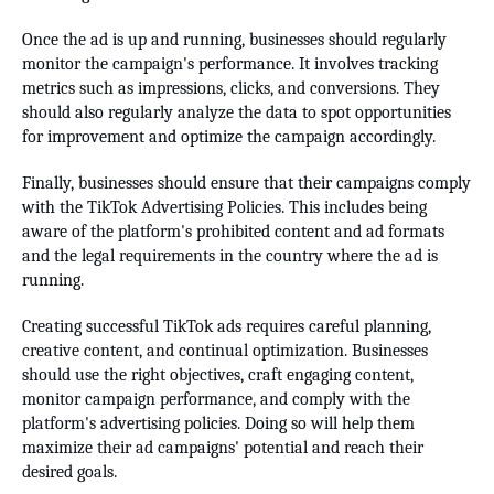
Once the ad is up and running, businesses should regularly
monitor the campaign's performance. It involves tracking
metrics such as impressions, clicks, and conversions. They
should also regularly analyze the data to spot opportunities
for improvement and optimize the campaign accordingly.
Finally, businesses should ensure that their campaigns comply
with the TikTok Advertising Policies. This includes being
aware of the platform's prohibited content and ad formats
and the legal requirements in the country where the ad is
running.
Creating successful TikTok ads requires careful planning,
creative content, and continual optimization. Businesses
should use the right objectives, craft engaging content,
monitor campaign performance, and comply with the
platform's advertising policies. Doing so will help them
maximize their ad campaigns' potential and reach their
desired goals.