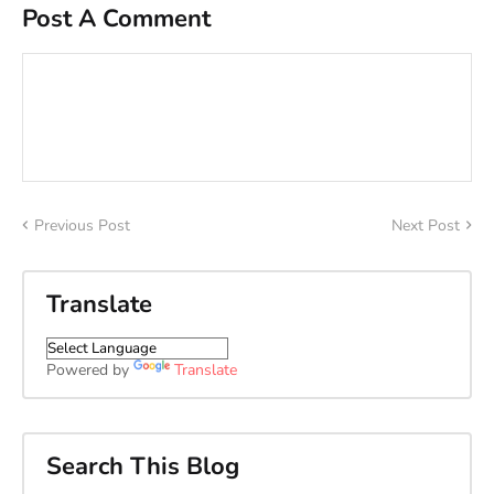
Post A Comment
Previous Post
Next Post
Translate
Powered by
Translate
Search This Blog