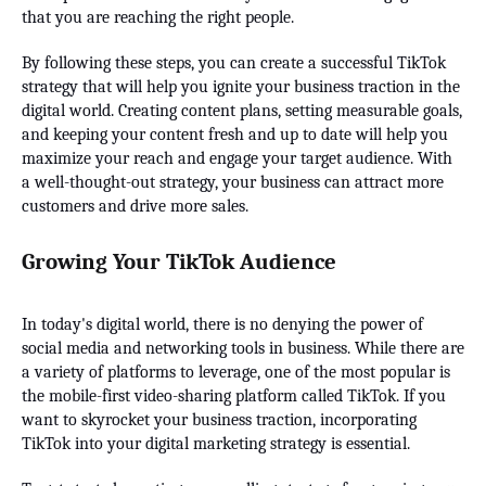
that you are reaching the right people.
By following these steps, you can create a successful TikTok
strategy that will help you ignite your business traction in the
digital world. Creating content plans, setting measurable goals,
and keeping your content fresh and up to date will help you
maximize your reach and engage your target audience. With
a well-thought-out strategy, your business can attract more
customers and drive more sales.
Growing Your TikTok Audience
In today's digital world, there is no denying the power of
social media and networking tools in business. While there are
a variety of platforms to leverage, one of the most popular is
the mobile-first video-sharing platform called TikTok. If you
want to skyrocket your business traction, incorporating
TikTok into your digital marketing strategy is essential.