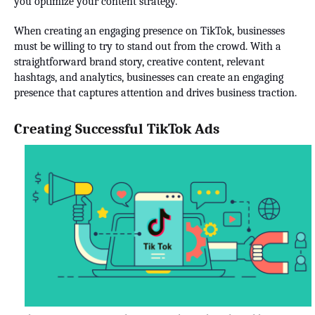
you optimize your content strategy.
When creating an engaging presence on TikTok, businesses
must be willing to try to stand out from the crowd. With a
straightforward brand story, creative content, relevant
hashtags, and analytics, businesses can create an engaging
presence that captures attention and drives business traction.
Creating Successful TikTok Ads