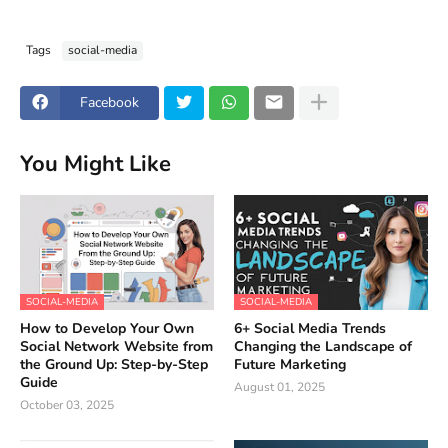
Tags
social-media
Facebook
You Might Like
SOCIAL-MEDIA
SOCIAL-MEDIA
How to Develop Your Own
6+ Social Media Trends
Social Network Website from
Changing the Landscape of
the Ground Up: Step-by-Step
Future Marketing
Guide
August 01, 2025
October 03, 2025