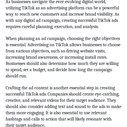
As businesses navigate the ever-evolving digital world,
utilizing TikTok as an advertising platform can be a powerful
way to reach new customers and increase brand visibility. As
with any digital ad campaign, creating successful TikTok ads
requires careful planning, execution, and analysis.
When planning an ad campaign, choosing the right objectives
is essential. Advertising on TikTok allows businesses to choose
from various objectives, such as driving website visits,
increasing brand awareness, or increasing install rates.
Businesses should also determine how much they are willing
to spend, set a budget, and decide how long the campaign
should run.
Crafting the ad content is another essential step in creating
successful TikTok ads. Companies should create eye-catching,
creative, and relevant videos for their target audience. They
should also consider adding text and sound to the ads to make
them more engaging. It is also essential to use relevant
hashtags and calls to action that will likely resonate with
their target audience.