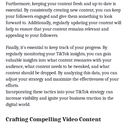
Furthermore, keeping your content fresh and up-to-date is
essential. By consistently creating new content, you can keep
your followers engaged and give them something to look
forward to. Additionally, regularly updating your content will
help to ensure that your content remains relevant and
appealing to your followers.
Finally, it's essential to keep track of your progress. By
regularly monitoring your TikTok insights, you can gain
valuable insights into what content resonates with your
audience, what content needs to be tweaked, and what
content should be dropped. By analyzing this data, you can
adjust your strategy and maximize the effectiveness of your
efforts.
Incorporating these tactics into your TikTok strategy can
increase visibility and ignite your business traction in the
digital world.
Crafting Compelling Video Content