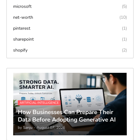
microsoft
(5)
net-worth
(10)
pinterest
(1)
sharepoint
(1)
shopify
(2)
ARTIFICIAL-INTELLIGENCE
How Businesses Can Prepare Their
Data Before Adopting Generative AI
by
Sanju
-
August 07, 2026