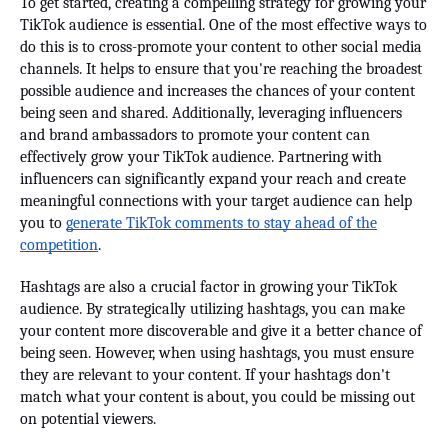
To get started, creating a compelling strategy for growing your
TikTok audience is essential. One of the most effective ways to
do this is to cross-promote your content to other social media
channels. It helps to ensure that you're reaching the broadest
possible audience and increases the chances of your content
being seen and shared. Additionally, leveraging influencers
and brand ambassadors to promote your content can
effectively grow your TikTok audience. Partnering with
influencers can significantly expand your reach and create
meaningful connections with your target audience can help
you to
generate TikTok comments to stay ahead of the
competition
.
Hashtags are also a crucial factor in growing your TikTok
audience. By strategically utilizing hashtags, you can make
your content more discoverable and give it a better chance of
being seen. However, when using hashtags, you must ensure
they are relevant to your content. If your hashtags don't
match what your content is about, you could be missing out
on potential viewers.