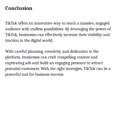
Conclusion
TikTok offers an innovative way to reach a massive, engaged
audience with endless possibilities. By leveraging the power of
TikTok, businesses can effectively increase their visibility and
traction in the digital world.
With careful planning, creativity, and dedication to the
platform, businesses can craft compelling content and
captivating ads and build an engaging presence to attract
potential customers. With the right strategies, TikTok can be a
powerful tool for business success.