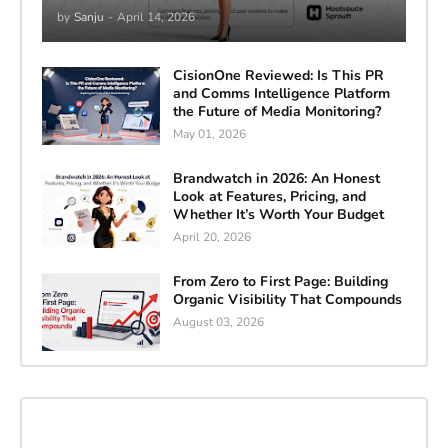
by
Sanju
-
April 14, 2026
CisionOne Reviewed: Is This PR
and Comms Intelligence Platform
the Future of Media Monitoring?
May 01, 2026
Brandwatch in 2026: An Honest
Look at Features, Pricing, and
Whether It’s Worth Your Budget
April 20, 2026
From Zero to First Page: Building
Organic Visibility That Compounds
August 03, 2026