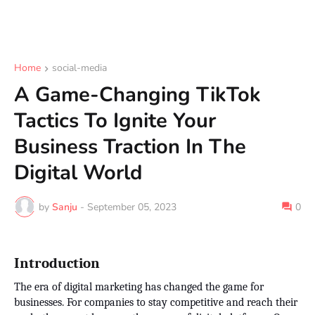
Home
social-media
A Game-Changing TikTok
Tactics To Ignite Your
Business Traction In The
Digital World
by
Sanju
-
September 05, 2023
0
Introduction
The era of digital marketing has changed the game for
businesses. For companies to stay competitive and reach their