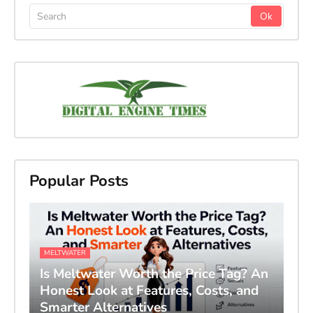
Popular Posts
MELTWATER
Is Meltwater Worth the Price Tag? An
Honest Look at Features, Costs, and
Smarter Alternatives