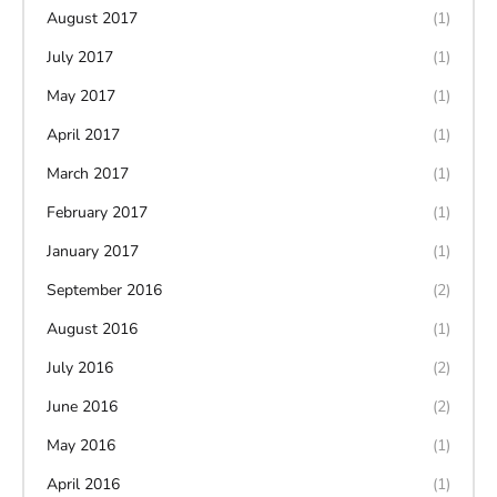
August 2017
(1)
July 2017
(1)
May 2017
(1)
April 2017
(1)
March 2017
(1)
February 2017
(1)
January 2017
(1)
September 2016
(2)
August 2016
(1)
July 2016
(2)
June 2016
(2)
May 2016
(1)
April 2016
(1)