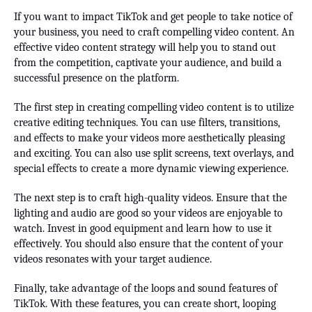
If you want to impact TikTok and get people to take notice of
your business, you need to craft compelling video content. An
effective video content strategy will help you to stand out
from the competition, captivate your audience, and build a
successful presence on the platform.
The first step in creating compelling video content is to utilize
creative editing techniques. You can use filters, transitions,
and effects to make your videos more aesthetically pleasing
and exciting. You can also use split screens, text overlays, and
special effects to create a more dynamic viewing experience.
The next step is to craft high-quality videos. Ensure that the
lighting and audio are good so your videos are enjoyable to
watch. Invest in good equipment and learn how to use it
effectively. You should also ensure that the content of your
videos resonates with your target audience.
Finally, take advantage of the loops and sound features of
TikTok. With these features, you can create short, looping