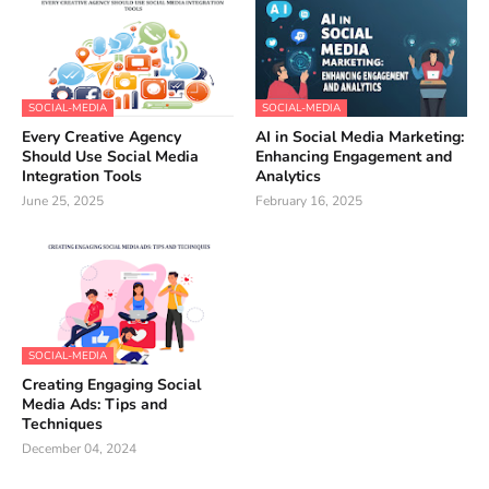
SOCIAL-MEDIA
SOCIAL-MEDIA
Every Creative Agency
AI in Social Media Marketing:
Should Use Social Media
Enhancing Engagement and
Integration Tools
Analytics
June 25, 2025
February 16, 2025
SOCIAL-MEDIA
Creating Engaging Social
Media Ads: Tips and
Techniques
December 04, 2024