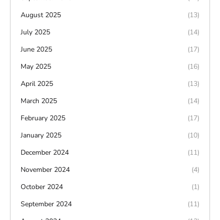
August 2025
(13)
July 2025
(14)
June 2025
(17)
May 2025
(16)
April 2025
(13)
March 2025
(14)
February 2025
(17)
January 2025
(10)
December 2024
(11)
November 2024
(4)
October 2024
(1)
September 2024
(11)