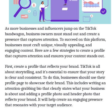
As more businesses and influencers jump on the TikTok
bandwagon, business owners must stand out and create a
presence that captures attention. To succeed on this platform,
businesses must craft unique, visually appealing, and
engaging content. Here are a few strategies to create a profile
that captures attention and ensures your content stands out.
First, create a profile that reflects your brand. TikTok is all
about storytelling, and it's essential to ensure that your story
is clear and consistent. To do this, businesses should use their
profile page to showcase their brand. This includes writing an
attention-grabbing bio that clearly states what your business
is about and adding a profile photo and header photo that
reflects your brand. It will help create an engaging presence
that resonates with your target audience.