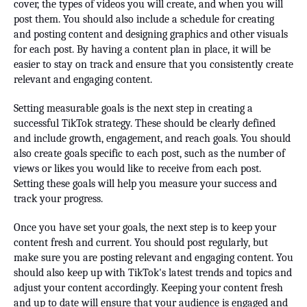
cover, the types of videos you will create, and when you will
post them. You should also include a schedule for creating
and posting content and designing graphics and other visuals
for each post. By having a content plan in place, it will be
easier to stay on track and ensure that you consistently create
relevant and engaging content.
Setting measurable goals is the next step in creating a
successful TikTok strategy. These should be clearly defined
and include growth, engagement, and reach goals. You should
also create goals specific to each post, such as the number of
views or likes you would like to receive from each post.
Setting these goals will help you measure your success and
track your progress.
Once you have set your goals, the next step is to keep your
content fresh and current. You should post regularly, but
make sure you are posting relevant and engaging content. You
should also keep up with TikTok's latest trends and topics and
adjust your content accordingly. Keeping your content fresh
and up to date will ensure that your audience is engaged and